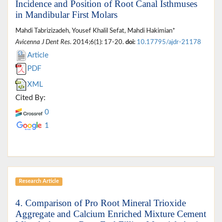
Incidence and Position of Root Canal Isthmuses
in Mandibular First Molars
Mahdi Tabrizizadeh, Yousef Khalil Sefat, Mahdi Hakimian*
Avicenna J Dent Res
. 2014;6(1): 17-20.
doi:
10.17795/ajdr-21178
Article
PDF
XML
Cited By:
0
1
Research Article
4. Comparison of Pro Root Mineral Trioxide
Aggregate and Calcium Enriched Mixture Cement