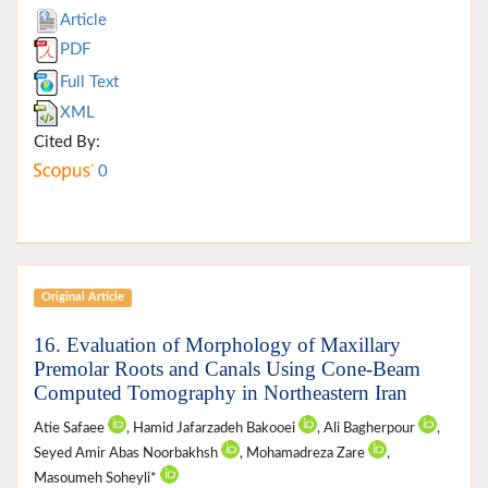
Article
PDF
Full Text
XML
Cited By:
0
Original Article
16. Evaluation of Morphology of Maxillary
Premolar Roots and Canals Using Cone-Beam
Computed Tomography in Northeastern Iran
Atie Safaee
, Hamid Jafarzadeh Bakooei
, Ali Bagherpour
,
Seyed Amir Abas Noorbakhsh
, Mohamadreza Zare
,
Masoumeh Soheyli*