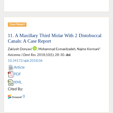
Case Report
11. A Maxillary Third Molar With 2 Distobuccal
Canals: A Case Report
Zakiyeh Donyavi
, Mohammad Esmaeilzadeh, Najme Kermani*
Avicenna J Dent Res
. 2018;10(1): 28-30.
doi:
10.34172/ajdr.2018.06
Article
PDF
XML
Cited By:
0