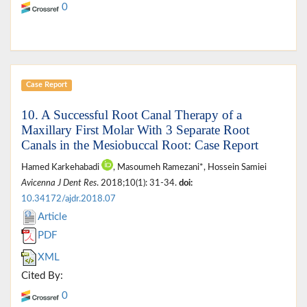
0
Case Report
10. A Successful Root Canal Therapy of a
Maxillary First Molar With 3 Separate Root
Canals in the Mesiobuccal Root: Case Report
Hamed Karkehabadi
, Masoumeh Ramezani*, Hossein Samiei
Avicenna J Dent Res
. 2018;10(1): 31-34.
doi:
10.34172/ajdr.2018.07
Article
PDF
XML
Cited By:
0