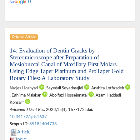
0
Original Article
14. Evaluation of Dentin Cracks by
Stereomicroscope after Preparation of
Mesiobuccal Canal of Maxillary First Molars
Using Edge Taper Platinum and ProTaper Gold
Rotary Files: A Laboratory Study
Narjes Hoshyari
, Seyedali Seyedmajidi
, Anahita Lotfizadeh
, Eghlima Malakan
, Abolfazl Hosseinnataj
, Azam Haddadi
Kohsar*
Avicenna J Dent Res
. 2023;15(4): 167-172.
doi:
10.34172/ajdr.1637
Scopus ID:
85184404733
Article