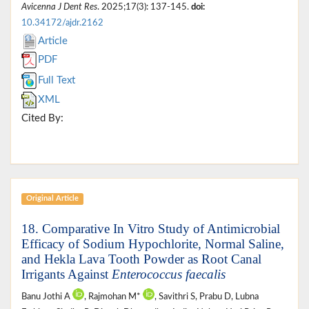
Avicenna J Dent Res
. 2025;17(3): 137-145.
doi:
10.34172/ajdr.2162
Article
PDF
Full Text
XML
Cited By:
Original Article
18. Comparative In Vitro Study of Antimicrobial
Efficacy of Sodium Hypochlorite, Normal Saline,
and Hekla Lava Tooth Powder as Root Canal
Irrigants Against
Enterococcus faecalis
Banu Jothi A
, Rajmohan M*
, Savithri S, Prabu D, Lubna