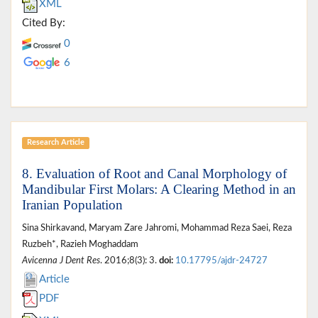
XML
Cited By:
0
6
Research Article
8. Evaluation of Root and Canal Morphology of
Mandibular First Molars: A Clearing Method in an
Iranian Population
Sina Shirkavand, Maryam Zare Jahromi, Mohammad Reza Saei, Reza
Ruzbeh*, Razieh Moghaddam
Avicenna J Dent Res
. 2016;8(3): 3.
doi:
10.17795/ajdr-24727
Article
PDF