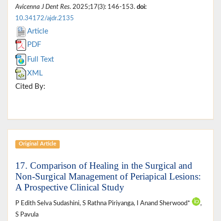
Avicenna J Dent Res
. 2025;17(3): 146-153.
doi:
10.34172/ajdr.2135
Article
PDF
Full Text
XML
Cited By:
Original Article
17. Comparison of Healing in the Surgical and
Non-Surgical Management of Periapical Lesions:
A Prospective Clinical Study
P Edith Selva Sudashini, S Rathna Piriyanga, I Anand Sherwood*
,
S Pavula