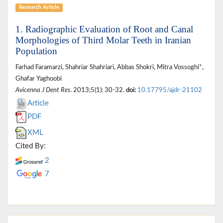
Research Article
1. Radiographic Evaluation of Root and Canal
Morphologies of Third Molar Teeth in Iranian
Population
Farhad Faramarzi, Shahriar Shahriari, Abbas Shokri, Mitra Vossoghi*,
Ghafar Yaghoobi
Avicenna J Dent Res
. 2013;5(1): 30-32.
doi:
10.17795/ajdr-21102
Article
PDF
XML
Cited By:
2
7