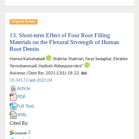
Original Article
13. Short-term Effect of Four Root Filling
Materials on the Flexural Stvrength of Human
Root Dentin
Hamed Karkehabadi
, Shahriar Shahriari, Faraz Sedaghat, Ebrahim
Yarmohammadi, Hadiseh Abbaspourrokni*
Avicenna J Dent Res
. 2021;13(1): 18-22.
doi:
10.34172/ajdr.2021.04
Article
PDF
Full Text
XML
Cited By:
2