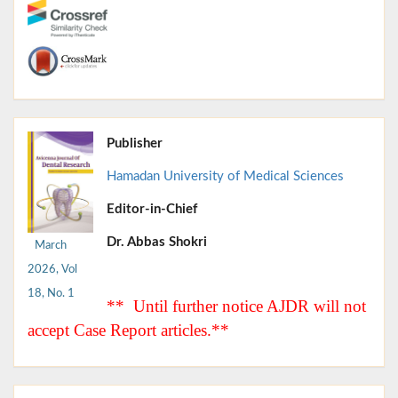
Publisher
Hamadan University of Medical Sciences
Editor-in-Chief
Dr. Abbas Shokri
March
2026, Vol
18, No. 1
** Until further notice AJDR will not
accept Case Report articles.**