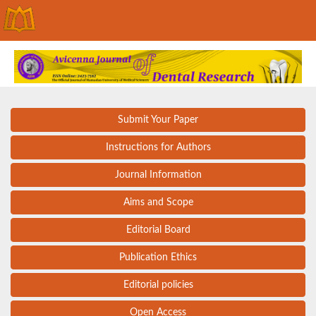
Submit Your Paper
Instructions for Authors
Journal Information
Aims and Scope
Editorial Board
Publication Ethics
Editorial policies
Open Access