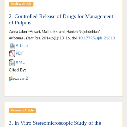
Review Article
2. Controlled Release of Drugs for Management
of Pulpitis
Zahra Jaberi-Ansari, Malihe Ekrami, Hanieh Nojehdehian*
Avicenna J Dent Res
. 2014;6(1): 10-16.
doi:
10.17795/ajdr-21610
Article
PDF
XML
Cited By:
2
Research Article
3. In Vitro Stereomicroscopic Study of the