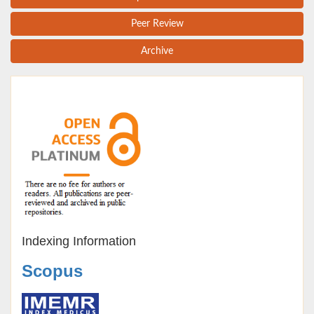
Peer Review
Archive
Indexing Information
Scopus