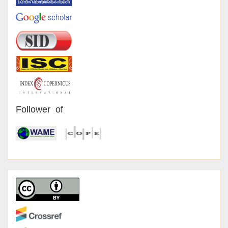
Follower of