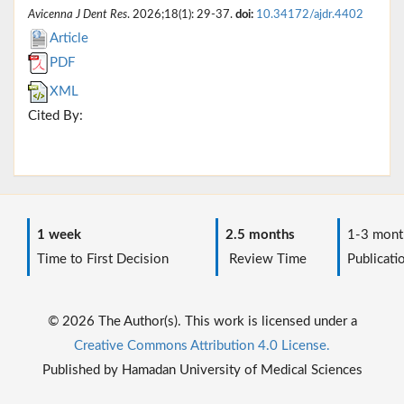
Avicenna J Dent Res
. 2026;18(1): 29-37.
doi:
10.34172/ajdr.4402
Article
PDF
XML
Cited By:
1 week
2.5 months
1-3 mont
Time to First Decision
Review Time
Publicati
© 2026 The Author(s). This work is licensed under a
Creative Commons Attribution 4.0 License.
Published by Hamadan University of Medical Sciences