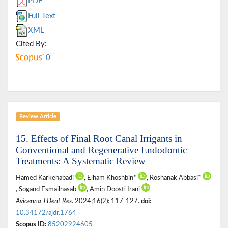
PDF
Full Text
XML
Cited By:
0
Review Article
15. Effects of Final Root Canal Irrigants in
Conventional and Regenerative Endodontic
Treatments: A Systematic Review
Hamed Karkehabadi
, Elham Khoshbin*
, Roshanak Abbasi*
, Sogand Esmailnasab
, Amin Doosti Irani
Avicenna J Dent Res
. 2024;16(2): 117-127.
doi:
10.34172/ajdr.1764
Scopus ID:
85202924605