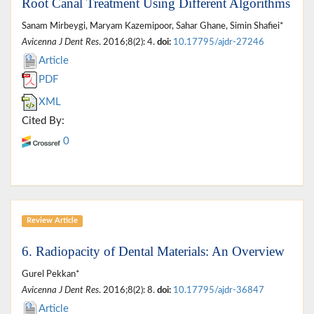
Root Canal Treatment Using Different Algorithms
Sanam Mirbeygi, Maryam Kazemipoor, Sahar Ghane, Simin Shafiei*
Avicenna J Dent Res
. 2016;8(2): 4.
doi:
10.17795/ajdr-27246
Article
PDF
XML
Cited By:
0
Review Article
6. Radiopacity of Dental Materials: An Overview
Gurel Pekkan*
Avicenna J Dent Res
. 2016;8(2): 8.
doi:
10.17795/ajdr-36847
Article