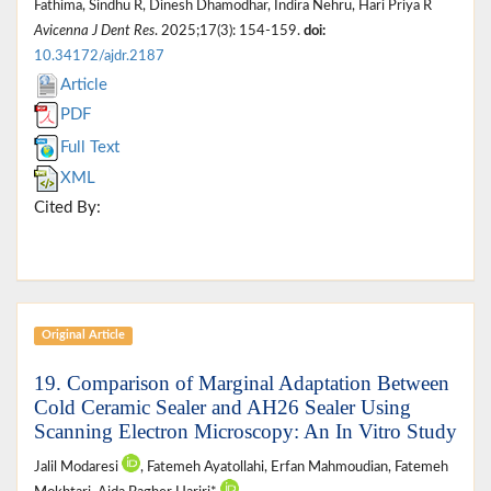
Fathima, Sindhu R, Dinesh Dhamodhar, Indira Nehru, Hari Priya R
Avicenna J Dent Res
. 2025;17(3): 154-159.
doi:
10.34172/ajdr.2187
Article
PDF
Full Text
XML
Cited By:
Original Article
19. Comparison of Marginal Adaptation Between
Cold Ceramic Sealer and AH26 Sealer Using
Scanning Electron Microscopy: An In Vitro Study
Jalil Modaresi
, Fatemeh Ayatollahi, Erfan Mahmoudian, Fatemeh