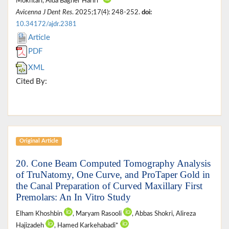
Mokhtari, Aida Bagher Hariri*
Avicenna J Dent Res
. 2025;17(4): 248-252.
doi:
10.34172/ajdr.2381
Article
PDF
XML
Cited By:
Original Article
20. Cone Beam Computed Tomography Analysis
of TruNatomy, One Curve, and ProTaper Gold in
the Canal Preparation of Curved Maxillary First
Premolars: An In Vitro Study
Elham Khoshbin
, Maryam Rasooli
, Abbas Shokri, Alireza
Hajizadeh
, Hamed Karkehabadi*