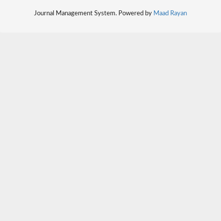
Journal Management System. Powered by
Maad Rayan