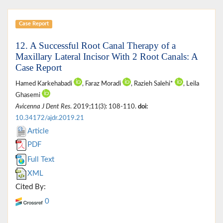
Case Report
12. A Successful Root Canal Therapy of a
Maxillary Lateral Incisor With 2 Root Canals: A
Case Report
Hamed Karkehabadi
, Faraz Moradi
, Razieh Salehi*
, Leila
Ghasemi
Avicenna J Dent Res
. 2019;11(3): 108-110.
doi:
10.34172/ajdr.2019.21
Article
PDF
Full Text
XML
Cited By:
0