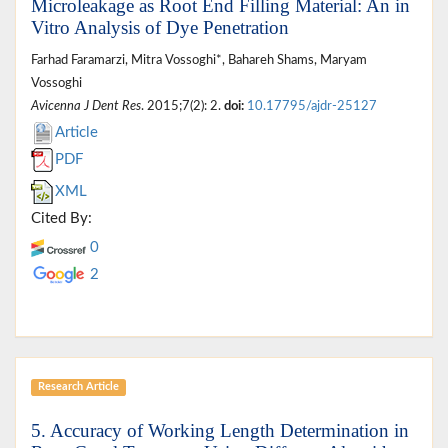
Microleakage as Root End Filling Material: An in
Vitro Analysis of Dye Penetration
Farhad Faramarzi, Mitra Vossoghi*, Bahareh Shams, Maryam
Vossoghi
Avicenna J Dent Res
. 2015;7(2): 2.
doi:
10.17795/ajdr-25127
Article
PDF
XML
Cited By:
0
2
Research Article
5. Accuracy of Working Length Determination in