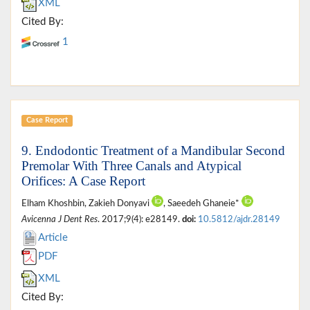
XML
Cited By:
1
Case Report
9. Endodontic Treatment of a Mandibular Second
Premolar With Three Canals and Atypical
Orifices: A Case Report
Elham Khoshbin, Zakieh Donyavi
, Saeedeh Ghaneie*
Avicenna J Dent Res
. 2017;9(4): e28149.
doi:
10.5812/ajdr.28149
Article
PDF
XML
Cited By: