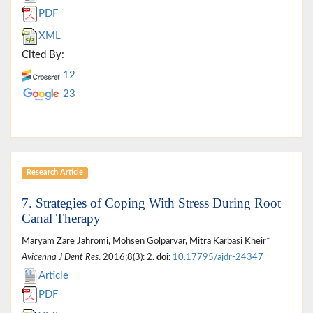
PDF
XML
Cited By:
12
23
Research Article
7. Strategies of Coping With Stress During Root
Canal Therapy
Maryam Zare Jahromi, Mohsen Golparvar, Mitra Karbasi Kheir*
Avicenna J Dent Res
. 2016;8(3): 2.
doi:
10.17795/ajdr-24347
Article
PDF