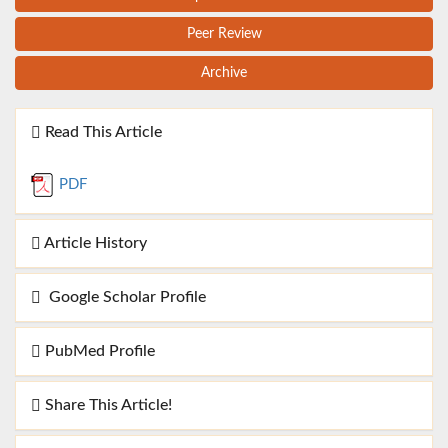
Peer Review
Archive
Read This Article
PDF
Article History
Google Scholar Profile
PubMed Profile
Share This Article!