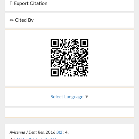
Export Citation
Cited By
Select Language
▼
Avicenna J Dent Res
. 2016;
8(2)
: 4.