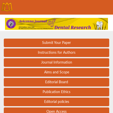
Submit Your Paper
Instructions for Authors
Journal Information
Aims and Scope
Editorial Board
Publication Ethics
Editorial policies
Open Access