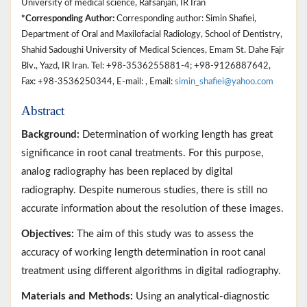
University of medical science, Rafsanjan, IR Iran
*Corresponding Author:
Corresponding author: Simin Shafiei,
Department of Oral and Maxilofacial Radiology, School of Dentistry,
Shahid Sadoughi University of Medical Sciences, Emam St. Dahe Fajr
Blv., Yazd, IR Iran. Tel: +98-3536255881-4; +98-9126887642,
Fax: +98-3536250344, E-mail: , Email:
simin_shafiei@yahoo.com
Abstract
Background:
Determination of working length has great
significance in root canal treatments. For this purpose,
analog radiography has been replaced by digital
radiography. Despite numerous studies, there is still no
accurate information about the resolution of these images.
Objectives:
The aim of this study was to assess the
accuracy of working length determination in root canal
treatment using different algorithms in digital radiography.
Materials and Methods:
Using an analytical-diagnostic