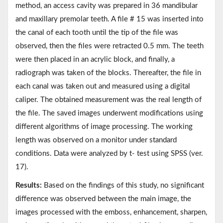
method, an access cavity was prepared in 36 mandibular
and maxillary premolar teeth. A file # 15 was inserted into
the canal of each tooth until the tip of the file was
observed, then the files were retracted 0.5 mm. The teeth
were then placed in an acrylic block, and finally, a
radiograph was taken of the blocks. Thereafter, the file in
each canal was taken out and measured using a digital
caliper. The obtained measurement was the real length of
the file. The saved images underwent modifications using
different algorithms of image processing. The working
length was observed on a monitor under standard
conditions. Data were analyzed by t- test using SPSS (ver.
17).
Results:
Based on the findings of this study, no significant
difference was observed between the main image, the
images processed with the emboss, enhancement, sharpen,