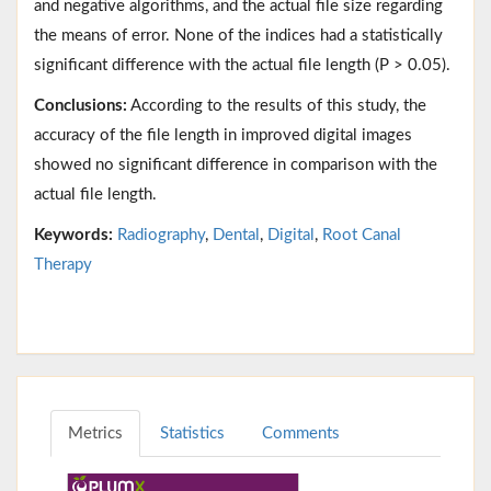
and negative algorithms, and the actual file size regarding
the means of error. None of the indices had a statistically
significant difference with the actual file length (P > 0.05).
Conclusions:
According to the results of this study, the
accuracy of the file length in improved digital images
showed no significant difference in comparison with the
actual file length.
Keywords:
Radiography
,
Dental
,
Digital
,
Root Canal
Therapy
Metrics
Statistics
Comments