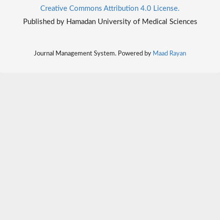
Creative Commons Attribution 4.0 License.
Published by Hamadan University of Medical Sciences
Journal Management System. Powered by
Maad Rayan