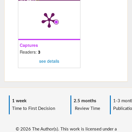
Captures
Readers:
3
see details
1 week
2.5 months
1-3 mont
Time to First Decision
Review Time
Publicati
© 2026 The Author(s). This work is licensed under a