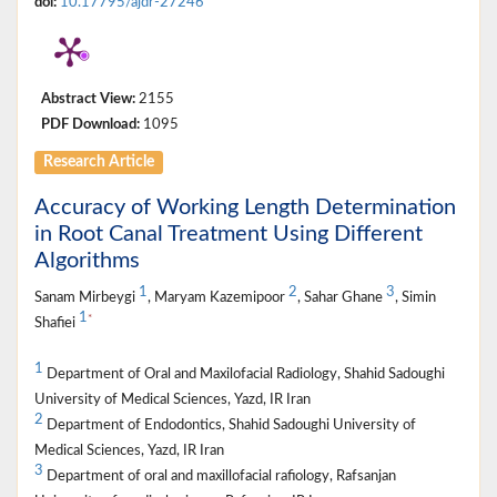
doi:
10.17795/ajdr-27246
Abstract View:
2155
PDF Download:
1095
Research Article
Accuracy of Working Length Determination
in Root Canal Treatment Using Different
Algorithms
1
2
3
Sanam Mirbeygi
, Maryam Kazemipoor
, Sahar Ghane
, Simin
1
*
Shafiei
1
Department of Oral and Maxilofacial Radiology, Shahid Sadoughi
University of Medical Sciences, Yazd, IR Iran
2
Department of Endodontics, Shahid Sadoughi University of
Medical Sciences, Yazd, IR Iran
3
Department of oral and maxillofacial rafiology, Rafsanjan