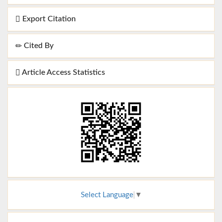
Export Citation
Cited By
Article Access Statistics
Select Language
▼