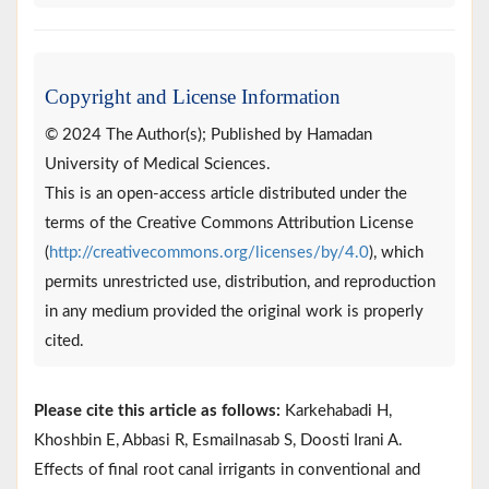
Copyright and License Information
© 2024 The Author(s); Published by Hamadan
University of Medical Sciences.
This is an open-access article distributed under the
terms of the Creative Commons Attribution License
(
http://creativecommons.org/licenses/by/4.0
), which
permits unrestricted use, distribution, and reproduction
in any medium provided the original work is properly
cited.
Please cite this article as follows:
Karkehabadi H,
Khoshbin E, Abbasi R, Esmailnasab S, Doosti Irani A.
Effects of final root canal irrigants in conventional and