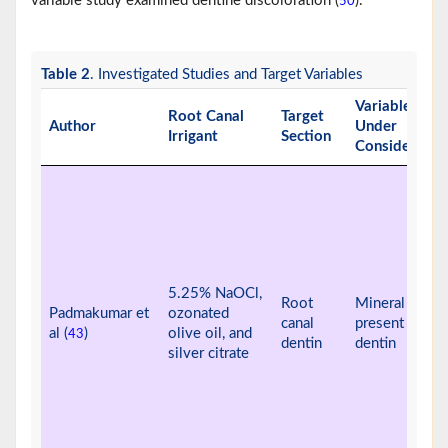
variable study examined dentine discoloration (
).
50
Table 2
. Investigated Studies and Target Variables
Variable
Root Canal
Target
Author
Under
Irrigant
Section
Consideratio
5.25% NaOCl,
Root
Mineral ions
Padmakumar et
ozonated
canal
present in
al (
)
olive oil, and
43
dentin
dentin
silver citrate