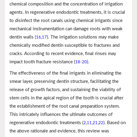
chemical composition and the concentration of irrigation
agents. In regenerative endodontic treatments, it is crucial
to disinfect the root canals using chemical irrigants since
mechanical instrumentation can damage roots with weak
dentin walls (
,
). The irrigation solutions may make
16
17
chemically modified dentin susceptible to fractures and
cracks. According to recent evidence, final rinses may
impact tooth fracture resistance (
-
).
18
20
The effectiveness of the final irrigants in eliminating the
smear layer, preserving dentin structure, facilitating the
release of growth factors, and sustaining the viability of
stem cells in the apical region of the tooth is crucial after
the establishment of the root canal preparation system.
This intricately influences the ultimate outcomes of
regenerative endodontic treatments (
,
,
,
). Based on
2
11
21
22
the above rationale and evidence, this review was