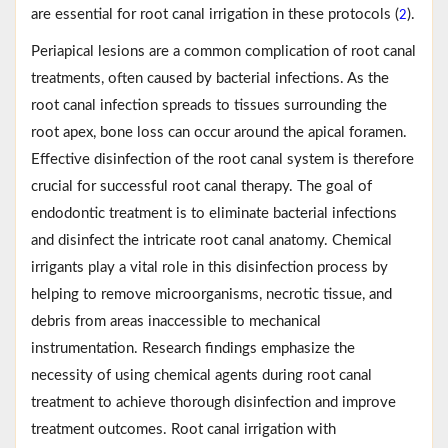
are essential for root canal irrigation in these protocols (
).
2
Periapical lesions are a common complication of root canal
treatments, often caused by bacterial infections. As the
root canal infection spreads to tissues surrounding the
root apex, bone loss can occur around the apical foramen.
Effective disinfection of the root canal system is therefore
crucial for successful root canal therapy. The goal of
endodontic treatment is to eliminate bacterial infections
and disinfect the intricate root canal anatomy. Chemical
irrigants play a vital role in this disinfection process by
helping to remove microorganisms, necrotic tissue, and
debris from areas inaccessible to mechanical
instrumentation. Research findings emphasize the
necessity of using chemical agents during root canal
treatment to achieve thorough disinfection and improve
treatment outcomes. Root canal irrigation with