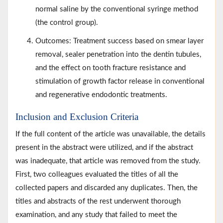
normal saline by the conventional syringe method
(the control group).
Outcomes: Treatment success based on smear layer
removal, sealer penetration into the dentin tubules,
and the effect on tooth fracture resistance and
stimulation of growth factor release in conventional
and regenerative endodontic treatments.
Inclusion and Exclusion Criteria
If the full content of the article was unavailable, the details
present in the abstract were utilized, and if the abstract
was inadequate, that article was removed from the study.
First, two colleagues evaluated the titles of all the
collected papers and discarded any duplicates. Then, the
titles and abstracts of the rest underwent thorough
examination, and any study that failed to meet the