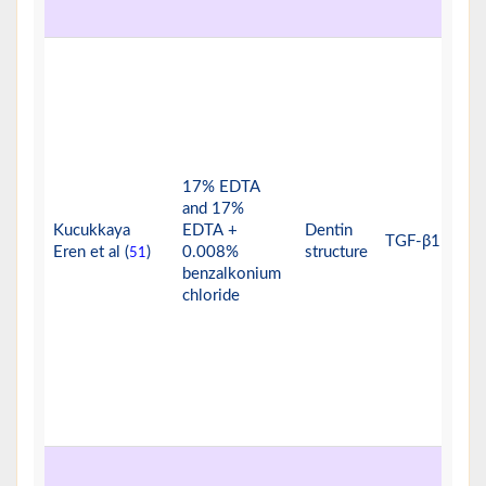
17% EDTA
and 17%
Kucukkaya
EDTA +
Dentin
TGF-β1
Eren et al (
)
0.008%
structure
51
benzalkonium
chloride