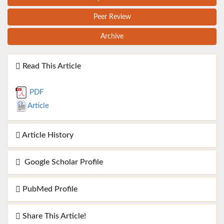
Peer Review
Archive
Read This Article
PDF
Article
Article History
Google Scholar Profile
PubMed Profile
Share This Article!