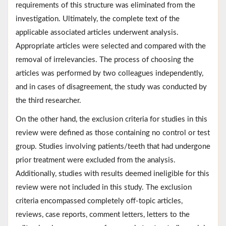
requirements of this structure was eliminated from the
investigation. Ultimately, the complete text of the
applicable associated articles underwent analysis.
Appropriate articles were selected and compared with the
removal of irrelevancies. The process of choosing the
articles was performed by two colleagues independently,
and in cases of disagreement, the study was conducted by
the third researcher.
On the other hand, the exclusion criteria for studies in this
review were defined as those containing no control or test
group. Studies involving patients/teeth that had undergone
prior treatment were excluded from the analysis.
Additionally, studies with results deemed ineligible for this
review were not included in this study. The exclusion
criteria encompassed completely off-topic articles,
reviews, case reports, comment letters, letters to the