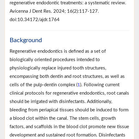
regenerative endodontic treatments: a systematic review.
Avicenna J Dent Res. 2024; 16(2):117-127.
doi:10.34172/ajdr.1764
Background
Regenerative endodontics is defined as a set of
biologically oriented procedures intended to
physiologically replace injured tooth structures,
encompassing both dentin and root structures, as well as
cells of the pulp-dentin complex (
). Following current
1
clinical protocols for regenerative endodontics, root canals
should be irrigated with disinfectants. Additionally,
bleeding from periapical tissues should be induced to form
a blood clot within the canal. The stem cells, growth
factors, and scaffolds in the blood clot promote new tissue
development and sustained root formation. Disinfectants