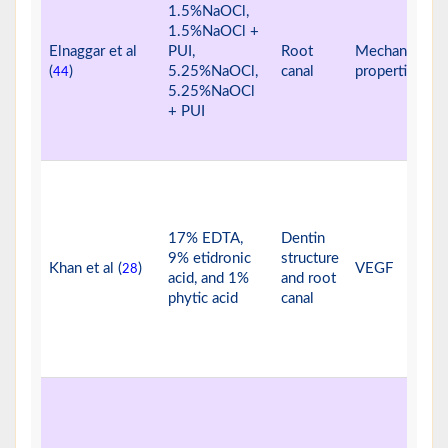
1.5%NaOCl,
1.5%NaOCl +
Elnaggar et al
PUI,
Root
Mechanical
(
)
5.25%NaOCl,
canal
properties
44
5.25%NaOCl
+ PUI
17% EDTA,
Dentin
9% etidronic
structure
Khan et al (
)
VEGF
28
acid, and 1%
and root
phytic acid
canal