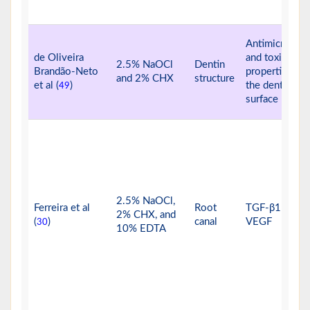
Antimicrobial
de Oliveira
and toxic
2.5% NaOCl
Dentin
Brandão-Neto
properties on
and 2% CHX
structure
et al (
)
the dentine
49
surface
2.5% NaOCl,
Ferreira et al
Root
TGF-β1 and
2% CHX, and
(
)
canal
VEGF
30
10% EDTA