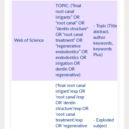
TOPIC: (“final
root canal
irrigants” OR
“root canal” OR
- Topic (Title,
“dentin structure"
abstract,
OR “root canal
author
Web of Science
treatment” OR
keywords,
“regenerative
keywords
endodontics” OR
Plus)
endodontics OR
irrigation OR
dentin OR
regenerative)
(‘final root canal
irrigant’/exp OR
‘root canal’/exp
OR ‘dentin
structure’/exp OR
‘root canal
treatment’/exp
- Exploded
OR ‘regenerative
subject