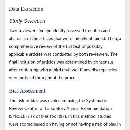
Data Extraction
Study Selection
Two reviewers independently assessed the titles and
abstracts of the articles that were initially obtained. Then, a
comprehensive review of the full text of possibly
applicable articles was conducted by both reviewers. The
final inclusion of articles was determined by consensus
after conferring with a third reviewer if any discrepancies
were noticed throughout the process.
Bias Assessment
The risk of bias was evaluated using the Systematic
Review Centre for Laboratory Animal Experimentation
(SYRCLE) risk of bias tool (
). In this method, studies
27
were scored based on having or not having a risk of bias in