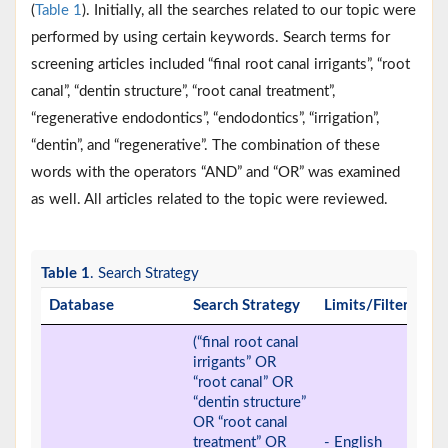
(
Table 1
). Initially, all the searches related to our topic were
performed by using certain keywords. Search terms for
screening articles included “final root canal irrigants”, “root
canal”, “dentin structure”, “root canal treatment”,
“regenerative endodontics”, “endodontics”, “irrigation”,
“dentin”, and “regenerative”. The combination of these
words with the operators “AND” and “OR” was examined
as well. All articles related to the topic were reviewed.
Table 1
. Search Strategy
Database
Search Strategy
Limits/Filters
(“final root canal
irrigants” OR
“root canal” OR
“dentin structure”
OR “root canal
treatment” OR
- English