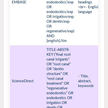
EMBASE
endodontics’/exp
headings
OR
<br>- English
endodontics/exp
language
OR irrigation/exp
OR dentin/exp
OR
regenerative/exp)
AND
[english]/lim
TITLE-ABSTR-
KEY (“final root
canal irrigants”
OR “root canal”
OR “dentin
structure” OR
- Title,
“root canal
ScienceDirect
abstract,
treatment” OR
keywords
“regenerative
endodontics” OR
endodontics OR
irrigation OR
dentin OR