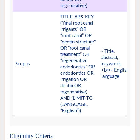
regenerative)
TITLE-ABS-KEY
(“final root canal
irrigants” OR
“root canal” OR
“dentin structure"
OR “root canal
- Title,
treatment” OR
abstract,
“regenerative
Scopus
keywords
endodontics” OR
<br>- English
endodontics OR
language
irrigation OR
dentin OR
regenerative)
AND (LIMIT-TO
(LANGUAGE,
“English”))
Eligibility Criteria