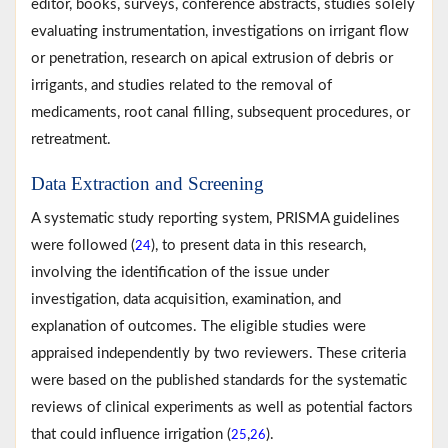
editor, books, surveys, conference abstracts, studies solely
evaluating instrumentation, investigations on irrigant flow
or penetration, research on apical extrusion of debris or
irrigants, and studies related to the removal of
medicaments, root canal filling, subsequent procedures, or
retreatment.
Data Extraction and Screening
A systematic study reporting system, PRISMA guidelines
were followed (
), to present data in this research,
24
involving the identification of the issue under
investigation, data acquisition, examination, and
explanation of outcomes. The eligible studies were
appraised independently by two reviewers. These criteria
were based on the published standards for the systematic
reviews of clinical experiments as well as potential factors
that could influence irrigation (
,
).
25
26