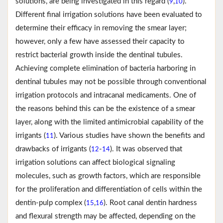
solutions, are being investigated in this regard (
,
).
9
10
Different final irrigation solutions have been evaluated to
determine their efficacy in removing the smear layer;
however, only a few have assessed their capacity to
restrict bacterial growth inside the dentinal tubules.
Achieving complete elimination of bacteria harboring in
dentinal tubules may not be possible through conventional
irrigation protocols and intracanal medicaments. One of
the reasons behind this can be the existence of a smear
layer, along with the limited antimicrobial capability of the
irrigants (
). Various studies have shown the benefits and
11
drawbacks of irrigants (
-
). It was observed that
12
14
irrigation solutions can affect biological signaling
molecules, such as growth factors, which are responsible
for the proliferation and differentiation of cells within the
dentin-pulp complex (
,
). Root canal dentin hardness
15
16
and flexural strength may be affected, depending on the