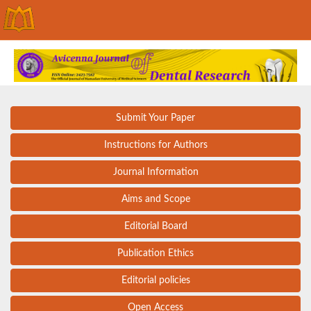
Submit Your Paper
Instructions for Authors
Journal Information
Aims and Scope
Editorial Board
Publication Ethics
Editorial policies
Open Access