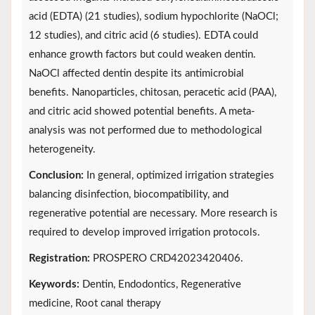
acid (EDTA) (21 studies), sodium hypochlorite (NaOCl;
12 studies), and citric acid (6 studies). EDTA could
enhance growth factors but could weaken dentin.
NaOCl affected dentin despite its antimicrobial
benefits. Nanoparticles, chitosan, peracetic acid (PAA),
and citric acid showed potential benefits. A meta-
analysis was not performed due to methodological
heterogeneity.
Conclusion:
In general, optimized irrigation strategies
balancing disinfection, biocompatibility, and
regenerative potential are necessary. More research is
required to develop improved irrigation protocols.
Registration:
PROSPERO CRD42023420406.
Keywords:
Dentin, Endodontics, Regenerative
medicine, Root canal therapy