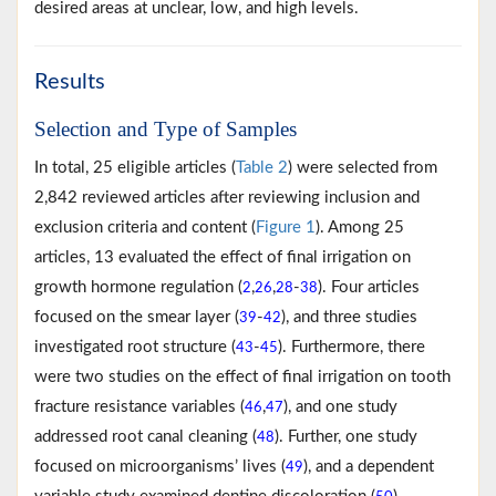
desired areas at unclear, low, and high levels.
Results
Selection and Type of Samples
In total, 25 eligible articles (
Table 2
) were selected from
2,842 reviewed articles after reviewing inclusion and
exclusion criteria and content (
Figure 1
). Among 25
articles, 13 evaluated the effect of final irrigation on
growth hormone regulation (
,
,
-
). Four articles
2
26
28
38
focused on the smear layer (
-
), and three studies
39
42
investigated root structure (
-
). Furthermore, there
43
45
were two studies on the effect of final irrigation on tooth
fracture resistance variables (
,
), and one study
46
47
addressed root canal cleaning (
). Further, one study
48
focused on microorganisms’ lives (
), and a dependent
49