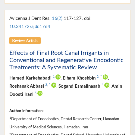
Avicenna J Dent Res.
16(2)
:117-127. doi:
10.34172/ajdr.1764
Review Article
Effects of Final Root Canal Irrigants in
Conventional and Regenerative Endodontic
Treatments: A Systematic Review
1
2
,
*
Hamed Karkehabadi
,
Elham Khoshbin
,
3
,
*
4
Roshanak Abbasi
,
Sogand Esmailnasab
,
Amin
5
Doosti Irani
Author information:
1
Department of Endodontics, Dental Research Center, Hamadan
University of Medical Sciences, Hamadan, Iran
2