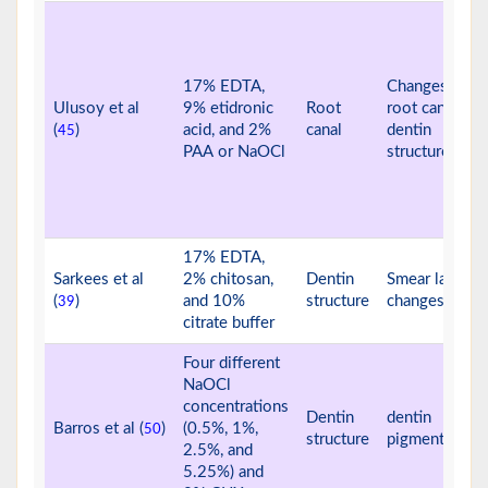
17% EDTA,
Changes in
Ulusoy et al
9% etidronic
Root
root canal
(
)
acid, and 2%
canal
dentin
45
PAA or NaOCl
structure
17% EDTA,
Sarkees et al
2% chitosan,
Dentin
Smear layer
(
)
and 10%
structure
changes
39
citrate buffer
Four different
NaOCl
concentrations
Dentin
dentin
Barros et al (
)
(0.5%, 1%,
50
structure
pigmentation
2.5%, and
5.25%) and