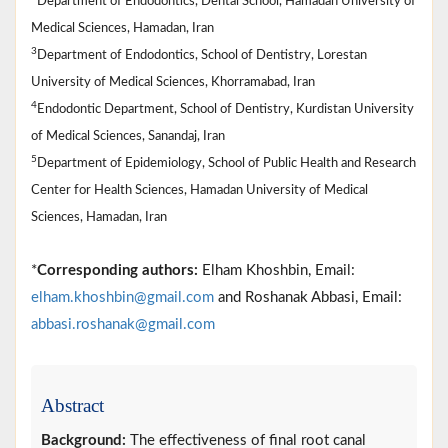
Department of Endodontics, Dental School, Hamadan University of
Medical Sciences, Hamadan, Iran
3
Department of Endodontics, School of Dentistry, Lorestan
University of Medical Sciences, Khorramabad, Iran
4
Endodontic Department, School of Dentistry, Kurdistan University
of Medical Sciences, Sanandaj, Iran
5
Department of Epidemiology, School of Public Health and Research
Center for Health Sciences, Hamadan University of Medical
Sciences, Hamadan, Iran
*
Corresponding authors:
Elham Khoshbin, Email:
elham.khoshbin@gmail.com
and Roshanak Abbasi, Email:
abbasi.roshanak@gmail.com
Abstract
Background:
The effectiveness of final root canal