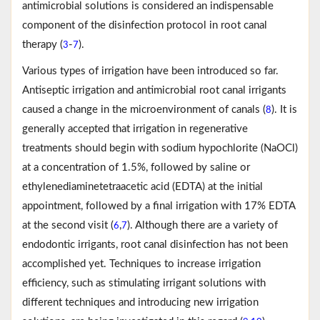
antimicrobial solutions is considered an indispensable
component of the disinfection protocol in root canal
therapy (
-
).
3
7
Various types of irrigation have been introduced so far.
Antiseptic irrigation and antimicrobial root canal irrigants
caused a change in the microenvironment of canals (
). It is
8
generally accepted that irrigation in regenerative
treatments should begin with sodium hypochlorite (NaOCl)
at a concentration of 1.5%, followed by saline or
ethylenediaminetetraacetic acid (EDTA) at the initial
appointment, followed by a final irrigation with 17% EDTA
at the second visit (
,
). Although there are a variety of
6
7
endodontic irrigants, root canal disinfection has not been
accomplished yet. Techniques to increase irrigation
efficiency, such as stimulating irrigant solutions with
different techniques and introducing new irrigation