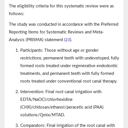
The eligibility criteria for this systematic review were as
follows:
The study was conducted in accordance with the Preferred
Reporting Items for Systematic Reviews and Meta-
Analysis (PRISMA) statement (
).
23
Participants: Those without age or gender
restrictions, permanent teeth with undeveloped, fully
formed roots treated under regenerative endodontic
treatments, and permanent teeth with fully formed
roots treated under conventional root canal therapy.
Intervention: Final root canal irrigation with
EDTA/NaOCl/chlorhexidine
(CHX)/chitosan/ethanol/peracetic acid (PAA)
solutions/Qmix/MTAD.
Comparators: Final irrigation of the root canal with