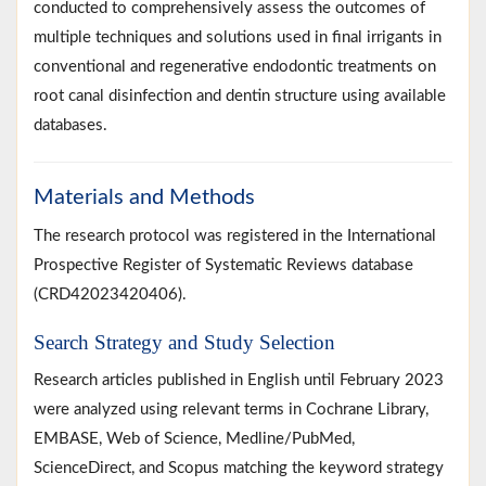
conducted to comprehensively assess the outcomes of
multiple techniques and solutions used in final irrigants in
conventional and regenerative endodontic treatments on
root canal disinfection and dentin structure using available
databases.
Materials and Methods
The research protocol was registered in the International
Prospective Register of Systematic Reviews database
(CRD42023420406).
Search Strategy and Study Selection
Research articles published in English until February 2023
were analyzed using relevant terms in Cochrane Library,
EMBASE, Web of Science, Medline/PubMed,
ScienceDirect, and Scopus matching the keyword strategy