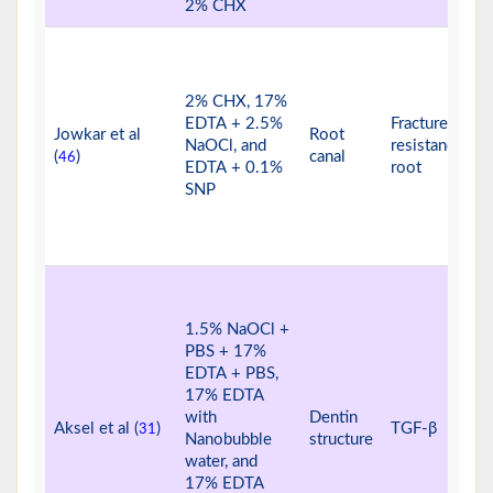
2% CHX
2% CHX, 17%
EDTA + 2.5%
Fracture
Jowkar et al
Root
NaOCl, and
resistance of
(
)
canal
46
EDTA + 0.1%
root
SNP
1.5% NaOCl +
PBS + 17%
EDTA + PBS,
17% EDTA
with
Dentin
Aksel et al (
)
TGF-β
31
Nanobubble
structure
water, and
17% EDTA