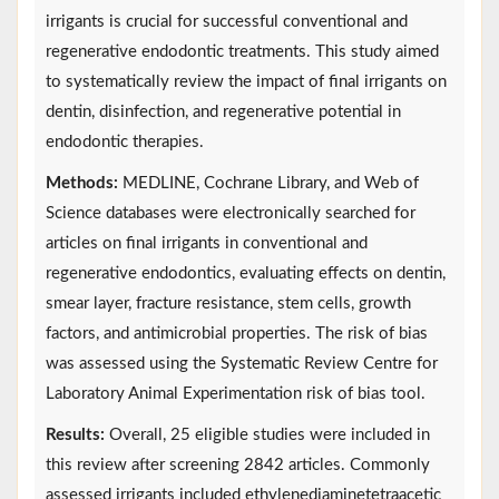
irrigants is crucial for successful conventional and
regenerative endodontic treatments. This study aimed
to systematically review the impact of final irrigants on
dentin, disinfection, and regenerative potential in
endodontic therapies.
Methods:
MEDLINE, Cochrane Library, and Web of
Science databases were electronically searched for
articles on final irrigants in conventional and
regenerative endodontics, evaluating effects on dentin,
smear layer, fracture resistance, stem cells, growth
factors, and antimicrobial properties. The risk of bias
was assessed using the Systematic Review Centre for
Laboratory Animal Experimentation risk of bias tool.
Results:
Overall, 25 eligible studies were included in
this review after screening 2842 articles. Commonly
assessed irrigants included ethylenediaminetetraacetic