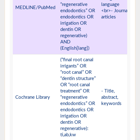
“regenerative
language
MEDLINE/PubMed
endodontics” OR
<br>- Journal
endodontics OR
articles
irrigation OR
dentin OR
regenerative)
AND
(English[lang])
(“final root canal
irrigants” OR
“root canal” OR
“dentin structure”
OR “root canal
treatment” OR
- Title,
Cochrane Library
“regenerative
abstract,
endodontics” OR
keywords
endodontics OR
irrigation OR
dentin OR
regenerative):
ti,ab,kw