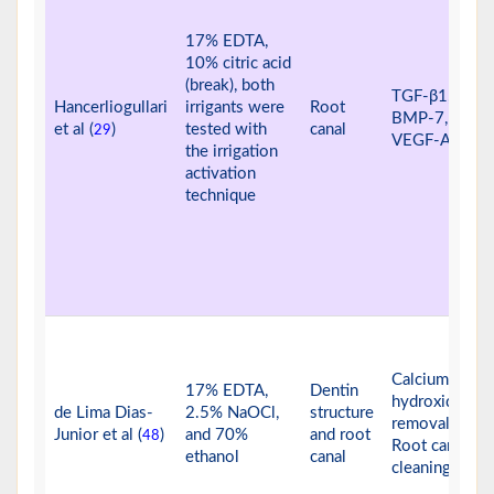
17% EDTA,
10% citric acid
(break), both
TGF-β1, IGF-I
Hancerliogullari
irrigants were
Root
BMP-7, and
et al (
)
tested with
canal
29
VEGF-A
the irrigation
activation
technique
Calcium
17% EDTA,
Dentin
hydroxide
de Lima Dias-
2.5% NaOCl,
structure
removal
Junior et al (
)
and 70%
and root
48
Root canal
ethanol
canal
cleaning