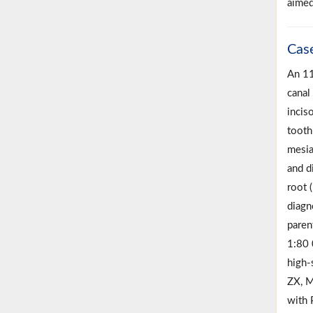
aimed
Cas
An 11
canal 
incis
tooth
mesia
and d
root (
diagn
paren
1:80 
high-
ZX, M
with 