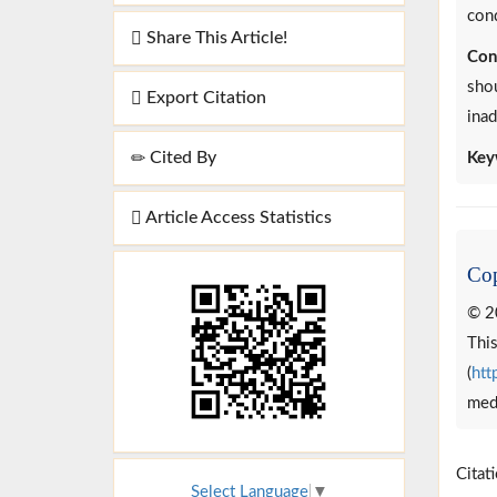
con
Share This Article!
Con
shou
Export Citation
inad
Cited By
Key
Article Access Statistics
Cop
© 2
This
(
htt
medi
Citat
Select Language
▼