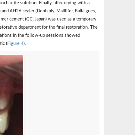
chlorite solution. Finally, after drying with a
 and AH26 sealer (Dentsply-Maillifer, Ballaigues,
nomer cement (GC, Japan) was used as a temporary
restorative department for the final restoration. The
nations in the follow-up sessions showed
ic (
Figure 4
).