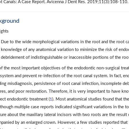
t Canals: A Case Report. Avicenna J Dent Res. 2019;11(3):108-110.
kground
ights
Due to the wide morphological variations in the root and the root ca
knowledge of any anatomical variation to minimize the risk of endod
debridement of indistinguishable or inaccessible portions of the roo
f the most important objectives of the endodontic non-surgical trea
 system and prevent re-infection of the root canal system. In fact, en
ding misdiagnosis, persistence of root canal infection, incomplete de
ures, and poor restoration. Therefore, it is very important to have k
rect endodontic treatment (
). Most anatomical studies found that the 
1
Although multiple case reports indicated significant variations in the 
ature about the maxillary lateral incisors with two roots are the result
panied by an enlarged crown. However, a few studies reported that