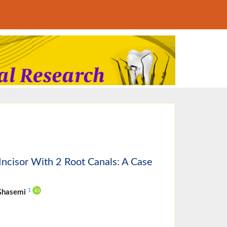
 Incisor With 2 Root Canals: A Case
1
 Ghasemi