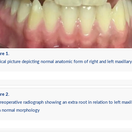
re 1
.
ical picture depicting normal anatomic form of right and left maxillary 
re 2
.
preoperative radiograph showing an extra root in relation to left maxilla
h normal morphology