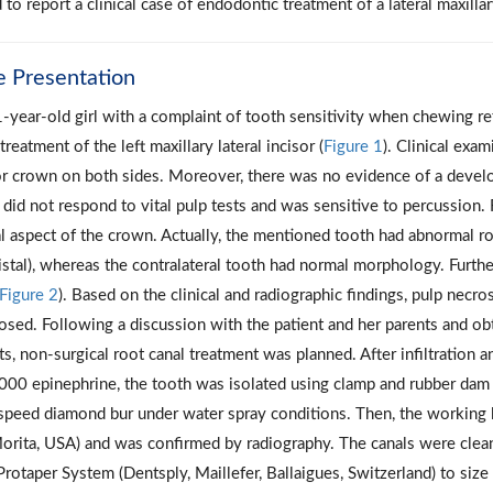
 to report a clinical case of endodontic treatment of a lateral maxilla
e Presentation
-year-old girl with a complaint of tooth sensitivity when chewing r
treatment of the left maxillary lateral incisor (
Figure 1
). Clinical exa
or crown on both sides. Moreover, there was no evidence of a develop
 did not respond to vital pulp tests and was sensitive to percussion
l aspect of the crown. Actually, the mentioned tooth had abnormal r
istal), whereas the contralateral tooth had normal morphology. Furt
Figure 2
). Based on the clinical and radiographic findings, pulp necr
osed. Following a discussion with the patient and her parents and ob
ts, non-surgical root canal treatment was planned. After infiltration
000 epinephrine, the tooth was isolated using clamp and rubber dam
speed diamond bur under water spray conditions. Then, the working 
orita, USA) and was confirmed by radiography. The canals were cle
Protaper System (Dentsply, Maillefer, Ballaigues, Switzerland) to size 