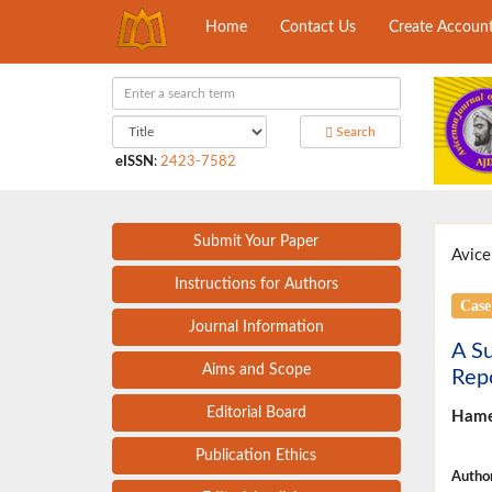
Home
Contact Us
Create Accoun
Search
eISSN
:
2423-7582
Submit Your Paper
Avice
Instructions for Authors
Case
Journal Information
A Su
Aims and Scope
Rep
Editorial Board
Hame
Publication Ethics
Author