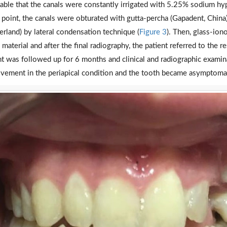
table that the canals were constantly irrigated with 5.25% sodium hypo
 point, the canals were obturated with gutta-percha (Gapadent, China)
erland) by lateral condensation technique (
Figure 3
). Then, glass-io
g material and after the final radiography, the patient referred to the 
nt was followed up for 6 months and clinical and radiographic exami
vement in the periapical condition and the tooth became asymptomat