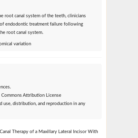
e root canal system of the teeth, clinicians
of endodontic treatment failure following
the root canal system.
omical variation
ences.
ive Commons Attribution License
d use, distribution, and reproduction in any
Canal Therapy of a Maxillary Lateral Incisor With