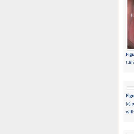
Figu
Clin
Figu
(a) 
wit