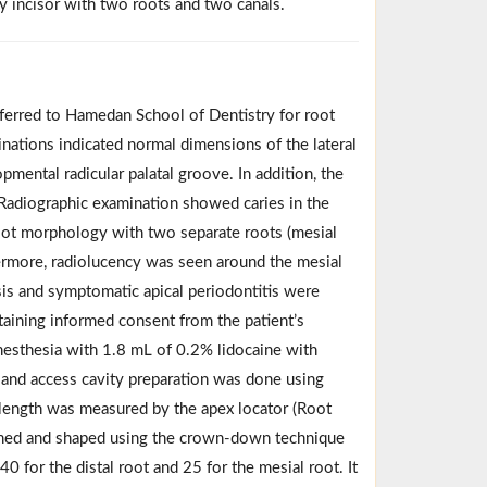
ry incisor with two roots and two canals.
eferred to Hamedan School of Dentistry for root
minations indicated normal dimensions of the lateral
mental radicular palatal groove. In addition, the
. Radiographic examination showed caries in the
oot morphology with two separate roots (mesial
hermore, radiolucency was seen around the mesial
osis and symptomatic apical periodontitis were
taining informed consent from the patient’s
 anesthesia with 1.8 mL of 0.2% lidocaine with
 and access cavity preparation was done using
length was measured by the apex locator (Root
aned and shaped using the crown-down technique
40 for the distal root and 25 for the mesial root. It