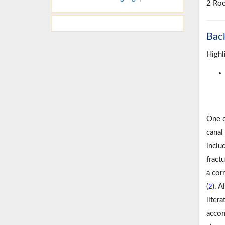
2 Roo
Bac
Highl
One o
canal
inclu
fract
a cor
(
). 
2
liter
accom