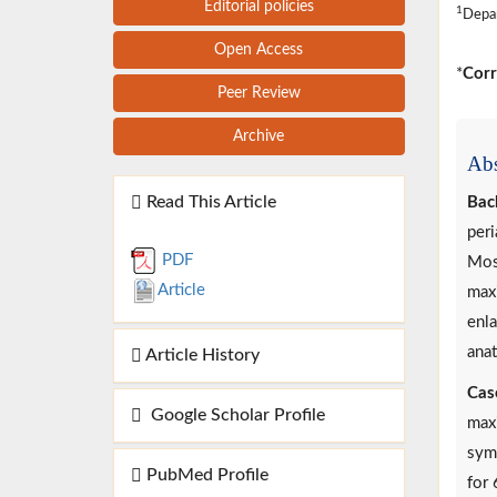
Editorial policies
1
Depar
Open Access
*
Corr
Peer Review
Archive
Abs
Read This Article
Bac
peri
PDF
Most
Article
maxi
enl
anat
Article History
Cas
Google Scholar Profile
maxi
symp
PubMed Profile
for 