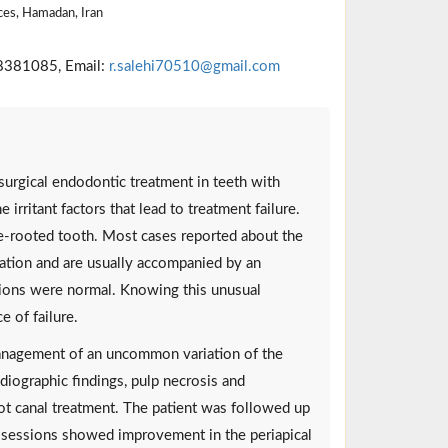
ces, Hamadan, Iran
8381085, Email:
r.salehi70510@gmail.com
urgical endodontic treatment in teeth with
 irritant factors that lead to treatment failure.
gle-rooted tooth. Most cases reported about the
ination and are usually accompanied by an
ions were normal. Knowing this unusual
e of failure.
management of an uncommon variation of the
adiographic findings, pulp necrosis and
ot canal treatment. The patient was followed up
p sessions showed improvement in the periapical