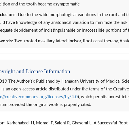
dition and the tooth became asymptomatic.
clusions
: Due to the wide morphological variations in the root and th
ld have knowledge of any anatomical variation to minimize the risk 
equate debridement of indistinguishable or inaccessible portions of 
words:
Two-rooted maxillary lateral incisor, Root canal therapy, Anat
yright and License Information
019 The Author(s); Published by Hamadan University of Medical Sci
 is an open-access article distributed under the terms of the Creat
p://creativecommons.org/licenses/by/4.0
), which permits unrestricte
um provided the original work is properly cited.
ion: Karkehabadi H, Moradi F, Salehi R, Ghasemi L. A Successful Root 