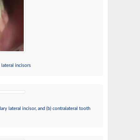
lateral incisors
ry lateral incisor, and (b) contralateral tooth