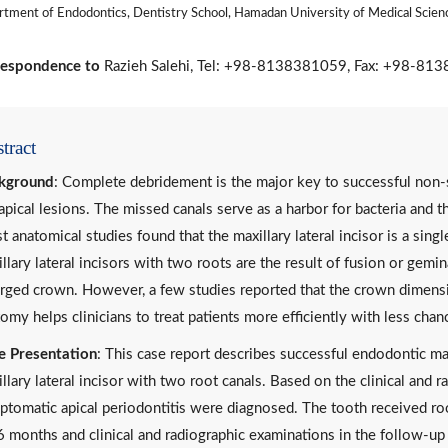
tment of Endodontics, Dentistry School, Hamadan University of Medical Scien
espondence to
Razieh Salehi, Tel: +98-8138381059, Fax: +98-813
tract
kground
: Complete debridement is the major key to successful non-s
apical lesions. The missed canals serve as a harbor for bacteria and the
 anatomical studies found that the maxillary lateral incisor is a sin
llary lateral incisors with two roots are the result of fusion or gem
arged crown. However, a few studies reported that the crown dimens
omy helps clinicians to treat patients more efficiently with less chanc
e Presentation
: This case report describes successful endodontic 
llary lateral incisor with two root canals. Based on the clinical and r
tomatic apical periodontitis were diagnosed. The tooth received ro
6 months and clinical and radiographic examinations in the follow-u