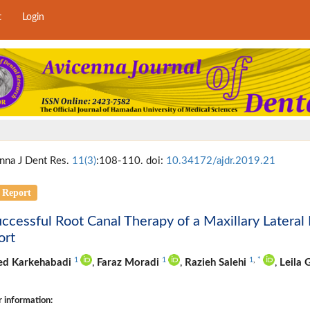
t
Login
nna J Dent Res.
11(3)
:108-110. doi:
10.34172/ajdr.2019.21
 Report
ccessful Root Canal Therapy of a Maxillary Lateral
ort
1
1
1
,
*
d Karkehabadi
,
Faraz Moradi
,
Razieh Salehi
,
Leila
 information: