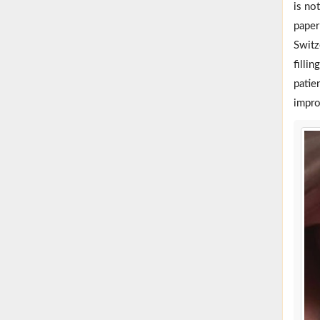
is no
paper
Switz
fillin
patie
impro