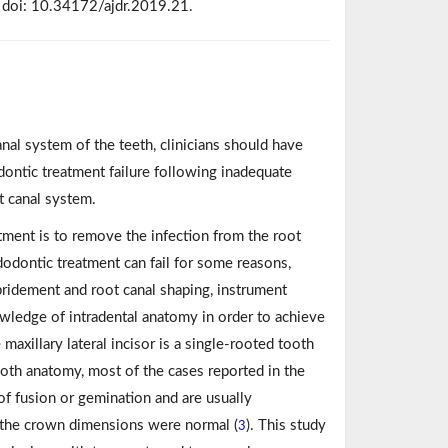
 doi: 10.34172/ajdr.2019.21.
nal system of the teeth, clinicians should have
ontic treatment failure following inadequate
t canal system.
tment is to remove the infection from the root
dodontic treatment can fail for some reasons,
bridement and root canal shaping, instrument
nowledge of intradental anatomy in order to achieve
maxillary lateral incisor is a single-rooted tooth
tooth anatomy, most of the cases reported in the
 of fusion or gemination and are usually
 the crown dimensions were normal (
). This study
3