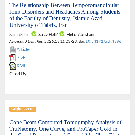
The Relationship Between Temporomandibular
Joint Disorders and Headaches Among Students
of the Faculty of Dentistry, Islamic Azad
University of Tabriz, Iran
Samin Salimi
, Sanaz Helli*
, Mehdi Abrishami
Avicenna J Dent Res
. 2026;18(1): 23-28.
doi:
10.34172/ajdr.4386
Article
PDF
XML
Cited By:
Original Article
Cone Beam Computed Tomography Analysis of
TruNatomy, One Curve, and ProTaper Gold in