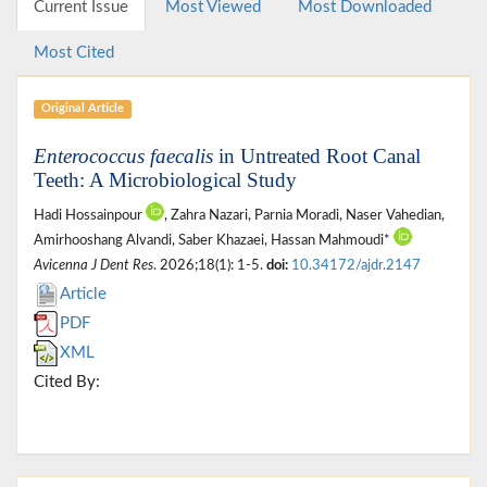
Current Issue
Most Viewed
Most Downloaded
Most Cited
Original Article
Enterococcus faecalis
in Untreated Root Canal
Teeth: A Microbiological Study
Hadi Hossainpour
, Zahra Nazari, Parnia Moradi, Naser Vahedian,
Amirhooshang Alvandi, Saber Khazaei, Hassan Mahmoudi*
Avicenna J Dent Res
. 2026;18(1): 1-5.
doi:
10.34172/ajdr.2147
Article
PDF
XML
Cited By: