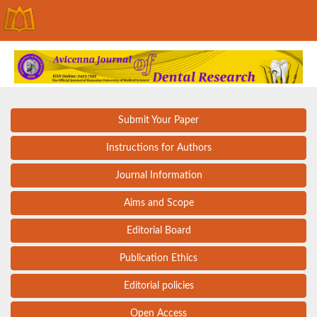
Submit Your Paper
Instructions for Authors
Journal Information
Aims and Scope
Editorial Board
Publication Ethics
Editorial policies
Open Access