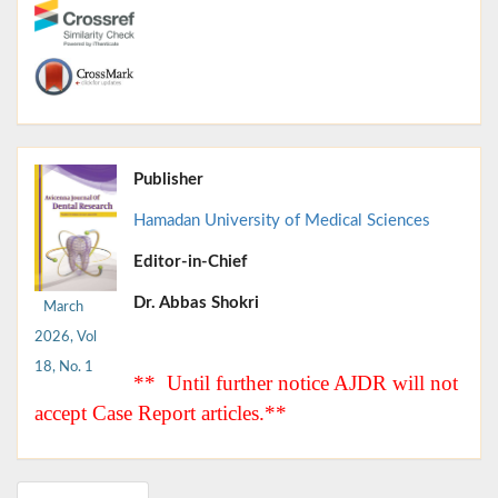
Publisher
Hamadan University of Medical Sciences
Editor-in-Chief
Dr. Abbas Shokri
March
2026, Vol
18, No. 1
** Until further notice AJDR will not
accept Case Report articles.**