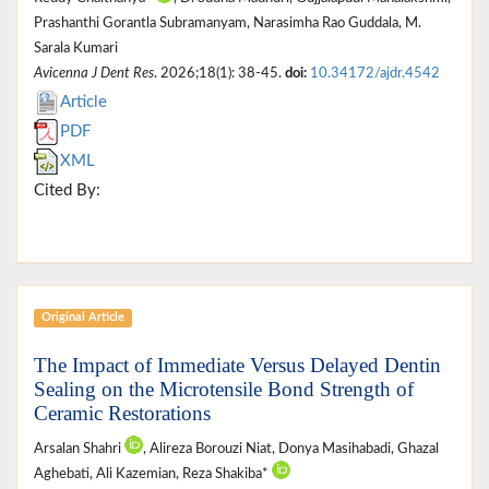
Prashanthi Gorantla Subramanyam, Narasimha Rao Guddala, M.
Sarala Kumari
Avicenna J Dent Res
. 2026;18(1): 38-45.
doi:
10.34172/ajdr.4542
Article
PDF
XML
Cited By:
Original Article
The Impact of Immediate Versus Delayed Dentin
Sealing on the Microtensile Bond Strength of
Ceramic Restorations
Arsalan Shahri
, Alireza Borouzi Niat, Donya Masihabadi, Ghazal
Aghebati, Ali Kazemian, Reza Shakiba*