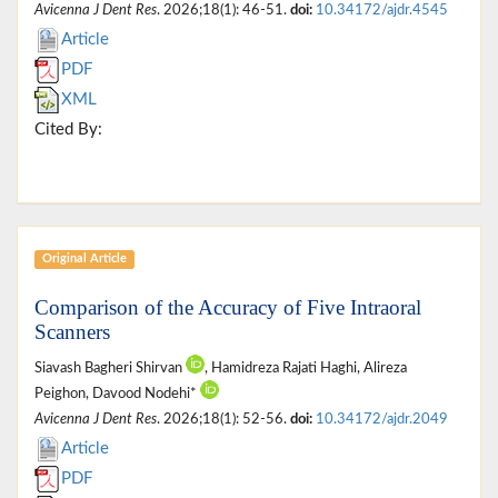
Avicenna J Dent Res
. 2026;18(1): 46-51.
doi:
10.34172/ajdr.4545
Article
PDF
XML
Cited By:
Original Article
Comparison of the Accuracy of Five Intraoral
Scanners
Siavash Bagheri Shirvan
, Hamidreza Rajati Haghi, Alireza
Peighon, Davood Nodehi*
Avicenna J Dent Res
. 2026;18(1): 52-56.
doi:
10.34172/ajdr.2049
Article
PDF