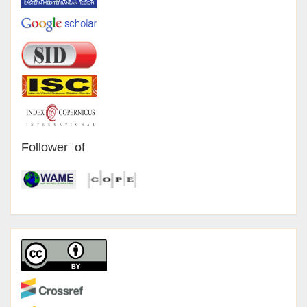
Follower of