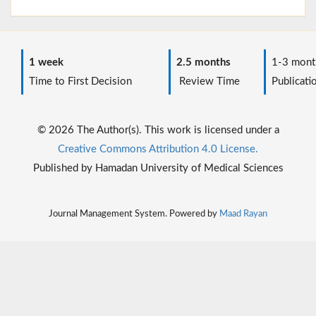
1 week
2.5 months
1-3 mont
Time to First Decision
Review Time
Publicati
© 2026 The Author(s). This work is licensed under a
Creative Commons Attribution 4.0 License.
Published by Hamadan University of Medical Sciences
Journal Management System. Powered by
Maad Rayan