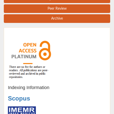
Peer Review
Archive
Indexing Information
Scopus