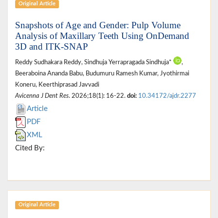
Original Article
Snapshots of Age and Gender: Pulp Volume
Analysis of Maxillary Teeth Using OnDemand
3D and ITK-SNAP
Reddy Sudhakara Reddy, Sindhuja Yerrapragada Sindhuja*
,
Beeraboina Ananda Babu, Budumuru Ramesh Kumar, Jyothirmai
Koneru, Keerthiprasad Javvadi
Avicenna J Dent Res
. 2026;18(1): 16-22.
doi:
10.34172/ajdr.2277
Article
PDF
XML
Cited By:
Original Article