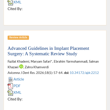
XML
Cited By:
Review Article
Advanced Guidelines in Implant Placement
Surgery: A Systematic Review Study
Fazilat Khademi, Maryam Safari*, Ebrahim Yarmohammadi, Salman
Khazaei
, Zahra Khamverdi
Avicenna J Dent Res
. 2026;18(1): 57-64.
doi:
10.34172/ajdr.2212
Article
PDF
XML
Cited By: