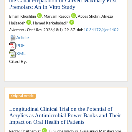
the Canal Preparation of Curved Maxillary First
Premolars: An In Vitro Study
Elham Khoshbin
, Maryam Rasooli
, Abbas Shokri, Alireza
Hajizadeh
, Hamed Karkehabadi*
Avicenna J Dent Res
. 2026;18(1): 29-37.
doi:
10.34172/ajdr.4402
Article
PDF
XML
Cited By:
Original Article
Longitudinal Clinical Trial on the Potential of
Acrylics as Antimicrobial Power Banks and Their
Impact on Oral Health of Patients
Reddy Chaithanya*
, D. Sudha Madhuri, Gujjalapudi Mahalakshmi,