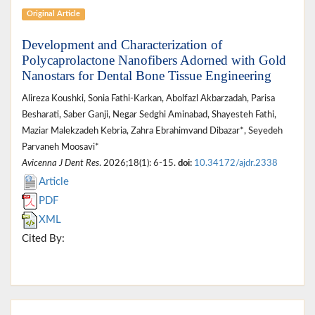
Original Article
Development and Characterization of
Polycaprolactone Nanofibers Adorned with Gold
Nanostars for Dental Bone Tissue Engineering
Alireza Koushki, Sonia Fathi‐Karkan, Abolfazl Akbarzadah, Parisa
Besharati, Saber Ganji, Negar Sedghi Aminabad, Shayesteh Fathi,
Maziar Malekzadeh Kebria, Zahra Ebrahimvand Dibazar*, Seyedeh
Parvaneh Moosavi*
Avicenna J Dent Res
. 2026;18(1): 6-15.
doi:
10.34172/ajdr.2338
Article
PDF
XML
Cited By: