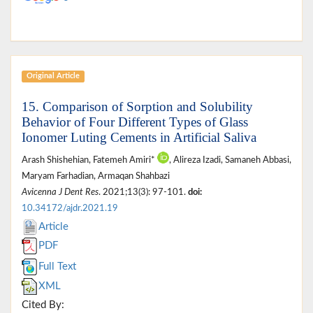
Original Article
15. Comparison of Sorption and Solubility
Behavior of Four Different Types of Glass
Ionomer Luting Cements in Artificial Saliva
Arash Shishehian, Fatemeh Amiri*
, Alireza Izadi, Samaneh Abbasi,
Maryam Farhadian, Armaqan Shahbazi
Avicenna J Dent Res
. 2021;13(3): 97-101.
doi:
10.34172/ajdr.2021.19
Article
PDF
Full Text
XML
Cited By: