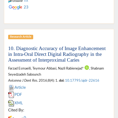
12
23
Research Article
10. Diagnostic Accuracy of Image Enhancement
in Intra-Oral Direct Digital Radiography in the
Assessment of Interproximal Caries
Farzad Esmaeili, Teymour Abbasi, Nazli Rabienejad*
, Shabnam
Seyedzadeh Sabounch
Avicenna J Dent Res
. 2016;8(4): 1.
doi:
10.17795/ajdr-22616
Article
PDF
XML
Cited By:
0