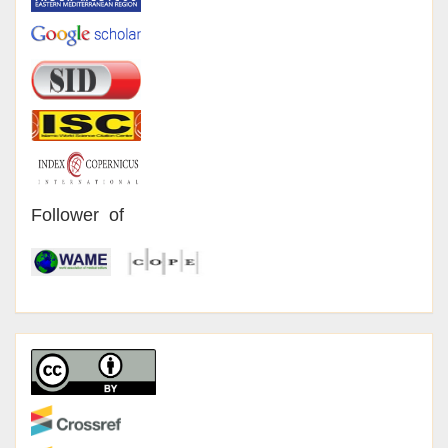
Follower of