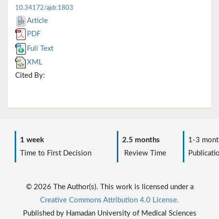
10.34172/ajdr.1803
Article
PDF
Full Text
XML
Cited By:
1 week
2.5 months
1-3 mont
Time to First Decision
Review Time
Publicati
© 2026 The Author(s). This work is licensed under a
Creative Commons Attribution 4.0 License.
Published by Hamadan University of Medical Sciences