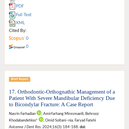
PDF
Full Text
XML
Cited By:
0
0
Brief Report
17. Orthodontic-Orthognathic Management of a
Patient With Severe Mandibular Deficiency Due
to Bicondylar Fracture: A Case Report
Nasrin Farhadian
, Amirfarhang Miresmaeili, Behrooz
Khodabandehloo*
, Omid Soltani–nia, Faryad Fatehi
Avicenna J Dent Res
. 2024;16(3): 184-188.
doi: