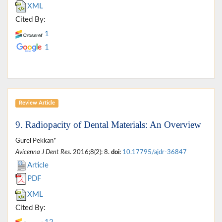
XML
Cited By:
1
1
Review Article
9. Radiopacity of Dental Materials: An Overview
Gurel Pekkan*
Avicenna J Dent Res
. 2016;8(2): 8.
doi:
10.17795/ajdr-36847
Article
PDF
XML
Cited By: