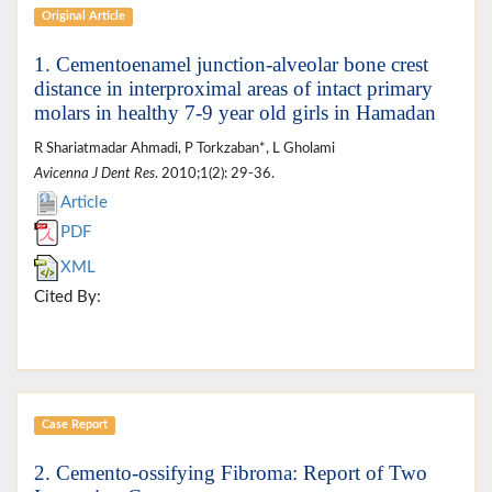
Original Article
1. Cementoenamel junction-alveolar bone crest
distance in interproximal areas of intact primary
molars in healthy 7-9 year old girls in Hamadan
R Shariatmadar Ahmadi, P Torkzaban*, L Gholami
Avicenna J Dent Res
. 2010;1(2): 29-36.
Article
PDF
XML
Cited By:
Case Report
2. Cemento-ossifying Fibroma: Report of Two