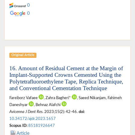
0
0
Original Article
16. Amount of Residual Cement at the Margin of
Implant-Supported Crowns Cemented Using the
Polytetrafluoroethylene Tape, Replica Technique,
and Conventional Cementation Technique
Fareiborz Vafaee
, Zahra Bagheri*
, Saeed Nikanjam, Fahimeh
Daneshyar
, Behnaz Alafchi
Avicenna J Dent Res
. 2023;15(2): 42-46.
doi:
10.34172/ajdr.2023.1657
Scopus ID:
85181926647
Article