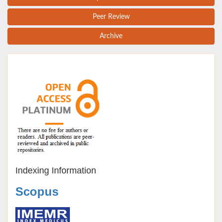
Peer Review
Archive
Indexing Information
Scopus