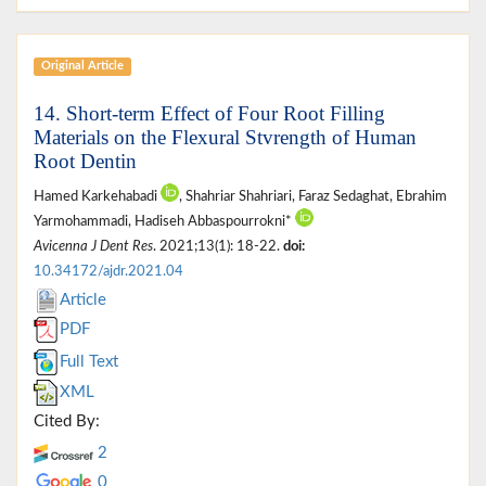
Original Article
14. Short-term Effect of Four Root Filling
Materials on the Flexural Stvrength of Human
Root Dentin
Hamed Karkehabadi
, Shahriar Shahriari, Faraz Sedaghat, Ebrahim
Yarmohammadi, Hadiseh Abbaspourrokni*
Avicenna J Dent Res
. 2021;13(1): 18-22.
doi:
10.34172/ajdr.2021.04
Article
PDF
Full Text
XML
Cited By:
2
0