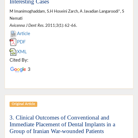
Interesting Cases
M Imanimoghaddam, S.H Hoseini Zarch, A Javadian Langaroodi*, S
Nemati
Avicenna J Dent Res
. 2011;3(1): 62-66.
Article
PDF
XML
Cited By:
3
Original Article
3. Clinical Outcomes of Conventional and
Immediate Placement of Dental Implants in a
Group of Iranian War-wounded Patients