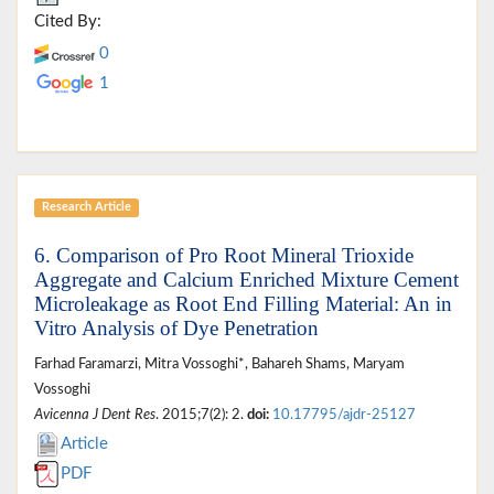
Cited By:
0
1
Research Article
6. Comparison of Pro Root Mineral Trioxide
Aggregate and Calcium Enriched Mixture Cement
Microleakage as Root End Filling Material: An in
Vitro Analysis of Dye Penetration
Farhad Faramarzi, Mitra Vossoghi*, Bahareh Shams, Maryam
Vossoghi
Avicenna J Dent Res
. 2015;7(2): 2.
doi:
10.17795/ajdr-25127
Article
PDF