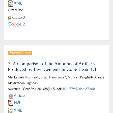
XML
Cited By:
0
2
Research Article
7. A Comparison of the Amounts of Artifacts
Produced by Five Cements in Cone-Beam CT
Mahkameh Moshfegh, Shadi Hamidiaval*, Mohsen Pakghalb, Alireza
Akbarzadeh Baghban
Avicenna J Dent Res
. 2016;8(1): 5.
doi:
10.17795/ajdr-27208
Article
PDF
XML