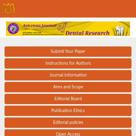
Submit Your Paper
Instructions for Authors
Journal Information
Aims and Scope
Editorial Board
Publication Ethics
Editorial policies
Open Access