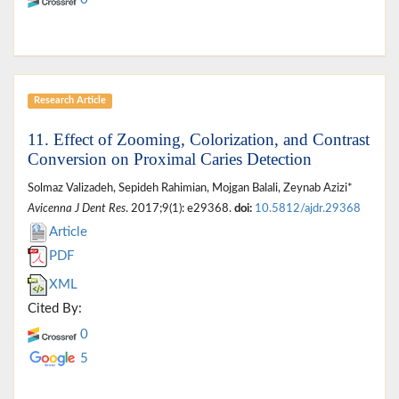
Research Article
11. Effect of Zooming, Colorization, and Contrast
Conversion on Proximal Caries Detection
Solmaz Valizadeh, Sepideh Rahimian, Mojgan Balali, Zeynab Azizi*
Avicenna J Dent Res
. 2017;9(1): e29368.
doi:
10.5812/ajdr.29368
Article
PDF
XML
Cited By:
0
5