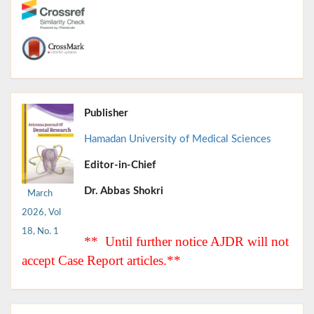
Publisher
Hamadan University of Medical Sciences
Editor-in-Chief
Dr. Abbas Shokri
March
2026, Vol
18, No. 1
** Until further notice AJDR will not
accept Case Report articles.**