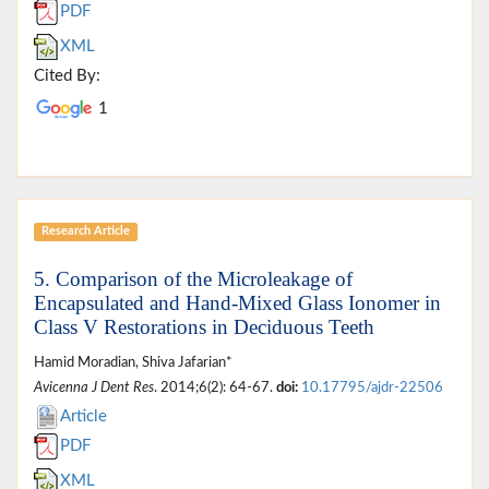
PDF
XML
Cited By:
1
Research Article
5. Comparison of the Microleakage of
Encapsulated and Hand-Mixed Glass Ionomer in
Class V Restorations in Deciduous Teeth
Hamid Moradian, Shiva Jafarian*
Avicenna J Dent Res
. 2014;6(2): 64-67.
doi:
10.17795/ajdr-22506
Article
PDF
XML