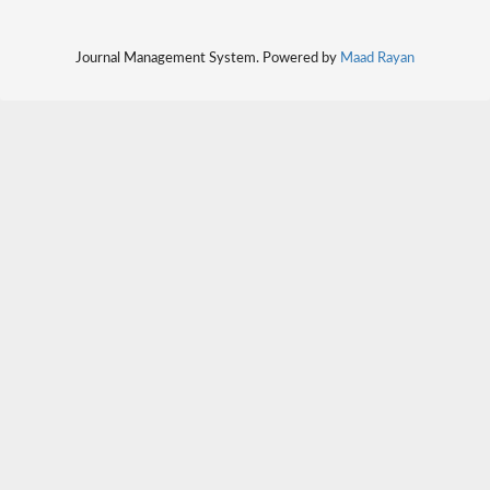
Journal Management System. Powered by
Maad Rayan