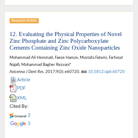
Research Article
12. Evaluating the Physical Properties of Novel
Zinc Phosphate and Zinc Polycarboxylate
Cements Containing Zinc Oxide Nanoparticles
Mohammad Ali Hemmati, Faeze Hamze, Mostafa Fatemi, Farhood
Najafi, Mohammad Bagher Rezvani*
Avicenna J Dent Res
. 2017;9(3): e60720.
doi:
10.5812/ajdr.60720
Article
PDF
XML
Cited By:
2
3