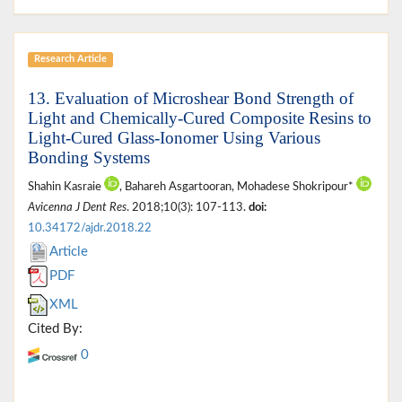
Research Article
13. Evaluation of Microshear Bond Strength of
Light and Chemically-Cured Composite Resins to
Light-Cured Glass-Ionomer Using Various
Bonding Systems
Shahin Kasraie
, Bahareh Asgartooran, Mohadese Shokripour*
Avicenna J Dent Res
. 2018;10(3): 107-113.
doi:
10.34172/ajdr.2018.22
Article
PDF
XML
Cited By:
0