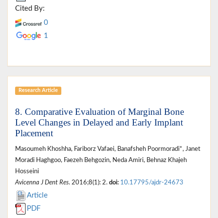
Cited By:
0
1
Research Article
8. Comparative Evaluation of Marginal Bone
Level Changes in Delayed and Early Implant
Placement
Masoumeh Khoshha, Fariborz Vafaei, Banafsheh Poormoradi*, Janet
Moradi Haghgoo, Faezeh Behgozin, Neda Amiri, Behnaz Khajeh
Hosseini
Avicenna J Dent Res
. 2016;8(1): 2.
doi:
10.17795/ajdr-24673
Article
PDF