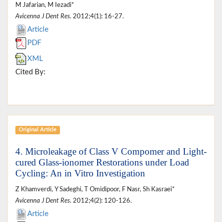
M Jafarian, M Iezadi*
Avicenna J Dent Res
. 2012;4(1): 16-27.
Article
PDF
XML
Cited By:
Original Article
4. Microleakage of Class V Compomer and Light-
cured Glass-ionomer Restorations under Load
Cycling: An in Vitro Investigation
Z Khamverdi, Y Sadeghi, T Omidipoor, F Nasr, Sh Kasraei*
Avicenna J Dent Res
. 2012;4(2): 120-126.
Article