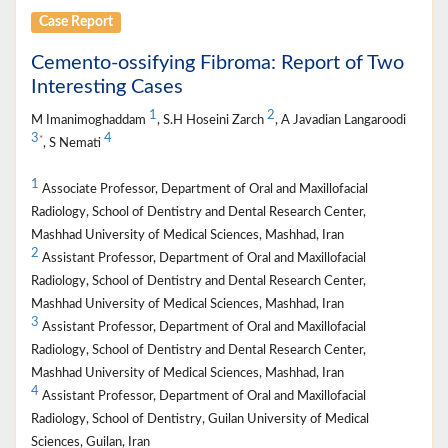
Case Report
Cemento-ossifying Fibroma: Report of Two
Interesting Cases
1
2
M Imanimoghaddam
, S.H Hoseini Zarch
, A Javadian Langaroodi
3
4
*
, S Nemati
1
Associate Professor, Department of Oral and Maxillofacial
Radiology, School of Dentistry and Dental Research Center,
Mashhad University of Medical Sciences, Mashhad, Iran
2
Assistant Professor, Department of Oral and Maxillofacial
Radiology, School of Dentistry and Dental Research Center,
Mashhad University of Medical Sciences, Mashhad, Iran
3
Assistant Professor, Department of Oral and Maxillofacial
Radiology, School of Dentistry and Dental Research Center,
Mashhad University of Medical Sciences, Mashhad, Iran
4
Assistant Professor, Department of Oral and Maxillofacial
Radiology, School of Dentistry, Guilan University of Medical
Sciences, Guilan, Iran