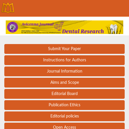
Submit Your Paper
Instructions for Authors
Journal Information
Aims and Scope
Editorial Board
Publication Ethics
Editorial policies
Open Access