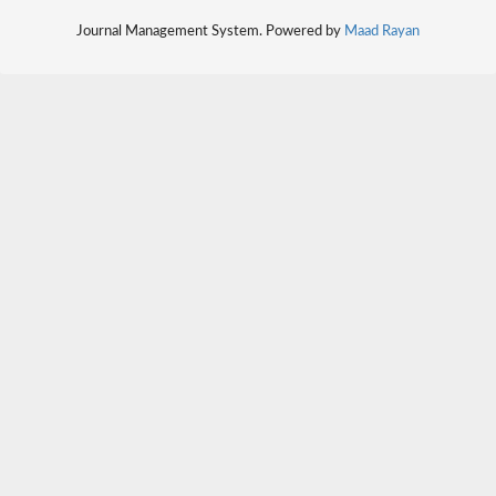
Journal Management System. Powered by
Maad Rayan