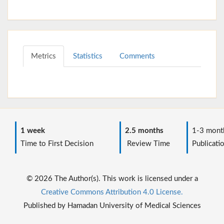
Metrics
Statistics
Comments
1 week
2.5 months
1-3 mont
Time to First Decision
Review Time
Publicati
© 2026 The Author(s). This work is licensed under a
Creative Commons Attribution 4.0 License.
Published by Hamadan University of Medical Sciences