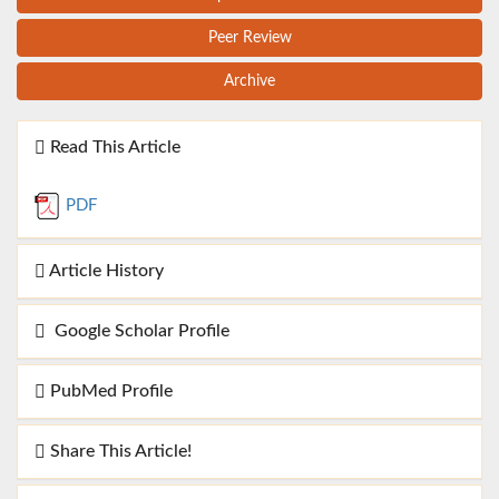
Peer Review
Archive
Read This Article
PDF
Article History
Google Scholar Profile
PubMed Profile
Share This Article!