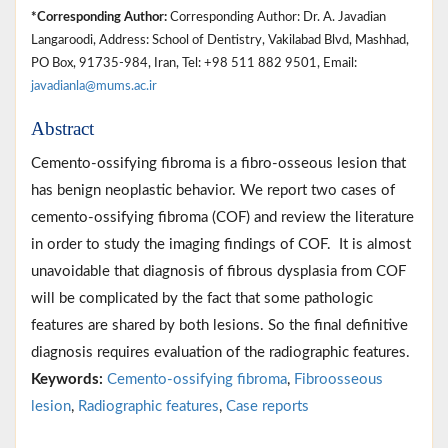
*Corresponding Author:
Corresponding Author: Dr. A. Javadian
Langaroodi, Address: School of Dentistry, Vakilabad Blvd, Mashhad,
PO Box, 91735-984, Iran, Tel: +98 511 882 9501, Email:
javadianla@mums.ac.ir
Abstract
Cemento-ossifying fibroma is a fibro-osseous lesion that
has benign neoplastic behavior. We report two cases of
cemento-ossifying fibroma (COF) and review the literature
in order to study the imaging findings of COF. It is almost
unavoidable that diagnosis of fibrous dysplasia from COF
will be complicated by the fact that some pathologic
features are shared by both lesions. So the final definitive
diagnosis requires evaluation of the radiographic features.
Keywords:
Cemento-ossifying fibroma
,
Fibroosseous
lesion
,
Radiographic features
,
Case reports