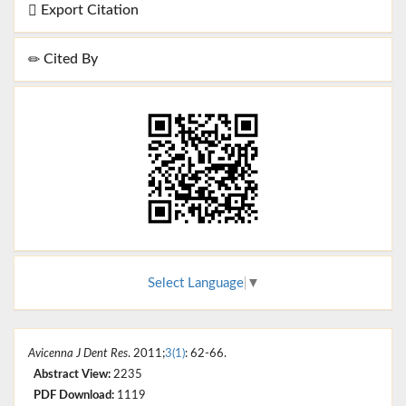
Export Citation
Cited By
Select Language
▼
Avicenna J Dent Res
. 2011;
3(1)
: 62-66.
Abstract View:
2235
PDF Download:
1119