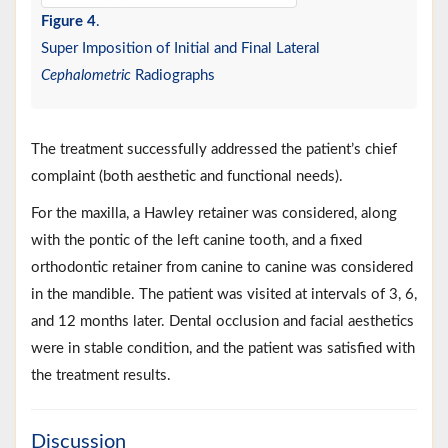
Figure 4
.
Super Imposition of Initial and Final Lateral
Cephalometric
Radiographs
The treatment successfully addressed the patient’s chief
complaint (both aesthetic and functional needs).
For the maxilla, a Hawley retainer was considered, along
with the pontic of the left canine tooth, and a fixed
orthodontic retainer from canine to canine was considered
in the mandible. The patient was visited at intervals of 3, 6,
and 12 months later. Dental occlusion and facial aesthetics
were in stable condition, and the patient was satisfied with
the treatment results.
Discussion