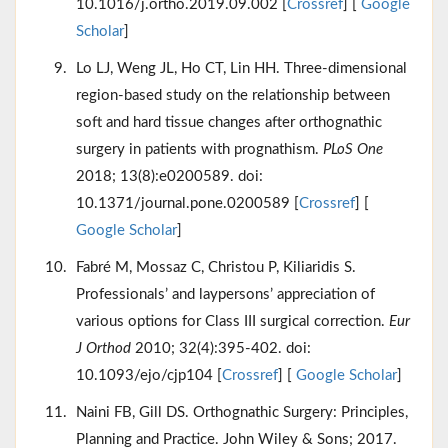
10.1016/j.ortho.2019.09.002 [
Crossref
] [
Google
Scholar
]
Lo LJ, Weng JL, Ho CT, Lin HH. Three-dimensional
region-based study on the relationship between
soft and hard tissue changes after orthognathic
surgery in patients with prognathism.
PLoS One
2018; 13(8):e0200589. doi:
10.1371/journal.pone.0200589 [
Crossref
] [
Google Scholar
]
Fabré M, Mossaz C, Christou P, Kiliaridis S.
Professionals’ and laypersons’ appreciation of
various options for Class III surgical correction.
Eur
J Orthod
2010; 32(4):395-402. doi:
10.1093/ejo/cjp104 [
Crossref
] [
Google Scholar
]
Naini FB, Gill DS. Orthognathic Surgery: Principles,
Planning and Practice. John Wiley & Sons; 2017.