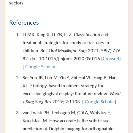
sectors.
References
Li MX, Xing X, Li ZB, Li Z. Classification and
treatment strategies for condylar fractures in
children.
Br J Oral Maxillofac Surg
2021; 59(7):776-
82. doi: 10.1016/j.bjoms.2020.09.016 [
Crossref
]
[
Google Scholar
]
Ser Yun JB, Luo M, Yin Y, Zhi Hui VL, Fang B, Han
XL. Etiology-based treatment strategy for
excessive gingival display: literature review.
World
J Surg Surg Res
2019; 2:1103. [
Google Scholar
]
van Twisk PH, Tenhagen M, Gül A, Wolvius E,
Koudstaal M. How accurate is the soft tissue
prediction of Dolphin Imaging for orthognathic