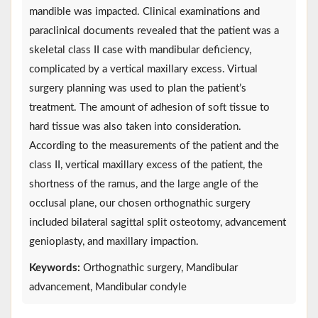
mandible was impacted. Clinical examinations and
paraclinical documents revealed that the patient was a
skeletal class II case with mandibular deficiency,
complicated by a vertical maxillary excess. Virtual
surgery planning was used to plan the patient’s
treatment. The amount of adhesion of soft tissue to
hard tissue was also taken into consideration.
According to the measurements of the patient and the
class II, vertical maxillary excess of the patient, the
shortness of the ramus, and the large angle of the
occlusal plane, our chosen orthognathic surgery
included bilateral sagittal split osteotomy, advancement
genioplasty, and maxillary impaction.
Keywords:
Orthognathic surgery, Mandibular
advancement, Mandibular condyle