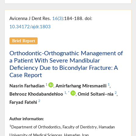
Avicenna J Dent Res.
16(3)
:184-188. doi:
10.34172/ajdr.1803
Brief Report
Orthodontic-Orthognathic Management of
a Patient With Severe Mandibular
Deficiency Due to Bicondylar Fracture: A
Case Report
1
1
Nasrin Farhadian
,
Amirfarhang Miresmaeili
,
1
,
*
2
Behrooz Khodabandehloo
,
Omid Soltani–nia
,
2
Faryad Fatehi
Author information:
1
Department of Orthodontics, Faculty of Dentistry, Hamadan
University of Medical Sciences, Hamadan, Iran