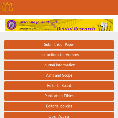
Submit Your Paper
Instructions for Authors
Journal Information
Aims and Scope
Editorial Board
Publication Ethics
Editorial policies
Open Access