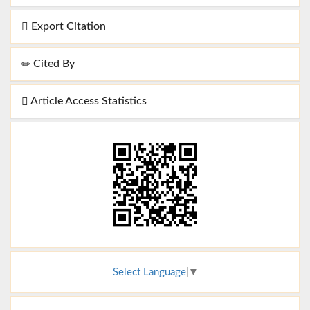
Export Citation
Cited By
Article Access Statistics
Select Language
▼