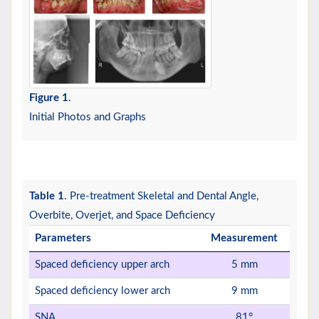
Figure 1
.
Initial Photos and Graphs
Table 1
. Pre-treatment Skeletal and Dental Angle,
Overbite, Overjet, and Space Deficiency
Parameters
Measurement
Spaced deficiency upper arch
5 mm
Spaced deficiency lower arch
9 mm
SNA
81°