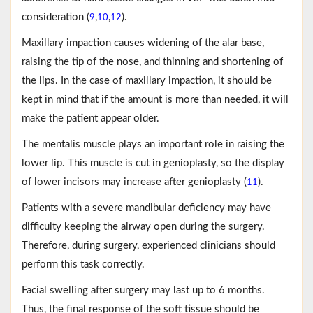
consideration (
,
,
).
9
10
12
Maxillary impaction causes widening of the alar base,
raising the tip of the nose, and thinning and shortening of
the lips. In the case of maxillary impaction, it should be
kept in mind that if the amount is more than needed, it will
make the patient appear older.
The mentalis muscle plays an important role in raising the
lower lip. This muscle is cut in genioplasty, so the display
of lower incisors may increase after genioplasty (
).
11
Patients with a severe mandibular deficiency may have
difficulty keeping the airway open during the surgery.
Therefore, during surgery, experienced clinicians should
perform this task correctly.
Facial swelling after surgery may last up to 6 months.
Thus, the final response of the soft tissue should be