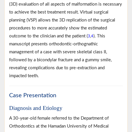
(3D) evaluation of all aspects of malformation is necessary
to achieve the best treatment result. Virtual surgical
planning (VSP) allows the 3D replication of the surgical
procedures to more accurately show the estimated
outcome to the clinician and the patient (
,
). This
3
4
manuscript presents orthodontic-orthognathic
management of a case with severe skeletal class II,
followed by a bicondylar fracture and a gummy smile,
revealing complications due to pre-extraction and
impacted teeth.
Case Presentation
Diagnosis and Etiology
A 30-year-old female referred to the Department of
Orthodontics at the Hamadan University of Medical