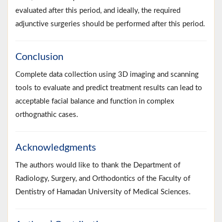
evaluated after this period, and ideally, the required
adjunctive surgeries should be performed after this period.
Conclusion
Complete data collection using 3D imaging and scanning
tools to evaluate and predict treatment results can lead to
acceptable facial balance and function in complex
orthognathic cases.
Acknowledgments
The authors would like to thank the Department of
Radiology, Surgery, and Orthodontics of the Faculty of
Dentistry of Hamadan University of Medical Sciences.