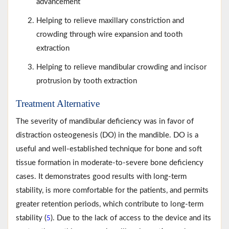
advancement
Helping to relieve maxillary constriction and
crowding through wire expansion and tooth
extraction
Helping to relieve mandibular crowding and incisor
protrusion by tooth extraction
Treatment Alternative
The severity of mandibular deficiency was in favor of
distraction osteogenesis (DO) in the mandible. DO is a
useful and well-established technique for bone and soft
tissue formation in moderate-to-severe bone deficiency
cases. It demonstrates good results with long-term
stability, is more comfortable for the patients, and permits
greater retention periods, which contribute to long-term
stability (
). Due to the lack of access to the device and its
5