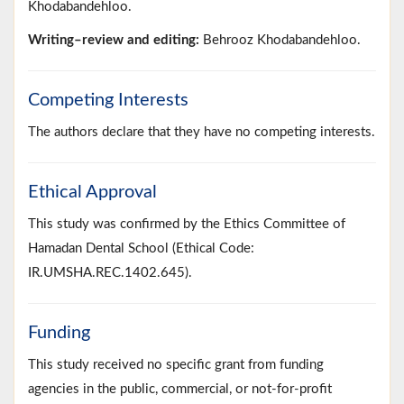
Khodabandehloo.
Writing–review and editing:
Behrooz Khodabandehloo.
Competing Interests
The authors declare that they have no competing interests.
Ethical Approval
This study was confirmed by the Ethics Committee of
Hamadan Dental School (Ethical Code:
IR.UMSHA.REC.1402.645).
Funding
This study received no specific grant from funding
agencies in the public, commercial, or not-for-profit