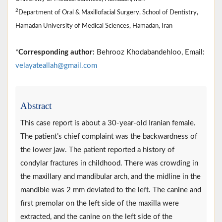
2
Department of Oral & Maxillofacial Surgery, School of Dentistry,
Hamadan University of Medical Sciences, Hamadan, Iran
*
Corresponding author:
Behrooz Khodabandehloo, Email:
velayateallah@gmail.com
Abstract
This case report is about a 30-year-old Iranian female.
The patient’s chief complaint was the backwardness of
the lower jaw. The patient reported a history of
condylar fractures in childhood. There was crowding in
the maxillary and mandibular arch, and the midline in the
mandible was 2 mm deviated to the left. The canine and
first premolar on the left side of the maxilla were
extracted, and the canine on the left side of the