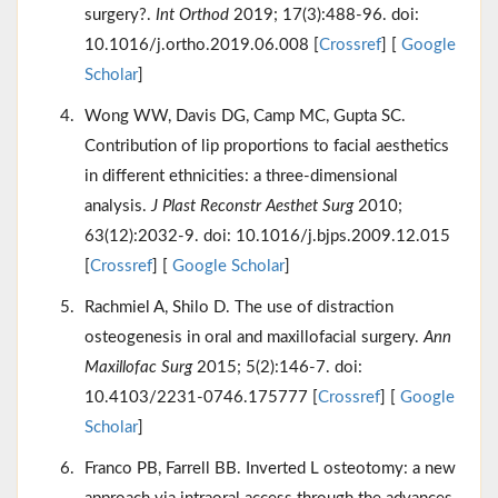
surgery?.
Int Orthod
2019; 17(3):488-96. doi:
10.1016/j.ortho.2019.06.008 [
Crossref
] [
Google
Scholar
]
Wong WW, Davis DG, Camp MC, Gupta SC.
Contribution of lip proportions to facial aesthetics
in different ethnicities: a three-dimensional
analysis.
J Plast Reconstr Aesthet Surg
2010;
63(12):2032-9. doi: 10.1016/j.bjps.2009.12.015
[
Crossref
] [
Google Scholar
]
Rachmiel A, Shilo D. The use of distraction
osteogenesis in oral and maxillofacial surgery.
Ann
Maxillofac Surg
2015; 5(2):146-7. doi:
10.4103/2231-0746.175777 [
Crossref
] [
Google
Scholar
]
Franco PB, Farrell BB. Inverted L osteotomy: a new