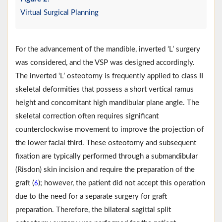
Virtual Surgical Planning
For the advancement of the mandible, inverted ‘L’ surgery
was considered, and the VSP was designed accordingly.
The inverted ‘L’ osteotomy is frequently applied to class II
skeletal deformities that possess a short vertical ramus
height and concomitant high mandibular plane angle. The
skeletal correction often requires significant
counterclockwise movement to improve the projection of
the lower facial third. These osteotomy and subsequent
fixation are typically performed through a submandibular
(Risdon) skin incision and require the preparation of the
graft (
); however, the patient did not accept this operation
6
due to the need for a separate surgery for graft
preparation. Therefore, the bilateral sagittal split