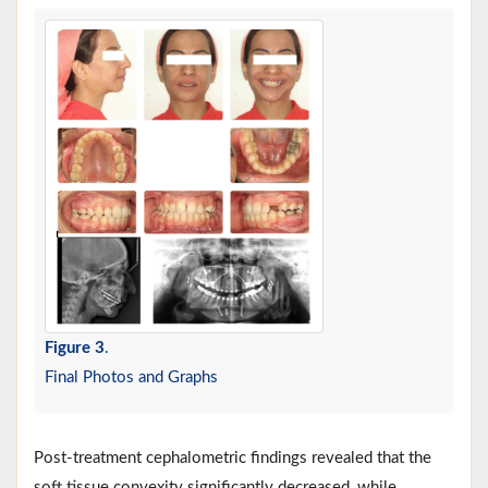
Figure 3
.
Final Photos and Graphs
Post-treatment cephalometric findings revealed that the
soft tissue convexity significantly decreased, while