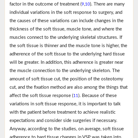
factor in the outcome of treatment (
,
). There are many
9
10
individual variations in the soft response to surgery, and
the causes of these variations can include changes in the
thickness of the soft tissue, muscle tone, and where the
muscles connect to the underlying skeletal structures. If
the soft tissue is thinner and the muscle tone is higher, the
adherence of the soft tissue to the underlying hard tissue
will be greater. In addition, this adherence is greater near
the muscle connection to the underlying skeleton. The
amount of soft tissue cut, the position of the osteotomy
cut, and the fixation method are also among the things that
affect the soft tissue response (
). Because of these
11
variations in soft tissue response, it is important to talk
with the patient before treatment to achieve realistic
expectations and consider side surgeries if necessary.
Anyway, according to the studies, on average, soft tissue
adherence to hard tissue changes in VSP was taken into