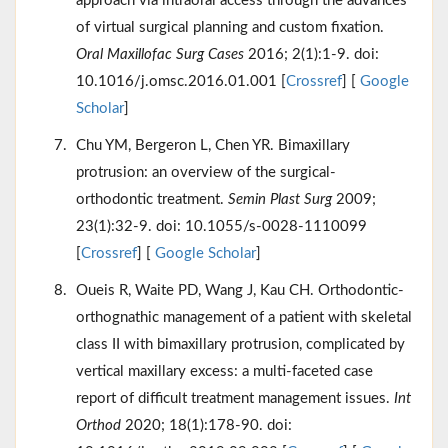
approach via intraoral access through the advances
of virtual surgical planning and custom fixation.
Oral Maxillofac Surg Cases
2016; 2(1):1-9. doi:
10.1016/j.omsc.2016.01.001 [
Crossref
] [
Google
Scholar
]
Chu YM, Bergeron L, Chen YR. Bimaxillary
protrusion: an overview of the surgical-
orthodontic treatment.
Semin Plast Surg
2009;
23(1):32-9. doi: 10.1055/s-0028-1110099
[
Crossref
] [
Google Scholar
]
Oueis R, Waite PD, Wang J, Kau CH. Orthodontic-
orthognathic management of a patient with skeletal
class II with bimaxillary protrusion, complicated by
vertical maxillary excess: a multi-faceted case
report of difficult treatment management issues.
Int
Orthod
2020; 18(1):178-90. doi: