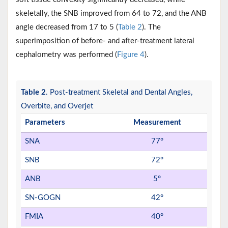
skeletally, the SNB improved from 64 to 72, and the ANB
angle decreased from 17 to 5 (
Table 2
). The
superimposition of before- and after-treatment lateral
cephalometry was performed (
Figure 4
).
Table 2
. Post-treatment Skeletal and Dental Angles,
Overbite, and Overjet
Parameters
Measurement
SNA
77°
SNB
72°
ANB
5°
SN-GOGN
42°
FMIA
40°