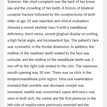
Sciences. Her chief complaint was the back of her lower
jaw and the crowding of her teeth. A history of bilateral
condylar fracture followed by the condylectomy of both
sides at age 10 was reported, and clinical evaluation
showed a severe skeletal class II with a mandibular
deficiency, short ramus, severe gingival display on smiling,
a high facial angle, and incompetent lips. The patient’s face
was symmetric in the frontal dimension. In addition, the
midline of the maxillary teeth related to the face was
coinside, and the midline of the mandibular teeth was 2
mm off to the right side related to the chin. The maximum
mouth opening was 30 mm. There was no click in the
temporomandibular joint region. Intra-oral examination
revealed that overbite was decreaed, overjet was
increased, maxilla was constricted, space deficiency was
seen in both arch, the canine and the first premolar in the
left side of maxilla were previously exracted and the