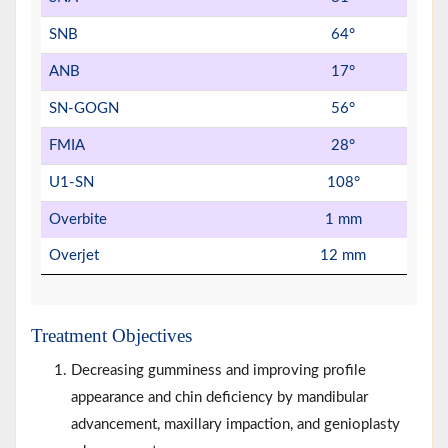
SNB
64°
ANB
17°
SN-GOGN
56°
FMIA
28°
U1-SN
108°
Overbite
1 mm
Overjet
12 mm
Treatment Objectives
Decreasing gumminess and improving profile
appearance and chin deficiency by mandibular
advancement, maxillary impaction, and genioplasty