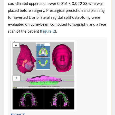
coordinated upper and lower 0.016 × 0.022 SS wire was
placed before surgery. Presurgical prediction and planning
for inverted L or bilateral sagittal split osteotomy were
evaluated on cone-beam computed tomography and a face
scan of the patient (
Figure 2
).
Figure 2
.