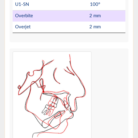
U1-SN
100°
Overbite
2 mm
Overjet
2 mm