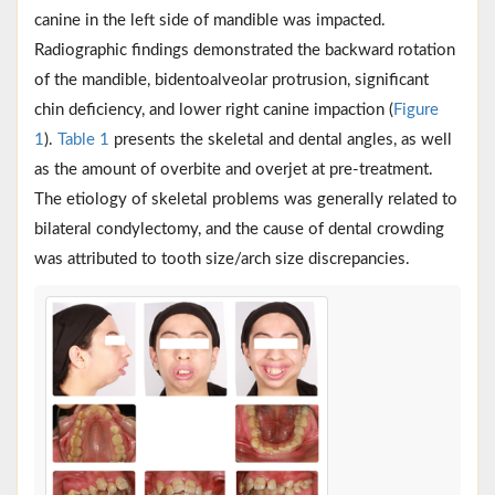
canine in the left side of mandible was impacted.
Radiographic findings demonstrated the backward rotation
of the mandible, bidentoalveolar protrusion, significant
chin deficiency, and lower right canine impaction (
Figure
1
).
Table 1
presents the skeletal and dental angles, as well
as the amount of overbite and overjet at pre-treatment.
The etiology of skeletal problems was generally related to
bilateral condylectomy, and the cause of dental crowding
was attributed to tooth size/arch size discrepancies.