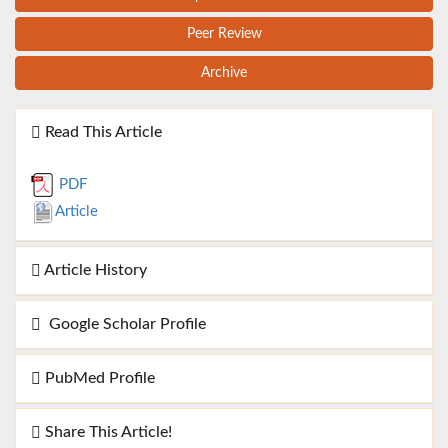
Peer Review
Archive
Read This Article
PDF
Article
Article History
Google Scholar Profile
PubMed Profile
Share This Article!