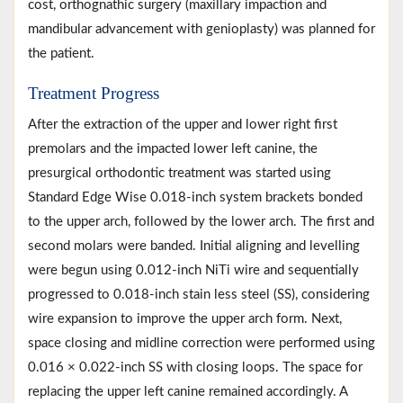
cost, orthognathic surgery (maxillary impaction and
mandibular advancement with genioplasty) was planned for
the patient.
Treatment Progress
After the extraction of the upper and lower right first
premolars and the impacted lower left canine, the
presurgical orthodontic treatment was started using
Standard Edge Wise 0.018-inch system brackets bonded
to the upper arch, followed by the lower arch. The first and
second molars were banded. Initial aligning and levelling
were begun using 0.012-inch NiTi wire and sequentially
progressed to 0.018-inch stain less steel (SS), considering
wire expansion to improve the upper arch form. Next,
space closing and midline correction were performed using
0.016 × 0.022-inch SS with closing loops. The space for
replacing the upper left canine remained accordingly. A