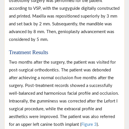
osteotomy surgery was performed for the patient
according to VSP, with the surgyguide digitally constructed
and printed. Maxilla was repositioned superiorly by 3 mm
and set back by 2 mm. Subsequently, the mandible was
advanced by 8 mm. Then, genioplasty advancement was
considered by 5 mm.
Treatment Results
Two months after the surgery, the patient was visited for
post-surgical orthodontics. The patient was debonded
after achieving a normal occlusion five months after the
surgery. Post-treatment records showed a successfully
well-balanced and harmonious facial profile and occlusion.
Intraorally, the gumminess was corrected after the Lefort I
surgical procedure, while the extraoral profile and
aesthetics were improved. The patient was also referred
for an upper left canine tooth implant (
Figure 3
).