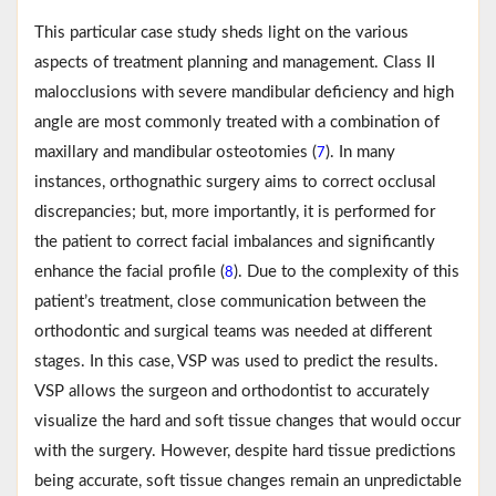
This particular case study sheds light on the various
aspects of treatment planning and management. Class II
malocclusions with severe mandibular deficiency and high
angle are most commonly treated with a combination of
maxillary and mandibular osteotomies (
). In many
7
instances, orthognathic surgery aims to correct occlusal
discrepancies; but, more importantly, it is performed for
the patient to correct facial imbalances and significantly
enhance the facial profile (
). Due to the complexity of this
8
patient’s treatment, close communication between the
orthodontic and surgical teams was needed at different
stages. In this case, VSP was used to predict the results.
VSP allows the surgeon and orthodontist to accurately
visualize the hard and soft tissue changes that would occur
with the surgery. However, despite hard tissue predictions
being accurate, soft tissue changes remain an unpredictable