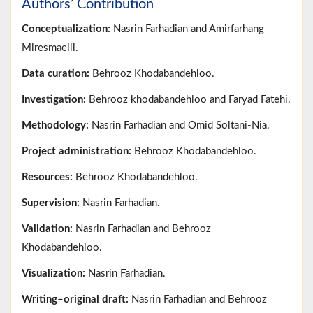
Authors’ Contribution
Conceptualization:
Nasrin Farhadian and Amirfarhang
Miresmaeili.
Data curation:
Behrooz Khodabandehloo.
Investigation:
Behrooz khodabandehloo and Faryad Fatehi.
Methodology:
Nasrin Farhadian and Omid Soltani-Nia.
Project administration:
Behrooz Khodabandehloo.
Resources:
Behrooz Khodabandehloo.
Supervision:
Nasrin Farhadian.
Validation:
Nasrin Farhadian and Behrooz
Khodabandehloo.
Visualization:
Nasrin Farhadian.
Writing–original draft:
Nasrin Farhadian and Behrooz