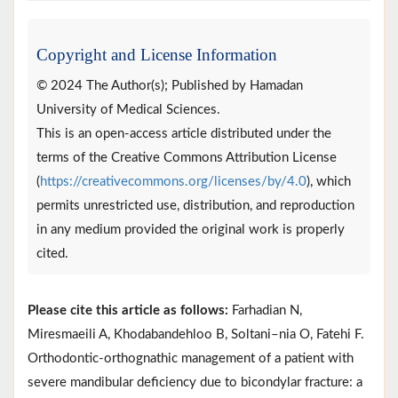
Copyright and License Information
© 2024 The Author(s); Published by Hamadan
University of Medical Sciences.
This is an open-access article distributed under the
terms of the Creative Commons Attribution License
(
https://creativecommons.org/licenses/by/4.0
), which
permits unrestricted use, distribution, and reproduction
in any medium provided the original work is properly
cited.
Please cite this article as follows:
Farhadian N,
Miresmaeili A, Khodabandehloo B, Soltani–nia O, Fatehi F.
Orthodontic-orthognathic management of a patient with
severe mandibular deficiency due to bicondylar fracture: a