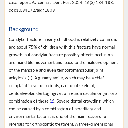
case report. Avicenna J Dent Res. 2024; 16(3):184-188.
doi:10.34172/ajdr.1803
Background
Condylar fracture in early childhood is relatively common,
and about 75% of children with this fracture have normal
growth, but condylar fracture possibly affects occlusion
and mandible movement and leads to the maldevelopment
of the mandible and even temporomandibular joint
ankylosis (
). A gummy smile, which may be a chief
1
complaint in some patients, can be of skeletal,
dentoalveolar, dentogingival, or neuromuscular origin, or a
combination of these (
). Severe dental crowding, which
2
can be caused by a combination of hereditary and
environmental factors, is one of the main reasons for
referrals for orthodontic treatment. A three-dimensional