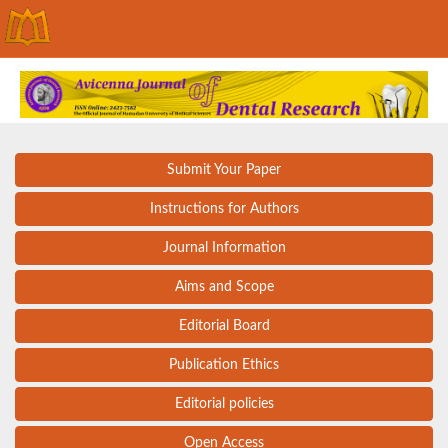
Submit Your Paper
Instructions for Authors
Journal Information
Aims and Scope
Editorial Board
Publication Ethics
Editorial policies
Open Access