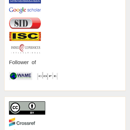
Follower of