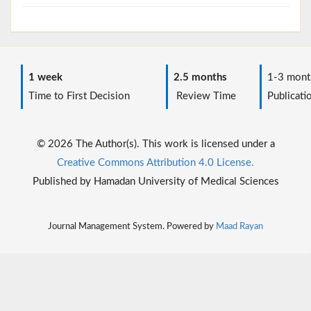
1 week
2.5 months
1-3 mont
Time to First Decision
Review Time
Publicati
© 2026 The Author(s). This work is licensed under a
Creative Commons Attribution 4.0 License.
Published by Hamadan University of Medical Sciences
Journal Management System. Powered by
Maad Rayan