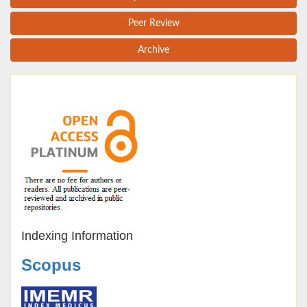
Peer Review
Archive
Indexing Information
Scopus