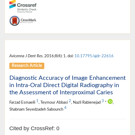
Avicenna J Dent Res
. 2016;8(4): 1. doi:
10.17795/ajdr-22616
Research Article
Diagnostic Accuracy of Image Enhancement
in Intra-Oral Direct Digital Radiography in
the Assessment of Interproximal Caries
1
2
3
Farzad Esmaeili
, Teymour Abbasi
, Nazli Rabienejad
*
,
4
Shabnam Seyedzadeh Sabounch
Cited by CrossRef: 0