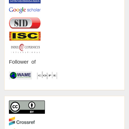
Follower of