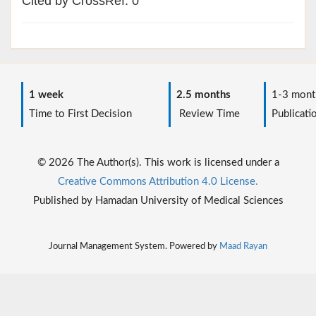
Cited by CrossRef: 0
1 week
2.5 months
1-3 mont
Time to First Decision
Review Time
Publicati
© 2026 The Author(s). This work is licensed under a
Creative Commons Attribution 4.0 License.
Published by Hamadan University of Medical Sciences
Journal Management System. Powered by
Maad Rayan