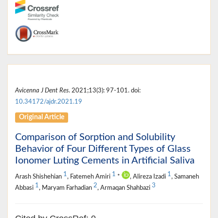
Avicenna J Dent Res
. 2021;13(3): 97-101. doi:
10.34172/ajdr.2021.19
Original Article
Comparison of Sorption and Solubility
Behavior of Four Different Types of Glass
Ionomer Luting Cements in Artificial Saliva
1
1
1
Arash Shishehian
, Fatemeh Amiri
*
, Alireza Izadi
, Samaneh
1
2
3
Abbasi
, Maryam Farhadian
, Armaqan Shahbazi