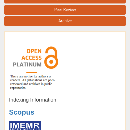
Peer Review
Archive
Indexing Information
Scopus