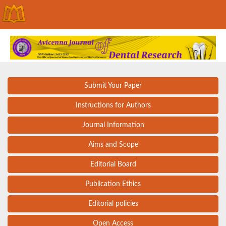
Submit Your Paper
Instructions for Authors
Journal Information
Aims and Scope
Editorial Board
Publication Ethics
Editorial policies
Open Access