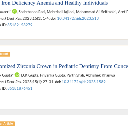
 Iron Deficiency Anemia and Healthy Individuals
azaeri*
, Shahrbanoo Radi, Mehrdad Hajilooi, Mohammad Ali Seifrabiei, Aref 
na J Dent Res
. 2023;15(1): 1-4.
doi:
10.34172/ajdr.2023.513
 ID:
85182158279
Report
omized Zirconia Crown in Pediatric Dentistry From Concep
v Gupta*
, D.K Gupta, Priyanka Gupta, Parth Shah, Abhishek Khairwa
na J Dent Res
. 2023;15(1): 27-31.
doi:
10.34172/ajdr.2023.1589
 ID:
85181876451
al Article