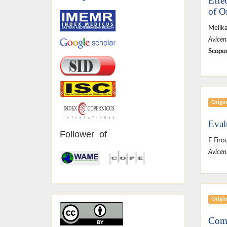
Effe
of O
Melik
Avicen
Scopus
Origin
Eval
Follower of
F Firou
Avicen
Origin
Comp