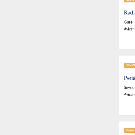
Radi
Gurel
Avicen
Revie
Peri
Seyed 
Avicen
Resear