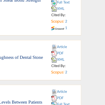
on Shear Bond Strength
Full Text
XML
Cited By:
2
1
Article
PDF
oughness of Dental Stone
XML
Cited By:
2
Article
PDF
Levels Between Patients
Full Text