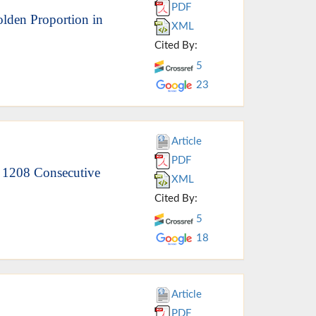
PDF
lden Proportion in
XML
Cited By:
5
23
Article
PDF
f 1208 Consecutive
XML
Cited By:
5
18
Article
PDF