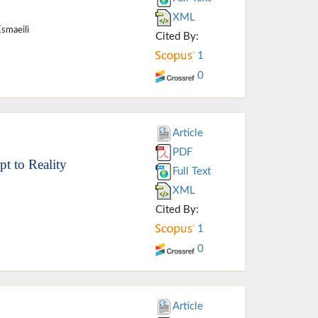
XML
Esmaeili
Cited By:
1
0
Article
PDF
t to Reality
Full Text
XML
Cited By:
1
0
Article