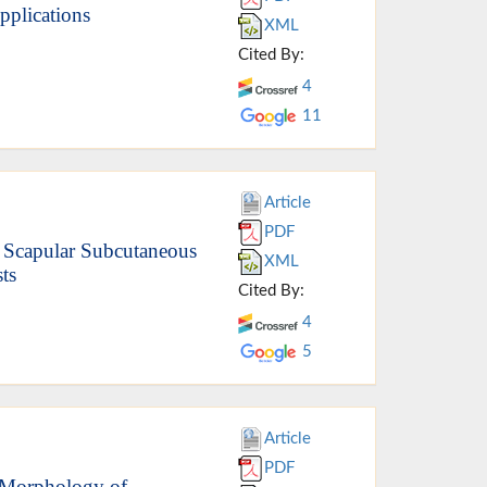
pplications
XML
Cited By:
4
11
Article
PDF
 Scapular Subcutaneous
XML
ts
Cited By:
4
5
Article
PDF
Morphology of