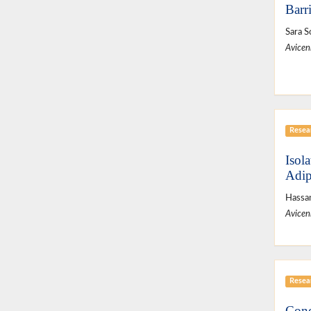
Barr
Sara S
Avicen
Resear
Isol
Adip
Hassan
Avicen
Resear
Cone