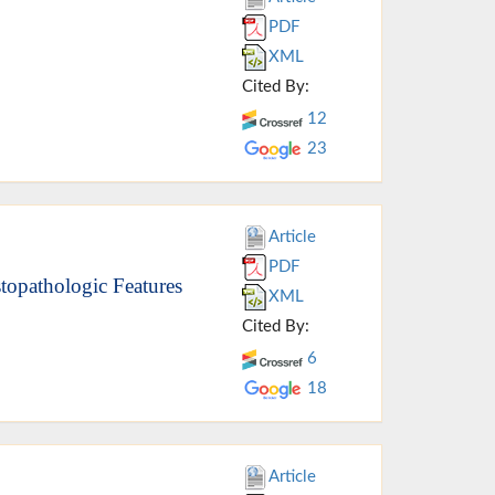
PDF
XML
Cited By:
12
23
Article
PDF
stopathologic Features
XML
Cited By:
6
18
Article