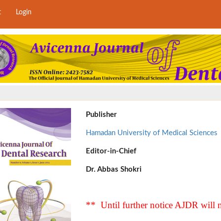
t
Login
Publisher
Hamadan University of Medical Sciences
Editor-in-Chief
Dr. Abbas Shokri
** Until further notice AJDR will n