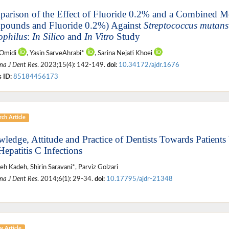
arison of the Effect of Fluoride 0.2% and a Combined 
ounds and Fluoride 0.2%) Against
Streptococcus mutans
ophilus
:
In Silico
and
In Vitro
Study
 Omidi
, Yasin SarveAhrabi*
, Sarina Nejati Khoei
na J Dent Res
. 2023;15(4): 142-149.
doi:
10.34172/ajdr.1676
 ID:
85184456173
ch Article
ledge, Attitude and Practice of Dentists Towards Patients
Hepatitis C Infections
h Kadeh, Shirin Saravani*, Parviz Golzari
na J Dent Res
. 2014;6(1): 29-34.
doi:
10.17795/ajdr-21348
w Article