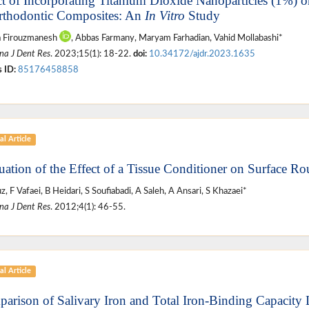
ct of Incorporating Titanium Dioxide Nanoparticles (1%) 
rthodontic Composites: An
In Vitro
Study
a Firouzmanesh
, Abbas Farmany, Maryam Farhadian, Vahid Mollabashi*
na J Dent Res
. 2023;15(1): 18-22.
doi:
10.34172/ajdr.2023.1635
 ID:
85176458858
al Article
uation of the Effect of a Tissue Conditioner on Surface R
z, F Vafaei, B Heidari, S Soufiabadi, A Saleh, A Ansari, S Khazaei*
na J Dent Res
. 2012;4(1): 46-55.
al Article
arison of Salivary Iron and Total Iron-Binding Capacity 