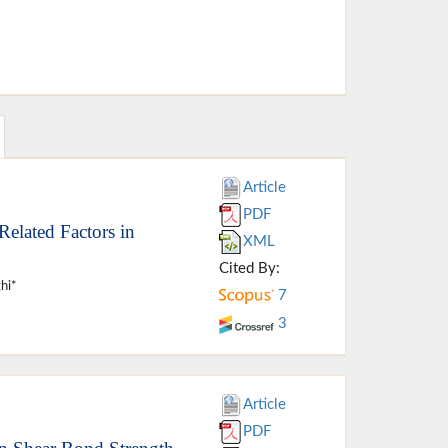
Article
PDF
elated Factors in
XML
Cited By:
hi*
7
3
Article
PDF