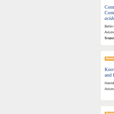
Comp
Comp
acid
Behin
Avicen
Scopus
Resear
Know
and 
Hamide
Avicen
Revie