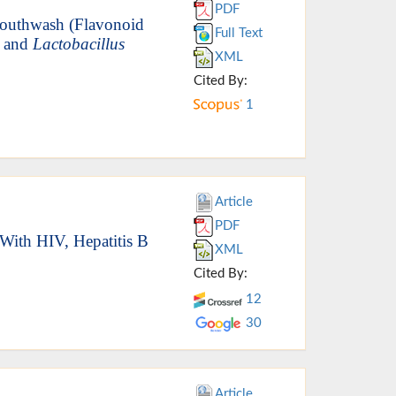
PDF
Mouthwash (Flavonoid
Full Text
and
Lactobacillus
XML
Cited By:
1
Article
PDF
 With HIV, Hepatitis B
XML
Cited By:
12
30
Article