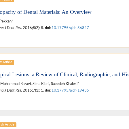
opacity of Dental Materials: An Overview
 Pekkan*
na J Dent Res
. 2016;8(2): 8.
doi:
10.17795/ajdr-36847
w Article
apical Lesions: a Review of Clinical, Radiographic, and Hi
Mohammad Razavi, Sima Kiani, Saeedeh Khalesi*
na J Dent Res
. 2015;7(1): 1.
doi:
10.17795/ajdr-19435
ch Article