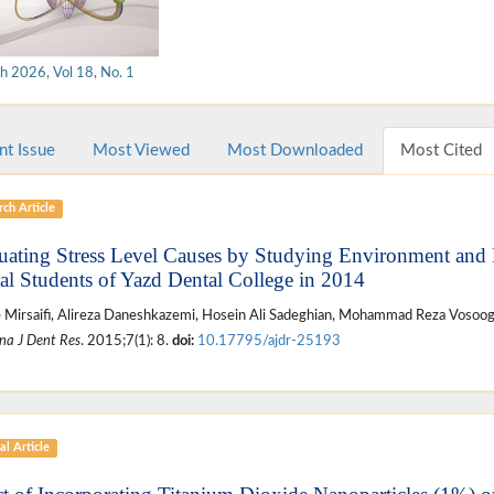
h 2026, Vol 18, No. 1
nt Issue
Most Viewed
Most Downloaded
Most Cited
ch Article
uating Stress Level Causes by Studying Environment and R
al Students of Yazd Dental College in 2014
 Mirsaifi, Alireza Daneshkazemi, Hosein Ali Sadeghian, Mohammad Reza Vosoog
na J Dent Res
. 2015;7(1): 8.
doi:
10.17795/ajdr-25193
al Article