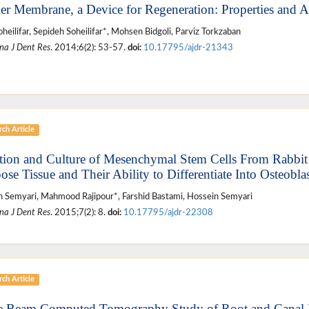
ier Membrane, a Device for Regeneration: Properties and A
oheilifar, Sepideh Soheilifar*, Mohsen Bidgoli, Parviz Torkzaban
na J Dent Res
. 2014;6(2): 53-57.
doi:
10.17795/ajdr-21343
ch Article
ation and Culture of Mesenchymal Stem Cells From Rabbit
ose Tissue and Their Ability to Differentiate Into Osteoblas
 Semyari, Mahmood Rajipour*, Farshid Bastami, Hossein Semyari
na J Dent Res
. 2015;7(2): 8.
doi:
10.17795/ajdr-22308
ch Article
 Beam Computed Tomography Study of Root and Canal 