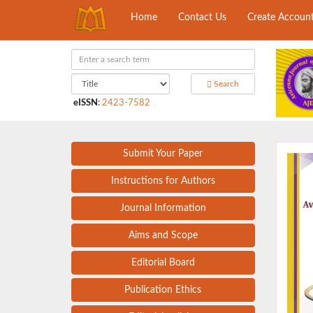
Home
Contact Us
Create Accoun
Search
eISSN
:
2423-7582
Submit Your Paper
Instructions for Authors
Journal Information
Aims and Scope
Editorial Board
Publication Ethics