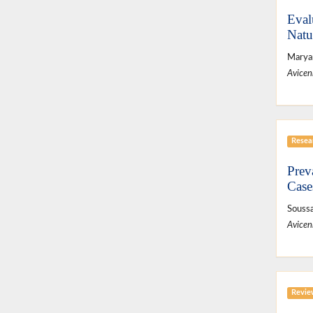
Eval
Natu
Maryam
Avicen
Resear
Prev
Case
Soussa
Avicen
Revie