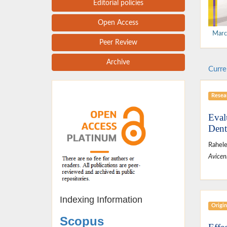
Editorial policies
Open Access
Marc
Peer Review
Archive
Curre
Resear
Eval
Dent
Rahele
Avicen
Indexing Information
Origin
Scopus