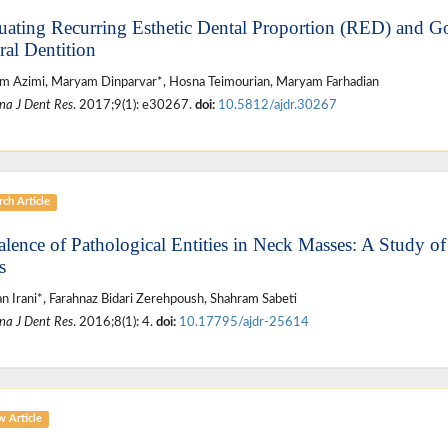
uating Recurring Esthetic Dental Proportion (RED) and Go
ral Dentition
 Azimi, Maryam Dinparvar*, Hosna Teimourian, Maryam Farhadian
na J Dent Res
. 2017;9(1): e30267.
doi:
10.5812/ajdr.30267
ch Article
alence of Pathological Entities in Neck Masses: A Study o
s
n Irani*, Farahnaz Bidari Zerehpoush, Shahram Sabeti
na J Dent Res
. 2016;8(1): 4.
doi:
10.17795/ajdr-25614
w Article