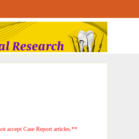
ot accept Case Report articles.**