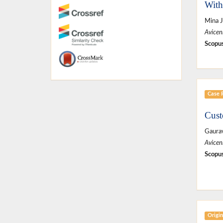
With
Mina J
Avicen
Scopus
Case 
Cust
Gaura
Avicen
Scopus
Origin