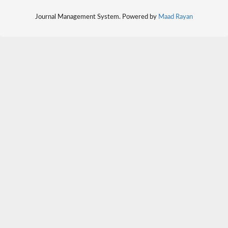
Journal Management System. Powered by
Maad Rayan