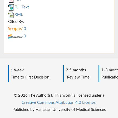
Full Text
XML
Cited By:
0
0
1 week
2.5 months
1-3 mont
Time to First Decision
Review Time
Publicati
© 2026 The Author(s). This work is licensed under a
Creative Commons Attribution 4.0 License.
Published by Hamadan University of Medical Sciences