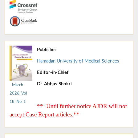
Publisher
Hamadan University of Medical Sciences
Editor-in-Chief
Dr. Abbas Shokri
March
2026, Vol
18, No. 1
** Until further notice AJDR will not
accept Case Report articles.**