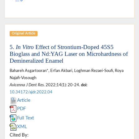
Original Article
5.
In Vitro
Effect of Strontium-Doped 45S5
Bioglass and Nd:YAG Laser on Microhardness of
Demineralized Enamel
Bahareh Asgartooran*, Erfan Akbari, Loghman Rezaei-Soufi, Roya
Najafi-Vosough
Avicenna J Dent Res
. 2022;14(1): 20-24.
doi:
10.34172/ajdr.2022.04
Article
PDF
Full Text
XML
Cited By: