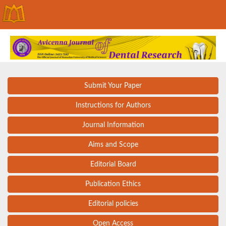
Submit Your Paper
Instructions for Authors
Journal Information
Aims and Scope
Editorial Board
Publication Ethics
Editorial policies
Open Access