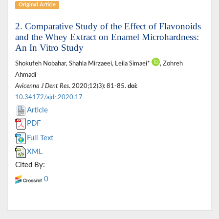
Original Article
2. Comparative Study of the Effect of Flavonoids
and the Whey Extract on Enamel Microhardness:
An In Vitro Study
Shokufeh Nobahar, Shahla Mirzaeei, Leila Simaei*
, Zohreh
Ahmadi
Avicenna J Dent Res
. 2020;12(3): 81-85.
doi:
10.34172/ajdr.2020.17
Article
PDF
Full Text
XML
Cited By:
0