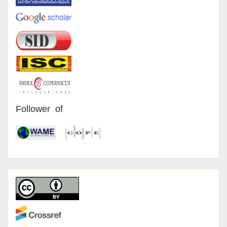
Follower of