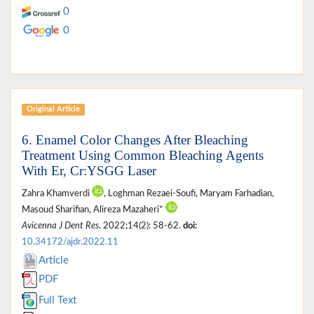
0
0
Original Article
6. Enamel Color Changes After Bleaching
Treatment Using Common Bleaching Agents
With Er, Cr:YSGG Laser
Zahra Khamverdi
, Loghman Rezaei-Soufi, Maryam Farhadian,
Masoud Sharifian, Alireza Mazaheri*
Avicenna J Dent Res
. 2022;14(2): 58-62.
doi:
10.34172/ajdr.2022.11
Article
PDF
Full Text