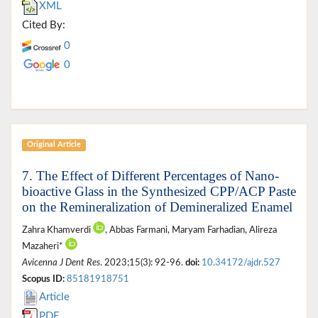
XML
Cited By:
0
0
Original Article
7. The Effect of Different Percentages of Nano-
bioactive Glass in the Synthesized CPP/ACP Paste
on the Remineralization of Demineralized Enamel
Zahra Khamverdi
, Abbas Farmani, Maryam Farhadian, Alireza
Mazaheri*
Avicenna J Dent Res
. 2023;15(3): 92-96.
doi:
10.34172/ajdr.527
Scopus ID:
85181918751
Article
PDF