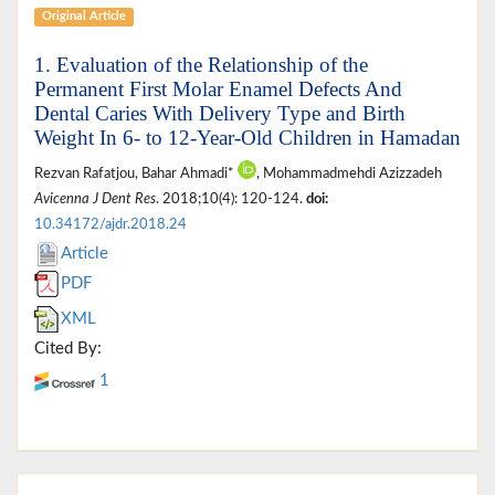
Original Article
1. Evaluation of the Relationship of the
Permanent First Molar Enamel Defects And
Dental Caries With Delivery Type and Birth
Weight In 6- to 12-Year-Old Children in Hamadan
Rezvan Rafatjou, Bahar Ahmadi*
, Mohammadmehdi Azizzadeh
Avicenna J Dent Res
. 2018;10(4): 120-124.
doi:
10.34172/ajdr.2018.24
Article
PDF
XML
Cited By:
1