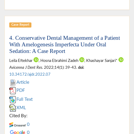
Case Report
4. Conservative Dental Management of a Patient
With Amelogenesis Imperfecta Under Oral
Sedation: A Case Report
Leila Eftekhar
, Hosna Ebrahimi Zadeh
, Khashayar Sanjari*
Avicenna J Dent Res
. 2022;14(1): 39-43.
doi:
10.34172/ajdr.2022.07
Article
PDF
Full Text
XML
Cited By:
0
0