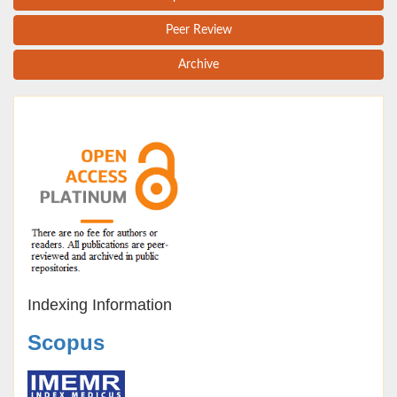
Peer Review
Archive
Indexing Information
Scopus