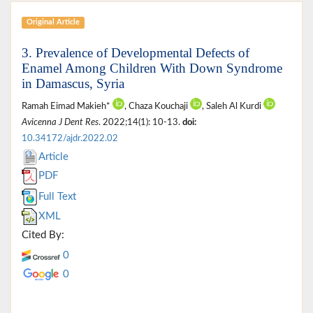
Original Article
3. Prevalence of Developmental Defects of
Enamel Among Children With Down Syndrome
in Damascus, Syria
Ramah Eimad Makieh*
, Chaza Kouchaji
, Saleh Al Kurdi
Avicenna J Dent Res
. 2022;14(1): 10-13.
doi:
10.34172/ajdr.2022.02
Article
PDF
Full Text
XML
Cited By:
0
0