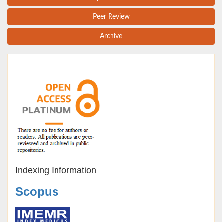
Peer Review
Archive
Indexing Information
Scopus