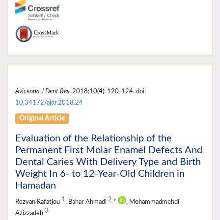
Avicenna J Dent Res
. 2018;10(4): 120-124. doi:
10.34172/ajdr.2018.24
Original Article
Evaluation of the Relationship of the
Permanent First Molar Enamel Defects And
Dental Caries With Delivery Type and Birth
Weight In 6- to 12-Year-Old Children in
Hamadan
1
2
Rezvan Rafatjou
, Bahar Ahmadi
*
, Mohammadmehdi
3
Azizzadeh