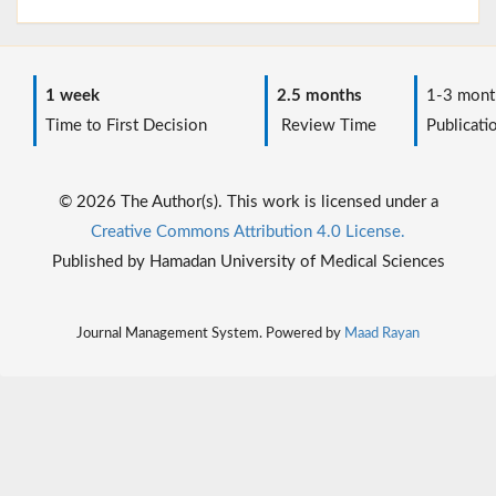
1 week
2.5 months
1-3 mont
Time to First Decision
Review Time
Publicati
© 2026 The Author(s). This work is licensed under a
Creative Commons Attribution 4.0 License.
Published by Hamadan University of Medical Sciences
Journal Management System. Powered by
Maad Rayan