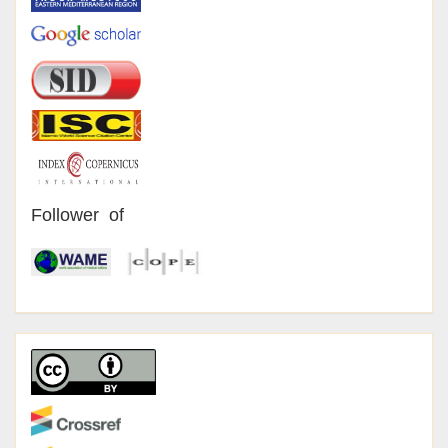
Follower of