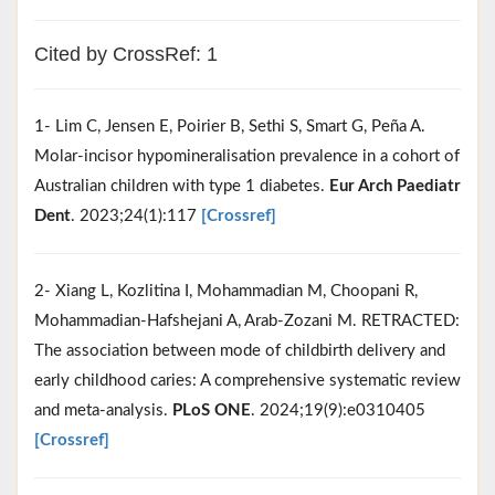
Cited by CrossRef: 1
1- Lim C, Jensen E, Poirier B, Sethi S, Smart G, Peña A.
Molar-incisor hypomineralisation prevalence in a cohort of
Australian children with type 1 diabetes.
Eur Arch Paediatr
Dent
. 2023;24(1):117
[Crossref]
2- Xiang L, Kozlitina I, Mohammadian M, Choopani R,
Mohammadian-Hafshejani A, Arab-Zozani M. RETRACTED:
The association between mode of childbirth delivery and
early childhood caries: A comprehensive systematic review
and meta-analysis.
PLoS ONE
. 2024;19(9):e0310405
[Crossref]