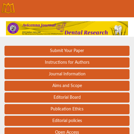
Submit Your Paper
Instructions for Authors
Journal Information
Aims and Scope
Editorial Board
Publication Ethics
Editorial policies
Open Access