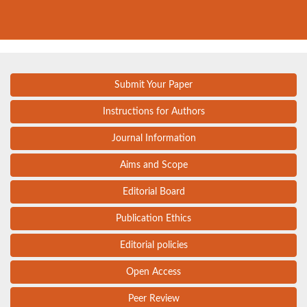
Submit Your Paper
Instructions for Authors
Journal Information
Aims and Scope
Editorial Board
Publication Ethics
Editorial policies
Open Access
Peer Review