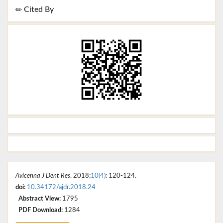
Cited By
Avicenna J Dent Res
. 2018;
10(4)
: 120-124.
doi:
10.34172/ajdr.2018.24
Abstract View:
1795
PDF Download:
1284