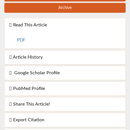
Archive
Read This Article
PDF
Article History
Google Scholar Profile
PubMed Profile
Share This Article!
Export Citation