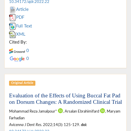
10.34172/ajdr.2022.22
Article
PDF
Full Text
XML
Cited By:
0
0
Original Article
Evaluation of the Effects of Using Buccal Fat Pad
on Dorsum Changes: A Randomized Clinical Trial
Mohammad Reza Jamalpour*
, Arsalan Ebrahimifard
, Maryam
Farhadian
Avicenna J Dent Res
. 2022;14(3): 125-129.
doi: