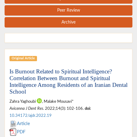
Peer Review
Archive
Original Article
Is Burnout Related to Spiritual Intelligence?
Correlation Between Burnout and Spiritual
Intelligence Among Residents of an Iranian Dental
School
Zahra Yaghoubi
, Malake Mousavi*
Avicenna J Dent Res
. 2022;14(3): 102-106.
doi:
10.34172/ajdr.2022.19
Article
PDF