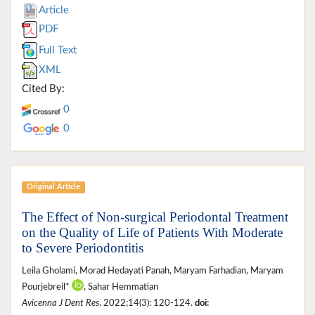
Article
PDF
Full Text
XML
Cited By:
0
0
Original Article
The Effect of Non-surgical Periodontal Treatment
on the Quality of Life of Patients With Moderate
to Severe Periodontitis
Leila Gholami, Morad Hedayati Panah, Maryam Farhadian, Maryam
Pourjebreil*
, Sahar Hemmatian
Avicenna J Dent Res
. 2022;14(3): 120-124.
doi: