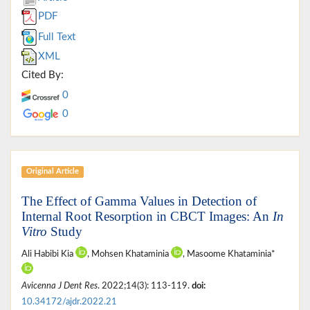
PDF
Full Text
XML
Cited By:
0
0
Original Article
The Effect of Gamma Values in Detection of
Internal Root Resorption in CBCT Images: An
In
Vitro
Study
Ali Habibi Kia
, Mohsen Khataminia
, Masoome Khataminia*
Avicenna J Dent Res
. 2022;14(3): 113-119.
doi:
10.34172/ajdr.2022.21