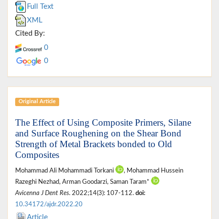
Full Text
XML
Cited By:
0
0
Original Article
The Effect of Using Composite Primers, Silane
and Surface Roughening on the Shear Bond
Strength of Metal Brackets bonded to Old
Composites
Mohammad Ali Mohammadi Torkani
, Mohammad Hussein
Razeghi Nezhad, Arman Goodarzi, Saman Taram*
Avicenna J Dent Res
. 2022;14(3): 107-112.
doi:
10.34172/ajdr.2022.20
Article