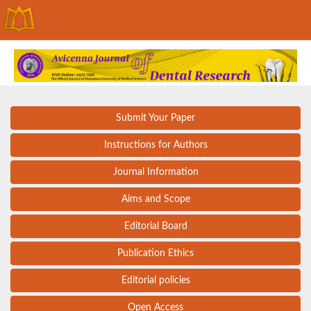
Submit Your Paper
Instructions for Authors
Journal Information
Aims and Scope
Editorial Board
Publication Ethics
Editorial policies
Open Access