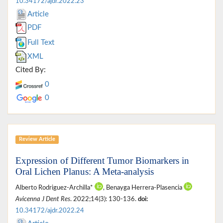
10.34172/ajdr.2022.23
Article
PDF
Full Text
XML
Cited By:
0
0
Review Article
Expression of Different Tumor Biomarkers in
Oral Lichen Planus: A Meta-analysis
Alberto Rodriguez-Archilla*
, Benayga Herrera-Plasencia
Avicenna J Dent Res
. 2022;14(3): 130-136.
doi:
10.34172/ajdr.2022.24