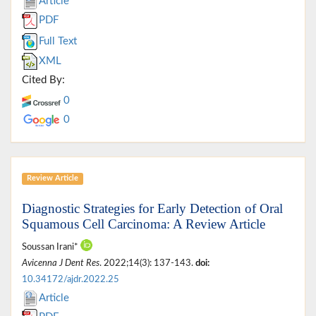
Article
PDF
Full Text
XML
Cited By:
0
0
Review Article
Diagnostic Strategies for Early Detection of Oral
Squamous Cell Carcinoma: A Review Article
Soussan Irani*
Avicenna J Dent Res
. 2022;14(3): 137-143.
doi:
10.34172/ajdr.2022.25
Article