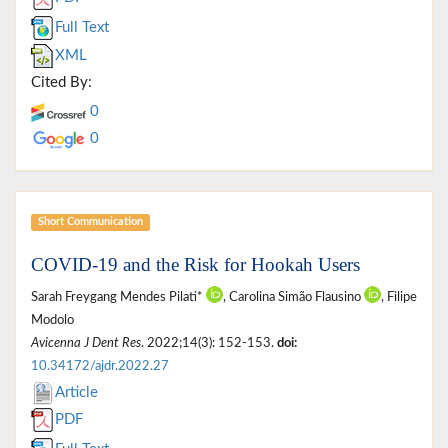
Full Text
XML
Cited By:
0
0
Short Communication
COVID-19 and the Risk for Hookah Users
Sarah Freygang Mendes Pilati*
, Carolina Simão Flausino
, Filipe
Modolo
Avicenna J Dent Res
. 2022;14(3): 152-153.
doi:
10.34172/ajdr.2022.27
Article
PDF