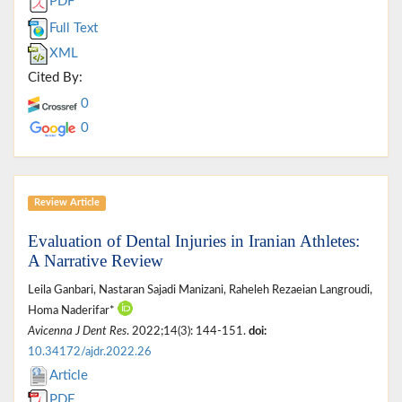
PDF
Full Text
XML
Cited By:
0
0
Review Article
Evaluation of Dental Injuries in Iranian Athletes:
A Narrative Review
Leila Ganbari, Nastaran Sajadi Manizani, Raheleh Rezaeian Langroudi,
Homa Naderifar*
Avicenna J Dent Res
. 2022;14(3): 144-151.
doi:
10.34172/ajdr.2022.26
Article
PDF