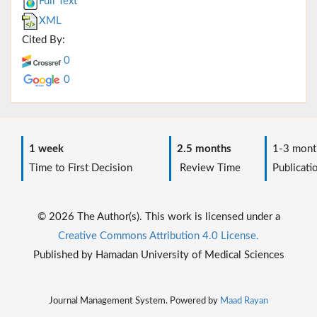
Full Text
XML
Cited By:
0
0
1 week
2.5 months
1-3 mont
Time to First Decision
Review Time
Publicati
© 2026 The Author(s). This work is licensed under a
Creative Commons Attribution 4.0 License.
Published by Hamadan University of Medical Sciences
Journal Management System. Powered by
Maad Rayan