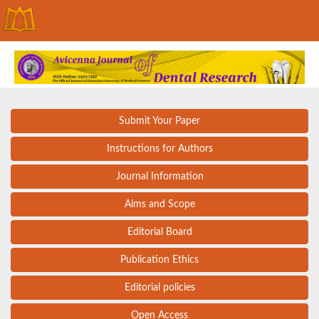
Submit Your Paper
Instructions for Authors
Journal Information
Aims and Scope
Editorial Board
Publication Ethics
Editorial policies
Open Access