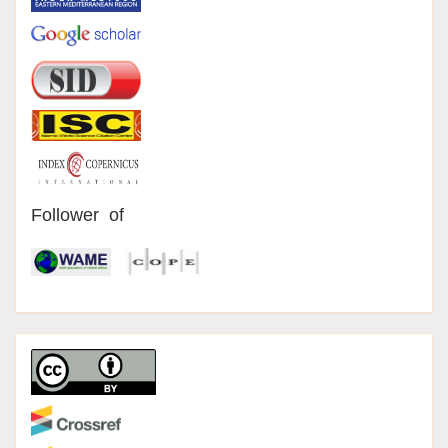
Follower of