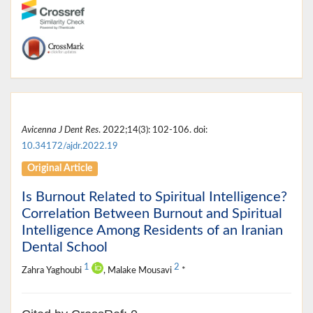
Avicenna J Dent Res
. 2022;14(3): 102-106. doi:
10.34172/ajdr.2022.19
Original Article
Is Burnout Related to Spiritual Intelligence?
Correlation Between Burnout and Spiritual
Intelligence Among Residents of an Iranian
Dental School
1
2
Zahra Yaghoubi
, Malake Mousavi
*