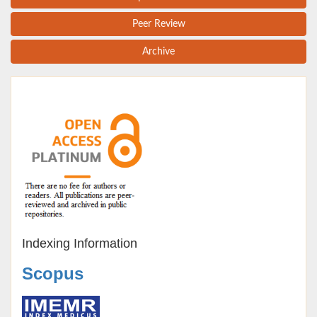
Peer Review
Archive
Indexing Information
Scopus