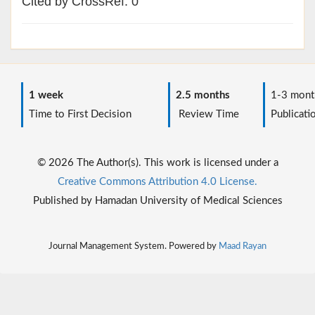
Cited by CrossRef: 0
1 week
2.5 months
1-3 mont
Time to First Decision
Review Time
Publicati
© 2026 The Author(s). This work is licensed under a
Creative Commons Attribution 4.0 License.
Published by Hamadan University of Medical Sciences
Journal Management System. Powered by
Maad Rayan