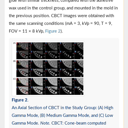
glue with similar thickness, compared with the adhesive
wax used in the control group, and mounted in the mold in
the previous position. CBCT images were obtained with
the same scanning conditions (mA = 3, kVp = 90, T = 9,
FOV = 11 × 8 kVp,
Figure 2
).
Figure 2
.
An Axial Section of CBCT in the Study Group: (A) High
Gamma Mode, (B) Medium Gamma Mode, and (C) Low
Gamma Mode.
Note
. CBCT: Cone-beam computed