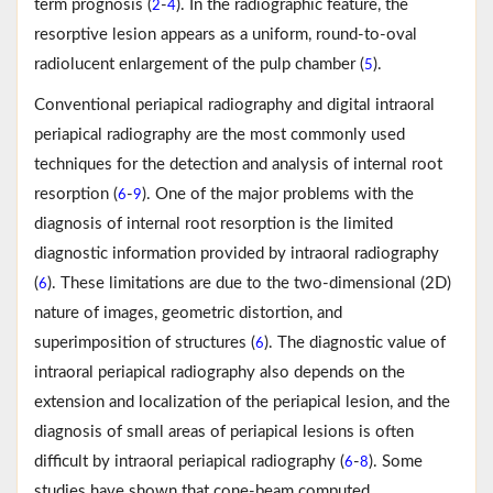
term prognosis (
-
). In the radiographic feature, the
2
4
resorptive lesion appears as a uniform, round-to-oval
radiolucent enlargement of the pulp chamber (
).
5
Conventional periapical radiography and digital intraoral
periapical radiography are the most commonly used
techniques for the detection and analysis of internal root
resorption (
-
). One of the major problems with the
6
9
diagnosis of internal root resorption is the limited
diagnostic information provided by intraoral radiography
(
). These limitations are due to the two-dimensional (2D)
6
nature of images, geometric distortion, and
superimposition of structures (
). The diagnostic value of
6
intraoral periapical radiography also depends on the
extension and localization of the periapical lesion, and the
diagnosis of small areas of periapical lesions is often
difficult by intraoral periapical radiography (
-
). Some
6
8
studies have shown that cone-beam computed