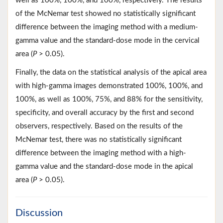
well as 100%, 100%, and 100%, respectively. The results
of the McNemar test showed no statistically significant
difference between the imaging method with a medium-
gamma value and the standard-dose mode in the cervical
area (
P
> 0.05).
Finally, the data on the statistical analysis of the apical area
with high-gamma images demonstrated 100%, 100%, and
100%, as well as 100%, 75%, and 88% for the sensitivity,
specificity, and overall accuracy by the first and second
observers, respectively. Based on the results of the
McNemar test, there was no statistically significant
difference between the imaging method with a high-
gamma value and the standard-dose mode in the apical
area (
P
> 0.05).
Discussion