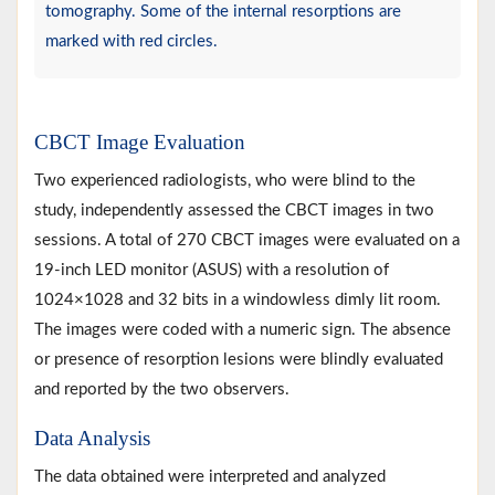
tomography. Some of the internal resorptions are
marked with red circles.
CBCT Image Evaluation
Two experienced radiologists, who were blind to the
study, independently assessed the CBCT images in two
sessions. A total of 270 CBCT images were evaluated on a
19-inch LED monitor (ASUS) with a resolution of
1024×1028 and 32 bits in a windowless dimly lit room.
The images were coded with a numeric sign. The absence
or presence of resorption lesions were blindly evaluated
and reported by the two observers.
Data Analysis
The data obtained were interpreted and analyzed