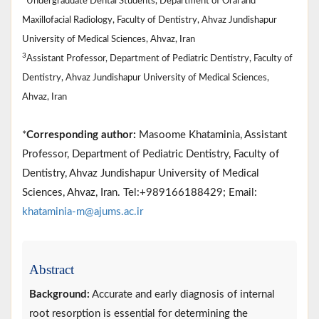
Undergraduate Dental Students, Department of Oral and
Maxillofacial Radiology, Faculty of Dentistry, Ahvaz Jundishapur
University of Medical Sciences, Ahvaz, Iran
3
Assistant Professor, Department of Pediatric Dentistry, Faculty of
Dentistry, Ahvaz Jundishapur University of Medical Sciences,
Ahvaz, Iran
*
Corresponding author:
Masoome Khataminia, Assistant
Professor, Department of Pediatric Dentistry, Faculty of
Dentistry, Ahvaz Jundishapur University of Medical
Sciences, Ahvaz, Iran. Tel:+989166188429; Email:
khataminia-m@ajums.ac.ir
Abstract
Background:
Accurate and early diagnosis of internal
root resorption is essential for determining the