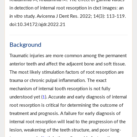
in detection of internal root resorption in cbct images: an
in vitro
study. Avicenna J Dent Res. 2022; 14(3): 113-119.
doi:10.34172/ajdr.2022.21
Background
Traumatic injuries are more common among the permanent
anterior teeth and affect the adjacent bone and soft tissue.
The most likely stimulation factors of root resorption are
trauma or chronic pulpal inflammation. The exact
mechanism of internal tooth resorption is not fully
understood yet (
). Accurate and early diagnosis of internal
1
root resorption is critical for determining the outcome of
treatment and prognosis. A failure for early diagnosis of
internal root resorption will lead to the progression of the
lesion, weakening of the teeth structure, and poor long-