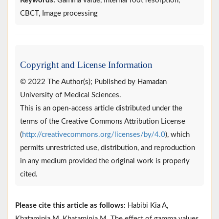
Keywords:
Gamma value, Internal root resorption,
CBCT, Image processing
Copyright and License Information
© 2022 The Author(s); Published by Hamadan
University of Medical Sciences.
This is an open-access article distributed under the
terms of the Creative Commons Attribution License
(
http://creativecommons.org/licenses/by/4.0
), which
permits unrestricted use, distribution, and reproduction
in any medium provided the original work is properly
cited.
Please cite this article as follows:
Habibi Kia A,
Khataminia M, Khataminia M. The effect of gamma values