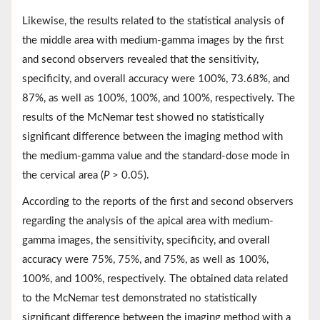
Likewise, the results related to the statistical analysis of
the middle area with medium-gamma images by the first
and second observers revealed that the sensitivity,
specificity, and overall accuracy were 100%, 73.68%, and
87%, as well as 100%, 100%, and 100%, respectively. The
results of the McNemar test showed no statistically
significant difference between the imaging method with
the medium-gamma value and the standard-dose mode in
the cervical area (
P
> 0.05).
According to the reports of the first and second observers
regarding the analysis of the apical area with medium-
gamma images, the sensitivity, specificity, and overall
accuracy were 75%, 75%, and 75%, as well as 100%,
100%, and 100%, respectively. The obtained data related
to the McNemar test demonstrated no statistically
significant difference between the imaging method with a