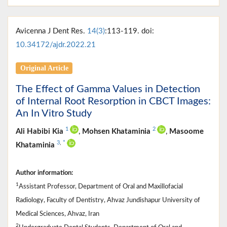
Avicenna J Dent Res.
14(3)
:113-119. doi:
10.34172/ajdr.2022.21
Original Article
The Effect of Gamma Values in Detection
of Internal Root Resorption in CBCT Images:
An In Vitro Study
1
2
Ali Habibi Kia
,
Mohsen Khataminia
,
Masoome
3
,
*
Khataminia
Author information:
1
Assistant Professor, Department of Oral and Maxillofacial
Radiology, Faculty of Dentistry, Ahvaz Jundishapur University of
Medical Sciences, Ahvaz, Iran
2