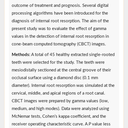
outcome of treatment and prognosis. Several digital
processing algorithms have been introduced for the
diagnosis of internal root resorption. The aim of the
present study was to evaluate the effect of gamma
values in the detection of internal root resorption in
cone-beam computed tomography (CBCT) images.
Methods:
A total of 45 healthy extracted single-rooted
teeth were selected for the study. The teeth were
mesiodistally sectioned at the central groove of their
occlusal surface using a diamond disc (0.1 mm
diameter). Internal root resorption was simulated at the
cervical, middle, and apical regions of a root canal.
CBCT images were prepared by gamma values (low,
medium, and high modes). Data were analyzed using
McNemar tests, Cohen’s kappa coefficient, and the
receiver operating characteristic curve. A
P
value less