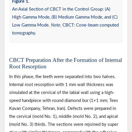
Figure 1
.
An Axial Section of CBCT in the Control Group: (A)
High Gamma Mode, (B) Medium Gamma Mode, and (C)
Low Gamma Mode.
Note
. CBCT: Cone-beam computed
tomography.
CBCT Preparation After the Formation of Internal
Root Resorption
In this phase, the teeth were separated into two halves.
Internal root resorption with 1 mm wall thickness was
simulated at the cervical of the labial wall using a high-
speed handpiece with round diamond bur (1×1 mm; Tees
Kavan Company, Tehran, Iran). Defects were prepared in
the cervical (mold No. 1), middle (mold No. 2), and apical
(mold No. 3) thirds. The sections were rejoined by super