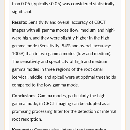
than 0.05 (typically≤0.05) was considered statistically
significant.
Results:
Sensitivity and overall accuracy of CBCT
images with all gamma modes (low, medium, and high)
were high, and they were slightly higher in the high
gamma mode (Sensitivity: 94% and overall accuracy:
100%) than in two gamma modes (low and medium).
The sensitivity and specificity of high and medium
gamma modes in three regions of the root canal
(cervical, middle, and apical) were at optimal thresholds
compared to the low gamma mode.
Conclusions:
Gamma modes, particularly the high
gamma mode, in CBCT imaging can be adopted as a
promising processing filter for the detection of internal
root resorption.