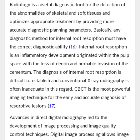
Radiology is a useful diagnostic tool for the detection of
the abnormalities of skeletal and soft tissues and
optimizes appropriate treatment by providing more
accurate diagnostic planning parameters. Basically, any
diagnostic method for internal root resorption must have
the correct diagnostic ability (
). Internal root resorption
16
is an inflammatory development originated within the pulp
space with the loss of dentin and probable invasion of the
cementum. The diagnosis of internal root resorption is
difficult to establish and conventional X-ray radiography is
often inadequate in this regard. CBCT is the most powerful
imaging technique for the early and accurate diagnosis of
resorptive lesions (
).
17
Advances in direct digital radiography led to the
development of image processing and image quality
control techniques. Digital image processing allows image