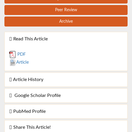
Peer Review
Archive
Read This Article
PDF
Article
Article History
Google Scholar Profile
PubMed Profile
Share This Article!