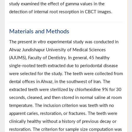
study examined the effect of gamma values in the
detection of internal root resorption in CBCT images.
Materials and Methods
The present
in vitro
experimental study was conducted in
Ahvaz Jundishapur University of Medical Sciences
(AJUMS), Faculty of Dentistry. In general, 45 healthy
single-rooted teeth extracted due to periodontal disease
were selected for the study. The teeth were collected from
dental offices in Ahvaz, in the southwest of Iran. The
extracted teeth were sterilized by chlorhexidine 9% for 30
seconds, cleaned, and then stored in normal saline at room
temperature. The inclusion criterion was teeth with no
apparent caries, restoration, or fractures. The teeth were
clinically healthy without a history of previous decay or
restoration. The criterion for sample size computation was