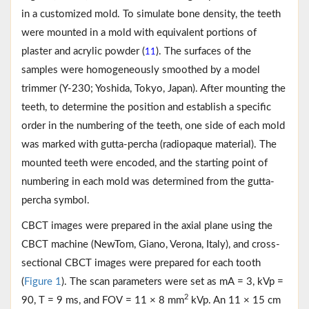
in a customized mold. To simulate bone density, the teeth
were mounted in a mold with equivalent portions of
plaster and acrylic powder (
). The surfaces of the
11
samples were homogeneously smoothed by a model
trimmer (Y-230; Yoshida, Tokyo, Japan). After mounting the
teeth, to determine the position and establish a specific
order in the numbering of the teeth, one side of each mold
was marked with gutta-percha (radiopaque material). The
mounted teeth were encoded, and the starting point of
numbering in each mold was determined from the gutta-
percha symbol.
CBCT images were prepared in the axial plane using the
CBCT machine (NewTom, Giano, Verona, Italy), and cross-
sectional CBCT images were prepared for each tooth
(
Figure 1
). The scan parameters were set as mA = 3, kVp =
2
90, T = 9 ms, and FOV = 11 × 8 mm
kVp. An 11 × 15 cm