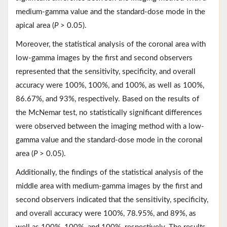
medium-gamma value and the standard-dose mode in the
apical area (
P
> 0.05).
Moreover, the statistical analysis of the coronal area with
low-gamma images by the first and second observers
represented that the sensitivity, specificity, and overall
accuracy were 100%, 100%, and 100%, as well as 100%,
86.67%, and 93%, respectively. Based on the results of
the McNemar test, no statistically significant differences
were observed between the imaging method with a low-
gamma value and the standard-dose mode in the coronal
area (
P
> 0.05).
Additionally, the findings of the statistical analysis of the
middle area with medium-gamma images by the first and
second observers indicated that the sensitivity, specificity,
and overall accuracy were 100%, 78.95%, and 89%, as