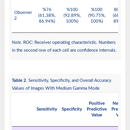
%76
%100
%100
80.65%
Observer
(61.38%,
(92.89%,
(90.75%,
(68.63%,
2
86.94%)
100%)
100%)
89.85%)
Note
. ROC: Receiver operating characteristic. Numbers
in the second row of each cell are confidence intervals.
Table 2
. Sensitivity, Specificity, and Overall Accuracy
Values of Images With Medium Gamma Mode
Positive
Negativ
Sensitivity
Specificity
Predictive
Predictiv
Value
Value