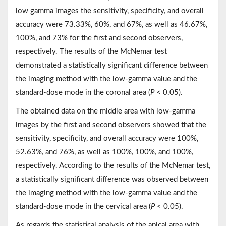
low gamma images the sensitivity, specificity, and overall
accuracy were 73.33%, 60%, and 67%, as well as 46.67%,
100%, and 73% for the first and second observers,
respectively. The results of the McNemar test
demonstrated a statistically significant difference between
the imaging method with the low-gamma value and the
standard-dose mode in the coronal area (
P
< 0.05).
The obtained data on the middle area with low-gamma
images by the first and second observers showed that the
sensitivity, specificity, and overall accuracy were 100%,
52.63%, and 76%, as well as 100%, 100%, and 100%,
respectively. According to the results of the McNemar test,
a statistically significant difference was observed between
the imaging method with the low-gamma value and the
standard-dose mode in the cervical area (
P
< 0.05).
As regards the statistical analysis of the apical area with