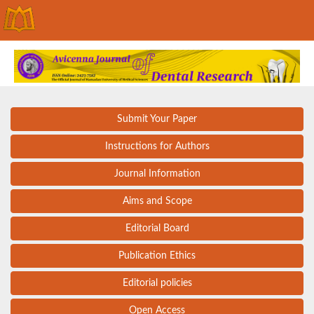
Submit Your Paper
Instructions for Authors
Journal Information
Aims and Scope
Editorial Board
Publication Ethics
Editorial policies
Open Access