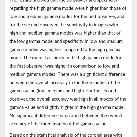
The results showed that the sensitivity and specificity
regarding the high gamma mode were higher than those of
low and medium gamma modes for the first observer, and
for the second observer, the sensitivity in images with
high and medium gamma modes was higher than that of
the low gamma mode, and specificity in low and medium
gamma modes was higher compared to the high gamma
mode. The overall accuracy in the high gamma mode for
the first observer was higher in comparison to low and
medium gamma modes. There was a significant difference
between the overall accuracy in the three modes of the
gamma value (low, medium, and high). For the second
observer, the overall accuracy was high in all modes of the
gamma value and slightly higher in the high gamma mode.
No significant difference was found between the overall
accuracy of the three modes of the gamma value.
Based on the statistical analysis of the coronal area with