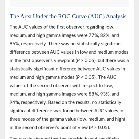
The Area Under the ROC Curve (AUC) Analysis
The AUC values of the first observer regarding low,
medium, and high gamma images were 77%, 82%, and
96%, respectively. There was no statistically significant
difference between AUC values in low and medium modes
in the first observer’s viewpoint (
P
> 0.05), but there was a
statistically significant difference between AUC values in
medium and high gamma modes (
P
< 0.05). The AUC
values of the second observer with respect to low,
medium, and high gamma images were 88%, 93%, and
94%, respectively. Based on the results, no statistically
significant difference was found between AUC values in
three modes of the gamma value (low, medium, and high)
in the second observer’s point of view (
P
> 0.05).