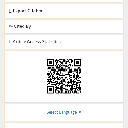
Export Citation
Cited By
Article Access Statistics
Select Language
▼