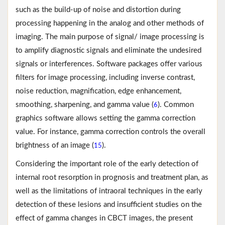
such as the build-up of noise and distortion during
processing happening in the analog and other methods of
imaging. The main purpose of signal/ image processing is
to amplify diagnostic signals and eliminate the undesired
signals or interferences. Software packages offer various
filters for image processing, including inverse contrast,
noise reduction, magnification, edge enhancement,
smoothing, sharpening, and gamma value (
). Common
6
graphics software allows setting the gamma correction
value. For instance, gamma correction controls the overall
brightness of an image (
).
15
Considering the important role of the early detection of
internal root resorption in prognosis and treatment plan, as
well as the limitations of intraoral techniques in the early
detection of these lesions and insufficient studies on the
effect of gamma changes in CBCT images, the present