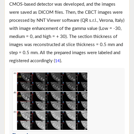
CMOS-based detector was developed, and the images
were saved as DICOM files. Then, the CBCT images were
processed by NNT Viewer software (QR s.r.l., Verona, Italy)
with image enhancement of the gamma value (Low = -30,
medium = 0, and high = + 30). The section thickness of
images was reconstructed at slice thickness = 0.5 mm and
step = 0.5 mm. All the prepared images were labeled and
registered accordingly (
).
14