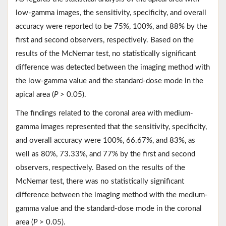
low-gamma images, the sensitivity, specificity, and overall
accuracy were reported to be 75%, 100%, and 88% by the
first and second observers, respectively. Based on the
results of the McNemar test, no statistically significant
difference was detected between the imaging method with
the low-gamma value and the standard-dose mode in the
apical area (
P
> 0.05).
The findings related to the coronal area with medium-
gamma images represented that the sensitivity, specificity,
and overall accuracy were 100%, 66.67%, and 83%, as
well as 80%, 73.33%, and 77% by the first and second
observers, respectively. Based on the results of the
McNemar test, there was no statistically significant
difference between the imaging method with the medium-
gamma value and the standard-dose mode in the coronal
area (
P
> 0.05).