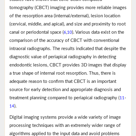
tomography (CBCT) imaging provides more reliable images
of the resorption area (internal/external), lesion location
(cervical, middle, and apical), and size and proximity to root
canal or periodontal space (
,
). Various data exist on the
6
10
comparison of the accuracy of CBCT with conventional
intraoral radiographs. The results indicated that despite the
diagnostic value of periapical radiography in detecting
endodontic lesions, CBCT provides 3D images that display
a true shape of internal root resorption. Thus, there is
adequate reason to confirm that CBCT is an important
source for early detection and appropriate diagnosis and
treatment planning compared to periapical radiography (
-
11
).
14
Digital imaging systems provide a wide variety of image
processing techniques with an extremely wider range of
algorithms applied to the input data and avoid problems