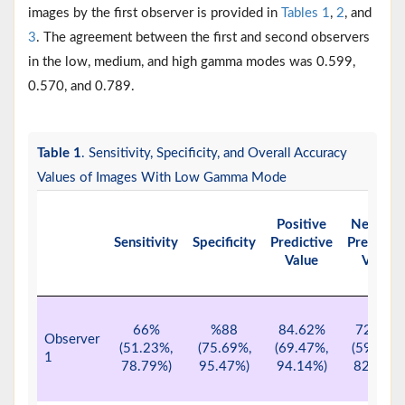
images by the first observer is provided in
Tables 1
,
2
, and
3
. The agreement between the first and second observers
in the low, medium, and high gamma modes was 0.599,
0.570, and 0.789.
Table 1
. Sensitivity, Specificity, and Overall Accuracy
Values of Images With Low Gamma Mode
Positive
Negativ
Sensitivity
Specificity
Predictive
Predictiv
Value
Value
66%
%88
84.62%
72.13%
Observer
(51.23%,
(75.69%,
(69.47%,
(59.17%,
1
78.79%)
95.47%)
94.14%)
82.85%)