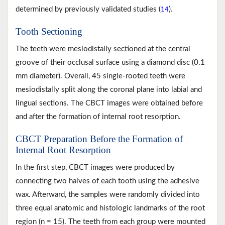
determined by previously validated studies (
).
14
Tooth Sectioning
The teeth were mesiodistally sectioned at the central
groove of their occlusal surface using a diamond disc (0.1
mm diameter). Overall, 45 single-rooted teeth were
mesiodistally split along the coronal plane into labial and
lingual sections. The CBCT images were obtained before
and after the formation of internal root resorption.
CBCT Preparation Before the Formation of
Internal Root Resorption
In the first step, CBCT images were produced by
connecting two halves of each tooth using the adhesive
wax. Afterward, the samples were randomly divided into
three equal anatomic and histologic landmarks of the root
region (n = 15). The teeth from each group were mounted