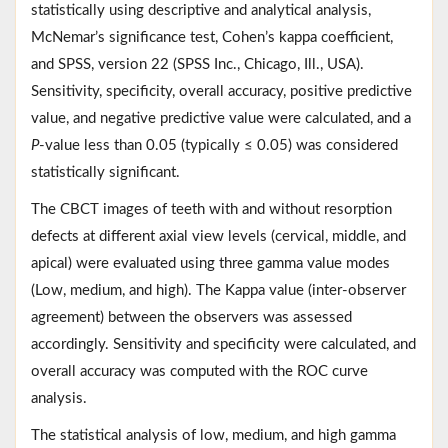
statistically using descriptive and analytical analysis,
McNemar’s significance test, Cohen’s kappa coefficient,
and SPSS, version 22 (SPSS Inc., Chicago, Ill., USA).
Sensitivity, specificity, overall accuracy, positive predictive
value, and negative predictive value were calculated, and a
P
-value less than 0.05 (typically ≤ 0.05) was considered
statistically significant.
The CBCT images of teeth with and without resorption
defects at different axial view levels (cervical, middle, and
apical) were evaluated using three gamma value modes
(Low, medium, and high). The Kappa value (inter-observer
agreement) between the observers was assessed
accordingly. Sensitivity and specificity were calculated, and
overall accuracy was computed with the ROC curve
analysis.
The statistical analysis of low, medium, and high gamma