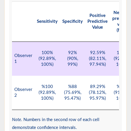
Negativ
Positive
predictiv
Sensitivity
Specificity
Predictive
value
Value
(NPV)
100%
92%
92.59%
100%
Observer
(92.89%,
(90%,
(82.11%,
(92.29%,
1
100%)
99%)
97.94%)
100%)
%100
%88
89.29%
%100
Observer
(92.89%,
(75.69%,
(78.12%,
(91.96%,
2
100%)
95.47%)
95.97%)
100%)
Note
. Numbers in the second row of each cell
demonstrate confidence intervals.