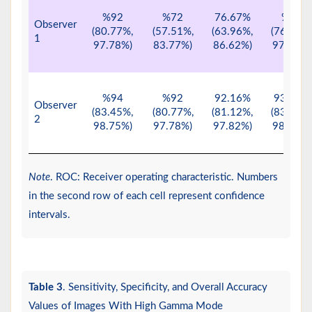
%92
%72
76.67%
%90
Observer
(80.77%,
(57.51%,
(63.96%,
(76.34%,
1
97.78%)
83.77%)
86.62%)
97.21%)
%94
%92
92.16%
93.88%
Observer
(83.45%,
(80.77%,
(81.12%,
(83.13%,
2
98.75%)
97.78%)
97.82%)
98.72%)
Note
. ROC: Receiver operating characteristic. Numbers
in the second row of each cell represent confidence
intervals.
Table 3
. Sensitivity, Specificity, and Overall Accuracy
Values of Images With High Gamma Mode