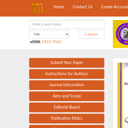
Home
Contact Us
Create Accoun
Search
eISSN
:
2423-7582
Submit Your Paper
Instructions for Authors
Journal Information
Aims and Scope
Editorial Board
Publication Ethics