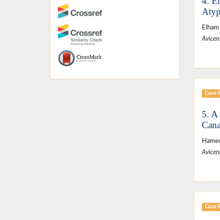
4. E
Atyp
Elham
Avicen
Case 
5. A
Cana
Hamed
Avicen
Case 