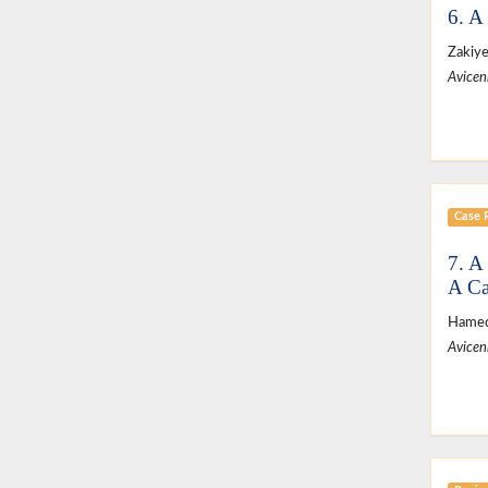
6. A
Zakiy
Avicen
Case 
7. A
A Ca
Hamed
Avicen