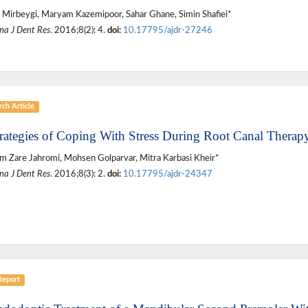
Mirbeygi, Maryam Kazemipoor, Sahar Ghane, Simin Shafiei*
na J Dent Res
. 2016;8(2): 4.
doi:
10.17795/ajdr-27246
ch Article
trategies of Coping With Stress During Root Canal Therap
 Zare Jahromi, Mohsen Golparvar, Mitra Karbasi Kheir*
na J Dent Res
. 2016;8(3): 2.
doi:
10.17795/ajdr-24347
Report