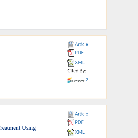
Article
PDF
XML
Cited By:
2
Article
PDF
Treatment Using
XML