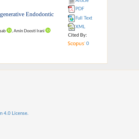
Article
PDF
Regenerative Endodontic
Full Text
XML
asab
, Amin Doosti Irani
Cited By:
0
n 4.0 License.