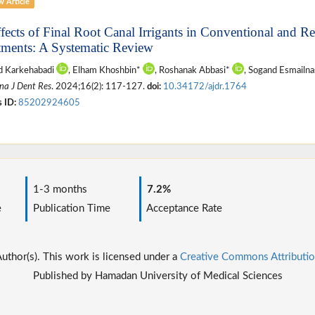
w Article
ffects of Final Root Canal Irrigants in Conventional and 
tments: A Systematic Review
 Karkehabadi
, Elham Khoshbin*
, Roshanak Abbasi*
, Sogand Esmailn
na J Dent Res
. 2024;16(2): 117-127.
doi:
10.34172/ajdr.1764
 ID:
85202924605
1-3 months
7.2%
e
Publication Time
Acceptance Rate
thor(s). This work is licensed under a
Creative Commons Attributio
Published by Hamadan University of Medical Sciences