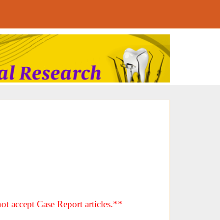
ot accept Case Report articles.**