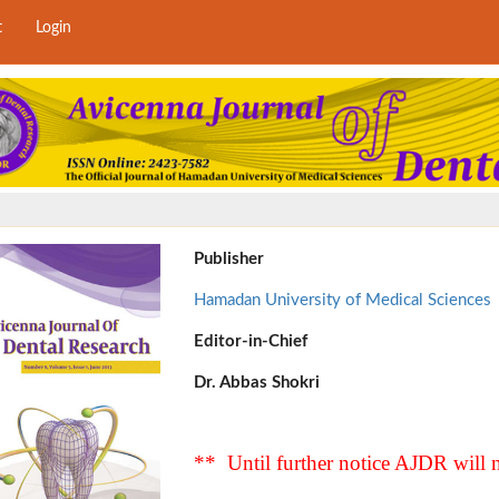
t
Login
Publisher
Hamadan University of Medical Sciences
Editor-in-Chief
Dr. Abbas Shokri
** Until further notice AJDR will n