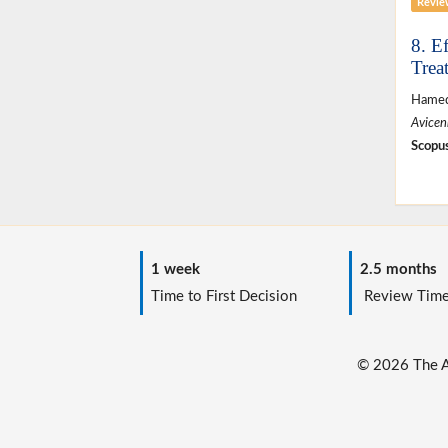
Revie
8. E
Trea
Hamed
Avicen
Scopus
1 week
2.5 months
Time to First Decision
Review Tim
© 2026 The Au