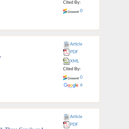
Cited By:
0
Article
PDF
y
XML
Cited By:
0
6
Article
PDF