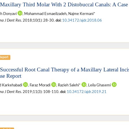
 Maxillary Third Molar With 2 Distobuccal Canals: A Case
eh Donyavi
, Mohammad Esmaeilzadeh, Najme Kermani*
na J Dent Res
. 2018;10(1): 28-30.
doi:
10.34172/ajdr.2018.06
Report
 Successful Root Canal Therapy of a Maxillary Lateral Inc
se Report
 Karkehabadi
, Faraz Moradi
, Razieh Salehi*
, Leila Ghasemi
na J Dent Res
. 2019;11(3): 108-110.
doi:
10.34172/ajdr.2019.21