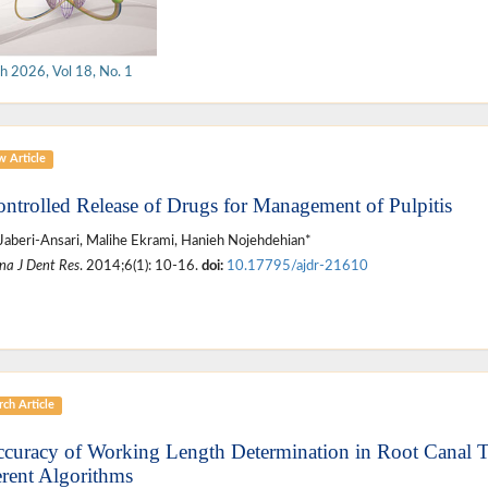
h 2026, Vol 18, No. 1
w Article
ontrolled Release of Drugs for Management of Pulpitis
Jaberi-Ansari, Malihe Ekrami, Hanieh Nojehdehian*
na J Dent Res
. 2014;6(1): 10-16.
doi:
10.17795/ajdr-21610
ch Article
ccuracy of Working Length Determination in Root Canal 
erent Algorithms