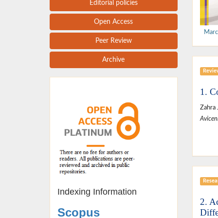
Editorial policies
Open Access
Marc
Peer Review
Archive
Revie
1. C
Zahra 
Avicen
Resear
Indexing Information
2. A
Scopus
Diff