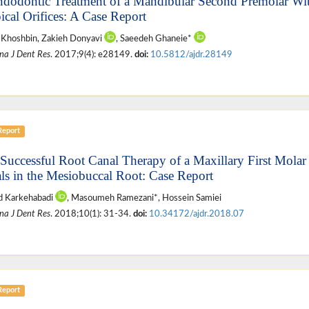
ndodontic Treatment of a Mandibular Second Premolar Wi
ical Orifices: A Case Report
 Khoshbin, Zakieh Donyavi
, Saeedeh Ghaneie*
na J Dent Res
. 2017;9(4): e28149.
doi:
10.5812/ajdr.28149
Report
 Successful Root Canal Therapy of a Maxillary First Molar
ls in the Mesiobuccal Root: Case Report
 Karkehabadi
, Masoumeh Ramezani*, Hossein Samiei
na J Dent Res
. 2018;10(1): 31-34.
doi:
10.34172/ajdr.2018.07
Report