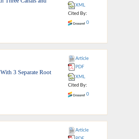
th Three Canals and
XML
Cited By:
0
Article
PDF
 With 3 Separate Root
XML
Cited By:
0
Article
PDF