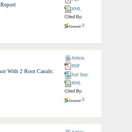
 Report
XML
Cited By:
0
Article
PDF
isor With 2 Root Canals:
Full Text
XML
Cited By:
0