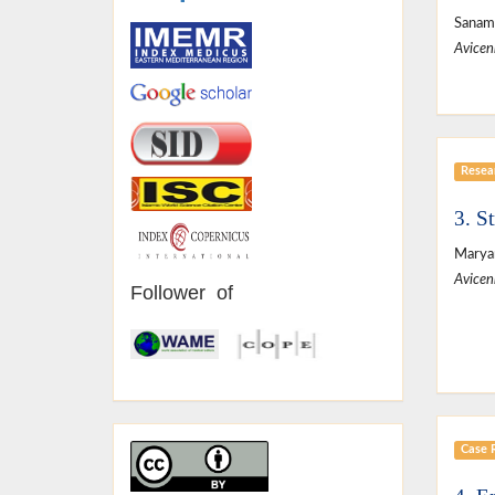
Sanam 
Avicen
Resear
3. S
Maryam
Avicen
Follower of
Case 