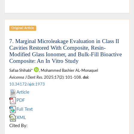
Original Article
7. Marginal Microleakage Evaluation in Class II
Cavities Restored With Composite, Resin-
Modified Glass Ionomer, and Bulk-Fill Bioactive
Composite: An In Vitro Study
Safaa Shihabi*
, Mohammed Bashier AL-Monaquel
Avicenna J Dent Res
. 2025;17(2): 101-108.
doi:
10.34172/ajdr.1973
Article
PDF
Full Text
XML
Cited By: