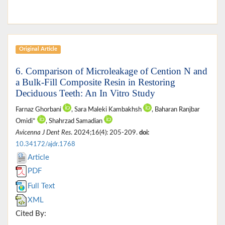
Original Article
6. Comparison of Microleakage of Cention N and
a Bulk-Fill Composite Resin in Restoring
Deciduous Teeth: An In Vitro Study
Farnaz Ghorbani
, Sara Maleki Kambakhsh
, Baharan Ranjbar
Omidi*
, Shahrzad Samadian
Avicenna J Dent Res
. 2024;16(4): 205-209.
doi:
10.34172/ajdr.1768
Article
PDF
Full Text
XML
Cited By: