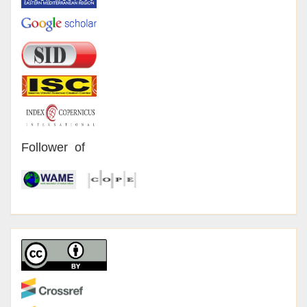
Follower of