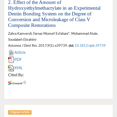
2. Effect of the Amount of
Hydroxyethylmethacrylate in an Experimental
Dentin Bonding System on the Degree of
Conversion and Microleakage of Class V
Composite Restorations
Zahra Kamverdi, Farnaz Monsef Esfahani*, Mohammad Ataie,
Soudabeh Ebrahimi
Avicenna J Dent Res
. 2017;9(1): e39739.
doi:
10.5812/ajdr.39739
Article
PDF
XML
Cited By:
0
Original Article