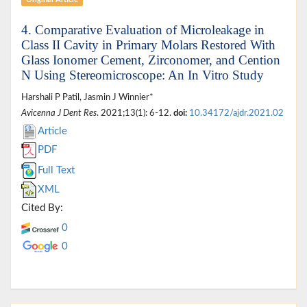
Original Article
4. Comparative Evaluation of Microleakage in
Class II Cavity in Primary Molars Restored With
Glass Ionomer Cement, Zirconomer, and Cention
N Using Stereomicroscope: An In Vitro Study
Harshali P Patil, Jasmin J Winnier*
Avicenna J Dent Res
. 2021;13(1): 6-12.
doi:
10.34172/ajdr.2021.02
Article
PDF
Full Text
XML
Cited By:
0
0