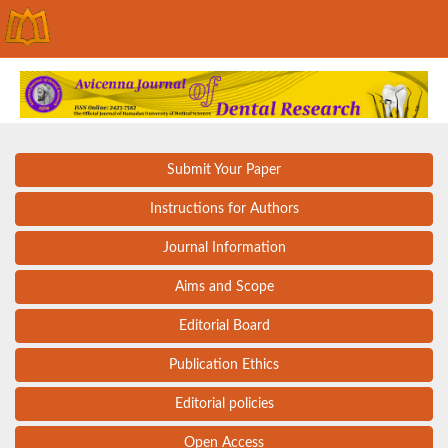
Submit Your Paper
Instructions for Authors
Journal Information
Aims and Scope
Editorial Board
Publication Ethics
Editorial policies
Open Access