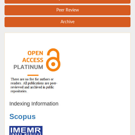
Peer Review
Archive
Indexing Information
Scopus