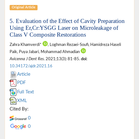
Original Article
5. Evaluation of the Effect of Cavity Preparation
Using Er,Cr:YSGG Laser on Microleakage of
Class V Composite Restorations
Zahra Khamverdi*
, Loghman Rezaei-Soufi, Hamidreza Haseli
Paik, Puya Jabari, Mohammad Ahmadian
Avicenna J Dent Res
. 2021;13(3): 81-85.
doi:
10.34172/ajdr.2021.16
Article
PDF
Full Text
XML
Cited By:
0
0