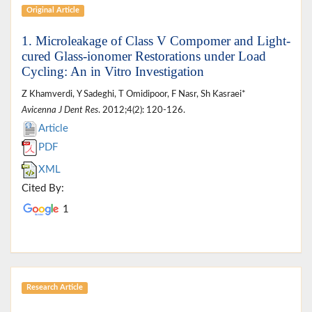
Original Article
1. Microleakage of Class V Compomer and Light-
cured Glass-ionomer Restorations under Load
Cycling: An in Vitro Investigation
Z Khamverdi, Y Sadeghi, T Omidipoor, F Nasr, Sh Kasraei*
Avicenna J Dent Res
. 2012;4(2): 120-126.
Article
PDF
XML
Cited By:
1
Research Article