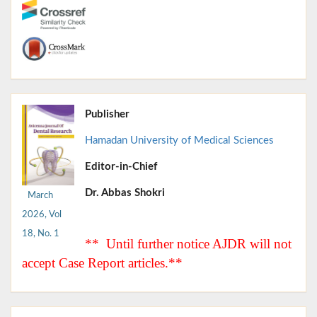
Publisher
Hamadan University of Medical Sciences
Editor-in-Chief
Dr. Abbas Shokri
March
2026, Vol
18, No. 1
** Until further notice AJDR will not
accept Case Report articles.**