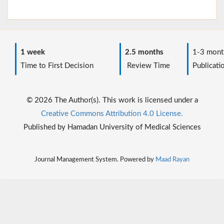
1 week
2.5 months
1-3 mont
Time to First Decision
Review Time
Publicati
© 2026 The Author(s). This work is licensed under a
Creative Commons Attribution 4.0 License.
Published by Hamadan University of Medical Sciences
Journal Management System. Powered by
Maad Rayan