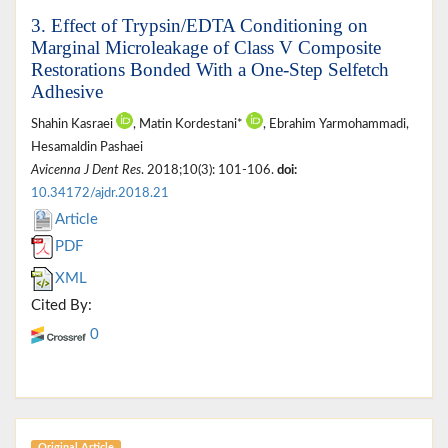
3. Effect of Trypsin/EDTA Conditioning on
Marginal Microleakage of Class V Composite
Restorations Bonded With a One-Step Selfetch
Adhesive
Shahin Kasraei
, Matin Kordestani*
, Ebrahim Yarmohammadi,
Hesamaldin Pashaei
Avicenna J Dent Res
. 2018;10(3): 101-106.
doi:
10.34172/ajdr.2018.21
Article
PDF
XML
Cited By:
0