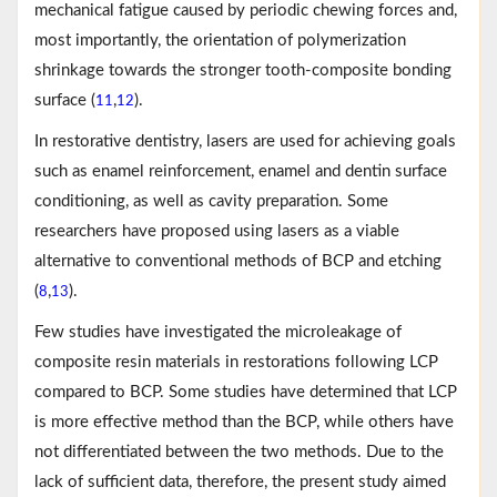
mechanical fatigue caused by periodic chewing forces and,
most importantly, the orientation of polymerization
shrinkage towards the stronger tooth-composite bonding
surface (
,
).
11
12
In restorative dentistry, lasers are used for achieving goals
such as enamel reinforcement, enamel and dentin surface
conditioning, as well as cavity preparation. Some
researchers have proposed using lasers as a viable
alternative to conventional methods of BCP and etching
(
,
).
8
13
Few studies have investigated the microleakage of
composite resin materials in restorations following LCP
compared to BCP. Some studies have determined that LCP
is more effective method than the BCP, while others have
not differentiated between the two methods. Due to the
lack of sufficient data, therefore, the present study aimed