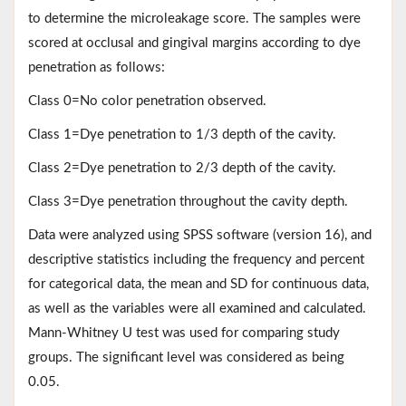
to determine the microleakage score. The samples were
scored at occlusal and gingival margins according to dye
penetration as follows:
Class 0=No color penetration observed.
Class 1=Dye penetration to 1/3 depth of the cavity.
Class 2=Dye penetration to 2/3 depth of the cavity.
Class 3=Dye penetration throughout the cavity depth.
Data were analyzed using SPSS software (version 16), and
descriptive statistics including the frequency and percent
for categorical data, the mean and SD for continuous data,
as well as the variables were all examined and calculated.
Mann-Whitney U test was used for comparing study
groups. The significant level was considered as being
0.05.