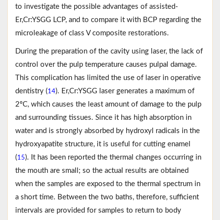
to investigate the possible advantages of assisted-
Er,Cr:YSGG LCP, and to compare it with BCP regarding the
microleakage of class V composite restorations.
During the preparation of the cavity using laser, the lack of
control over the pulp temperature causes pulpal damage.
This complication has limited the use of laser in operative
dentistry (
). Er,Cr:YSGG laser generates a maximum of
14
2ºC, which causes the least amount of damage to the pulp
and surrounding tissues. Since it has high absorption in
water and is strongly absorbed by hydroxyl radicals in the
hydroxyapatite structure, it is useful for cutting enamel
(
). It has been reported the thermal changes occurring in
15
the mouth are small; so the actual results are obtained
when the samples are exposed to the thermal spectrum in
a short time. Between the two baths, therefore, sufficient
intervals are provided for samples to return to body