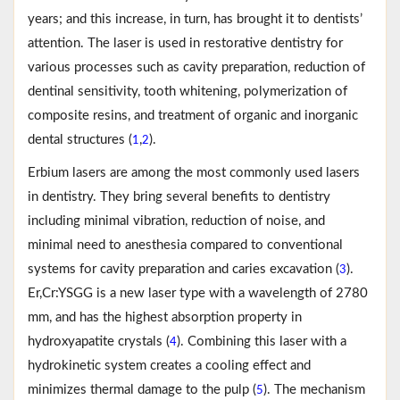
years; and this increase, in turn, has brought it to dentists’
attention. The laser is used in restorative dentistry for
various processes such as cavity preparation, reduction of
dentinal sensitivity, tooth whitening, polymerization of
composite resins, and treatment of organic and inorganic
dental structures (
,
).
1
2
Erbium lasers are among the most commonly used lasers
in dentistry. They bring several benefits to dentistry
including minimal vibration, reduction of noise, and
minimal need to anesthesia compared to conventional
systems for cavity preparation and caries excavation (
).
3
Er,Cr:YSGG is a new laser type with a wavelength of 2780
mm, and has the highest absorption property in
hydroxyapatite crystals (
). Combining this laser with a
4
hydrokinetic system creates a cooling effect and
minimizes thermal damage to the pulp (
). The mechanism
5