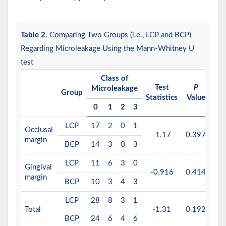
Table 2
. Comparing Two Groups (i.e., LCP and BCP)
Regarding Microleakage Using the Mann-Whitney U
test
Class of
Test
P
Microleakage
Group
Statistics
Value
0
1
2
3
LCP
17
2
0
1
Occlusal
-1.17
0.397
margin
BCP
14
3
0
3
LCP
11
6
3
0
Gingival
-0.916
0.414
margin
BCP
10
3
4
3
LCP
28
8
3
1
Total
-1.31
0.192
BCP
24
6
4
6