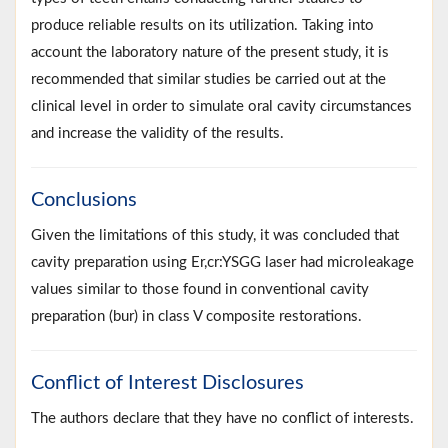
produce reliable results on its utilization. Taking into
account the laboratory nature of the present study, it is
recommended that similar studies be carried out at the
clinical level in order to simulate oral cavity circumstances
and increase the validity of the results.
Conclusions
Given the limitations of this study, it was concluded that
cavity preparation using Er,cr:YSGG laser had microleakage
values similar to those found in conventional cavity
preparation (bur) in class V composite restorations.
Conflict of Interest Disclosures
The authors declare that they have no conflict of interests.