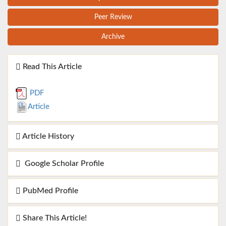
Peer Review
Archive
Read This Article
PDF
Article
Article History
Google Scholar Profile
PubMed Profile
Share This Article!