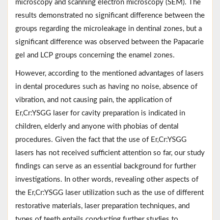
microscopy and scanning electron microscopy (SEM). The
results demonstrated no significant difference between the
groups regarding the microleakage in dentinal zones, but a
significant difference was observed between the Papacarie
gel and LCP groups concerning the enamel zones.
However, according to the mentioned advantages of lasers
in dental procedures such as having no noise, absence of
vibration, and not causing pain, the application of
Er,Cr:YSGG laser for cavity preparation is indicated in
children, elderly and anyone with phobias of dental
procedures. Given the fact that the use of Er,Cr:YSGG
lasers has not received sufficient attention so far, our study
findings can serve as an essential background for further
investigations. In other words, revealing other aspects of
the Er,Cr:YSGG laser utilization such as the use of different
restorative materials, laser preparation techniques, and
types of teeth entails conducting further studies to