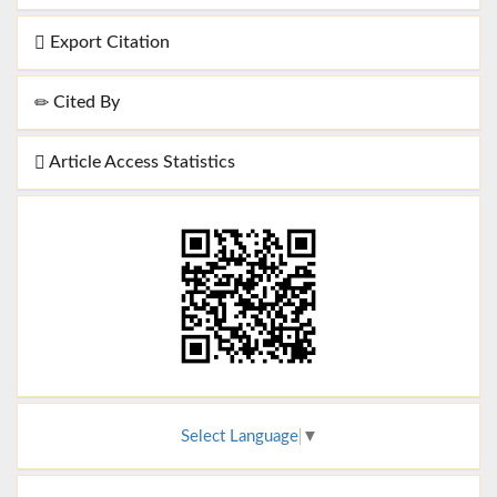
Export Citation
Cited By
Article Access Statistics
Select Language
▼