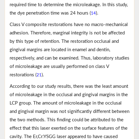
required time to determine the microleakage. In this study,
the dye penetration time was 24 hours (
).
14
Class V composite restorations have no macro-mechanical
adhesion. Therefore, marginal integrity is not be affected
by this type of retention. The restoration occlusal and
gingival margins are located in enamel and dentin,
respectively, and can be examined. Thus, laboratory studies
of microleakage are usually performed on class V
restorations (
).
21
According to our study results, there was the least amount
of microleakage in the occlusal and gingival margins in the
LCP group. The amount of microleakage in the occlusal
and gingival margin was not significantly different between
the two methods. This finding could be attributed to the
effect that this laser exerted on the surface features of the
cavity. The Er,Cr:YSGG laser appeared to have caused