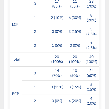
17
11
28
0
(85%)
(55%)
(70%)
8
1
2 (10%)
6 (30%)
(20%)
LCP
3
2
0 (0%)
3 (15%)
(7.5%)
1
3
1 (5%)
0 (0%)
(2.5%)
20
20
40
Total
(100%)
(100%)
(100%)
14
10
24
0
(70%)
(50%)
(60%)
5
1
3 (15%)
3 (15%)
(15%)
BCP
4
2
0 (0%)
4 (20%)
(10%)