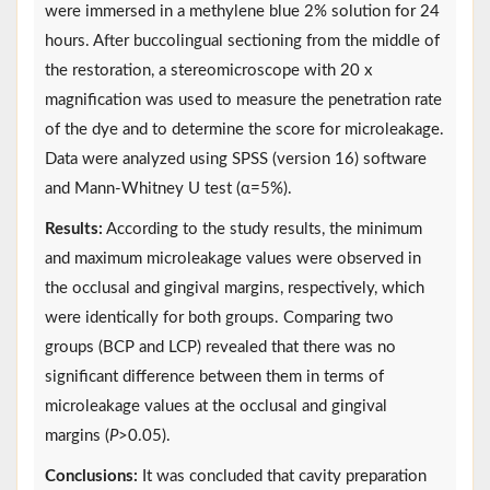
were immersed in a methylene blue 2% solution for 24
hours. After buccolingual sectioning from the middle of
the restoration, a stereomicroscope with 20 x
magnification was used to measure the penetration rate
of the dye and to determine the score for microleakage.
Data were analyzed using SPSS (version 16) software
and Mann-Whitney U test (α=5%).
Results:
According to the study results, the minimum
and maximum microleakage values were observed in
the occlusal and gingival margins, respectively, which
were identically for both groups. Comparing two
groups (BCP and LCP) revealed that there was no
significant difference between them in terms of
microleakage values at the occlusal and gingival
margins (
P
>0.05).
Conclusions:
It was concluded that cavity preparation