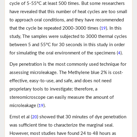
cycle of 5-55°C at least 500 times. But some researchers
have revealed that this number of heat cycles are too small
to approach oral conditions, and they have recommended
that the cycle be repeated 2000-3000 times (
). In this
19
study, The samples were subjected to 3000 thermal cycles
between 5 and 55°C for 30 seconds in this study in order
for simulating the oral environment of the specimens (
).
4
Dye penetration is the most commonly used technique for
assessing microleakage. The Methylene blue 2% is cost-
effective, easy-to-use, and safe, and does not need
proprietary tools to investigate; therefore, a
stereomicroscope can easily measure the amount of
microleakage (
).
19
Ernst et al (
) showed that 30 minutes of dye penetration
20
was sufficient time to characterize the marginal seal.
However, most studies have found 24 to 48 hours as