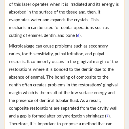
of this laser operates when it is irradiated and its energy is
absorbed in the surface of the tissue and, then, it
evaporates water and expands the crystals. This
mechanism can be used for dental operations such as
cutting of enamel, dentin, and bone (
).
6
Microleakage can cause problems such as secondary
caries, tooth sensitivity, pulpal irritation, and pulpal
necrosis. It commonly occurs in the gingival margin of the
restorations where it is bonded to the dentin due to the
absence of enamel. The bonding of composite to the
dentin often creates problems in the restorations’ gingival
margin which is the result of the low surface energy and
the presence of dentinal tubular fluid. As a result,
composite restorations are separated from the cavity wall
and a gap is formed after polymerization shrinkage (
).
7
Therefore, it is important to propose a method that can