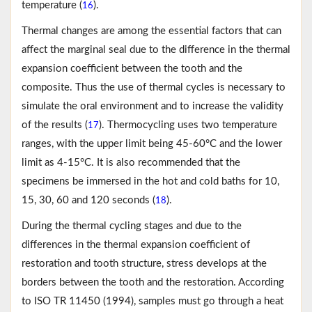
temperature (
).
16
Thermal changes are among the essential factors that can
affect the marginal seal due to the difference in the thermal
expansion coefficient between the tooth and the
composite. Thus the use of thermal cycles is necessary to
simulate the oral environment and to increase the validity
of the results (
). Thermocycling uses two temperature
17
ranges, with the upper limit being 45-60°C and the lower
limit as 4-15°C. It is also recommended that the
specimens be immersed in the hot and cold baths for 10,
15, 30, 60 and 120 seconds (
).
18
During the thermal cycling stages and due to the
differences in the thermal expansion coefficient of
restoration and tooth structure, stress develops at the
borders between the tooth and the restoration. According
to ISO TR 11450 (1994), samples must go through a heat