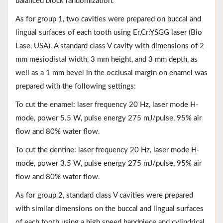
balanced block randomization.
As for group 1, two cavities were prepared on buccal and
lingual surfaces of each tooth using Er,Cr:YSGG laser (Bio
Lase, USA). A standard class V cavity with dimensions of 2
mm mesiodistal width, 3 mm height, and 3 mm depth, as
well as a 1 mm bevel in the occlusal margin on enamel was
prepared with the following settings:
To cut the enamel: laser frequency 20 Hz, laser mode H-
mode, power 5.5 W, pulse energy 275 mJ/pulse, 95% air
flow and 80% water flow.
To cut the dentine: laser frequency 20 Hz, laser mode H-
mode, power 3.5 W, pulse energy 275 mJ/pulse, 95% air
flow and 80% water flow.
As for group 2, standard class V cavities were prepared
with similar dimensions on the buccal and lingual surfaces
of each tooth using a high speed handpiece and cylindrical