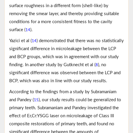
surface roughness in a different form (shell-like) by
removing the smear layer, and thereby providing suitable
conditions for a more consistent fitness to the cavity
surface (
).
14
Yazici et al (
) demonstrated that there was no statistically
14
significant difference in microleakage between the LCP
and BCP groups, which was in agreement with our study
finding. In another study by Gutknecht et al (
), no
8
significant difference was observed between the LCP and
BCP, which was also in line with our study results.
According to the findings from a study by Subramaniam
and Pandey (
), our study results could be generalized to
15
primary teeth. Subramaniam and Pandey investigated the
effect of Er,Cr:YSGG laser on microleakage of Class III
composite restorations of primary teeth, and found no
significant difference between the amounts of