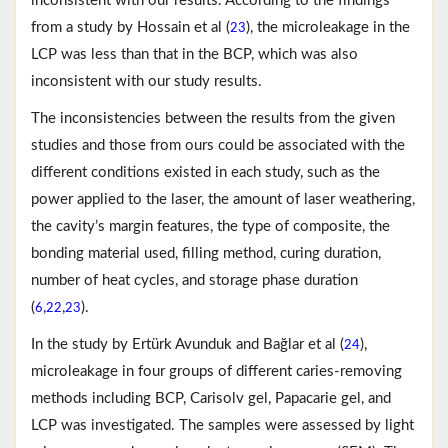
inconsistent with our results. According to the findings
from a study by Hossain et al (
), the microleakage in the
23
LCP was less than that in the BCP, which was also
inconsistent with our study results.
The inconsistencies between the results from the given
studies and those from ours could be associated with the
different conditions existed in each study, such as the
power applied to the laser, the amount of laser weathering,
the cavity’s margin features, the type of composite, the
bonding material used, filling method, curing duration,
number of heat cycles, and storage phase duration
(
,
,
).
6
22
23
In the study by Ertürk Avunduk and Bağlar et al (
),
24
microleakage in four groups of different caries-removing
methods including BCP, Carisolv gel, Papacarie gel, and
LCP was investigated. The samples were assessed by light