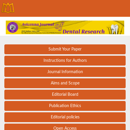
Submit Your Paper
Instructions for Authors
Journal Information
Aims and Scope
Editorial Board
Publication Ethics
Editorial policies
Open Access