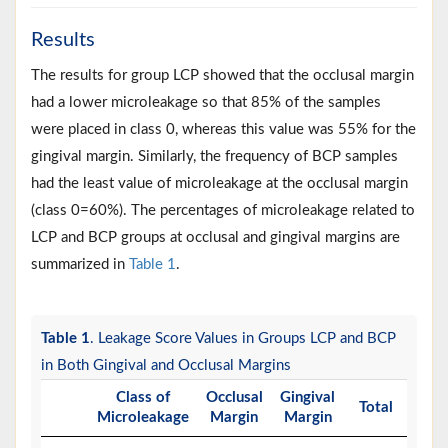
Results
The results for group LCP showed that the occlusal margin
had a lower microleakage so that 85% of the samples
were placed in class 0, whereas this value was 55% for the
gingival margin. Similarly, the frequency of BCP samples
had the least value of microleakage at the occlusal margin
(class 0=60%). The percentages of microleakage related to
LCP and BCP groups at occlusal and gingival margins are
summarized in
Table 1
.
Table 1
. Leakage Score Values in Groups LCP and BCP
in Both Gingival and Occlusal Margins
Class of
Occlusal
Gingival
Total
Microleakage
Margin
Margin