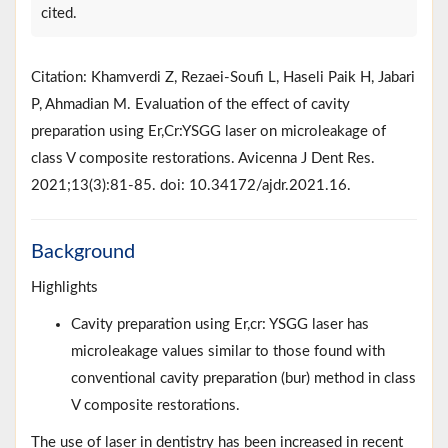
cited.
Citation: Khamverdi Z, Rezaei-Soufi L, Haseli Paik H, Jabari
P, Ahmadian M. Evaluation of the effect of cavity
preparation using Er,Cr:YSGG laser on microleakage of
class V composite restorations. Avicenna J Dent Res.
2021;13(3):81-85. doi: 10.34172/ajdr.2021.16.
Background
Highlights
Cavity preparation using Er,cr: YSGG laser has
microleakage values similar to those found with
conventional cavity preparation (bur) method in class
V composite restorations.
The use of laser in dentistry has been increased in recent