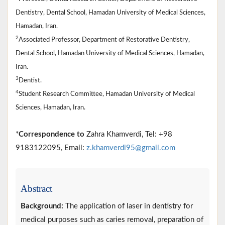
Dentistry, Dental School, Hamadan University of Medical Sciences,
Hamadan, Iran.
2
Associated Professor, Department of Restorative Dentistry,
Dental School, Hamadan University of Medical Sciences, Hamadan,
Iran.
3
Dentist.
4
Student Research Committee, Hamadan University of Medical
Sciences, Hamadan, Iran.
*
Correspondence to
Zahra Khamverdi, Tel: +98
9183122095, Email:
z.khamverdi95@gmail.com
Abstract
Background:
The application of laser in dentistry for
medical purposes such as caries removal, preparation of