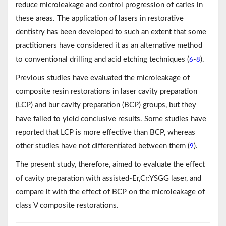
reduce microleakage and control progression of caries in
these areas. The application of lasers in restorative
dentistry has been developed to such an extent that some
practitioners have considered it as an alternative method
to conventional drilling and acid etching techniques (
-
).
6
8
Previous studies have evaluated the microleakage of
composite resin restorations in laser cavity preparation
(LCP) and bur cavity preparation (BCP) groups, but they
have failed to yield conclusive results. Some studies have
reported that LCP is more effective than BCP, whereas
other studies have not differentiated between them (
).
9
The present study, therefore, aimed to evaluate the effect
of cavity preparation with assisted-Er,Cr:YSGG laser, and
compare it with the effect of BCP on the microleakage of
class V composite restorations.