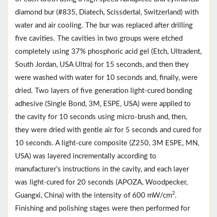
diamond bur (#835, Diatech, Scissdertal, Switzerland) with
water and air cooling. The bur was replaced after drilling
five cavities. The cavities in two groups were etched
completely using 37% phosphoric acid gel (Etch, Ultradent,
South Jordan, USA Ultra) for 15 seconds, and then they
were washed with water for 10 seconds and, finally, were
dried. Two layers of five generation light-cured bonding
adhesive (Single Bond, 3M, ESPE, USA) were applied to
the cavity for 10 seconds using micro-brush and, then,
they were dried with gentle air for 5 seconds and cured for
10 seconds. A light-cure composite (Z250, 3M ESPE, MN,
USA) was layered incrementally according to
manufacturer’s instructions in the cavity, and each layer
was light-cured for 20 seconds (APOZA, Woodpecker,
2
Guangxi, China) with the intensity of 600 mW/cm
.
Finishing and polishing stages were then performed for