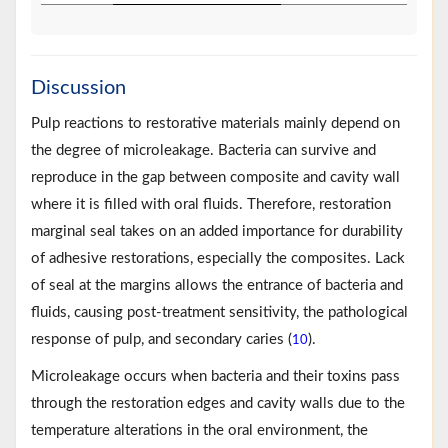
Discussion
Pulp reactions to restorative materials mainly depend on
the degree of microleakage. Bacteria can survive and
reproduce in the gap between composite and cavity wall
where it is filled with oral fluids. Therefore, restoration
marginal seal takes on an added importance for durability
of adhesive restorations, especially the composites. Lack
of seal at the margins allows the entrance of bacteria and
fluids, causing post-treatment sensitivity, the pathological
response of pulp, and secondary caries (
).
10
Microleakage occurs when bacteria and their toxins pass
through the restoration edges and cavity walls due to the
temperature alterations in the oral environment, the