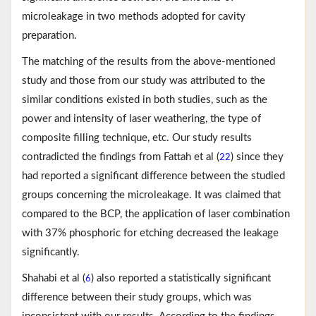
microleakage in two methods adopted for cavity
preparation.
The matching of the results from the above-mentioned
study and those from our study was attributed to the
similar conditions existed in both studies, such as the
power and intensity of laser weathering, the type of
composite filling technique, etc. Our study results
contradicted the findings from Fattah et al (
) since they
22
had reported a significant difference between the studied
groups concerning the microleakage. It was claimed that
compared to the BCP, the application of laser combination
with 37% phosphoric for etching decreased the leakage
significantly.
Shahabi et al (
) also reported a statistically significant
6
difference between their study groups, which was