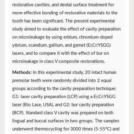
restorative cavities, and dental surface treatment for
more effective bonding of restorative materials to the
tooth has been significant. The present experimental
study aimed to evaluate the effect of cavity preparation
on microleakage by using erbium, chromium-doped
yttrium, scandium, gallium, and garnet (Er,Cr:YSGG)
lasers, and to compare it with the effect of bur on
microleakage in class V composite restorations.
Methods:
In this experimental study, 20 intact human
premolar teeth were randomly divided into 2 equal
groups according to the cavity preparation technique:
G1: laser cavity preparation (LCP) using a Er,Cr:YSGG
laser (Bio Lase, USA), and G2: bur cavity preparation
(BCP). Standard class V cavity was prepared on both
lingual and buccal surfaces in two groups. The samples
underwent thermocycling for 3000 times (5-55ºC) and