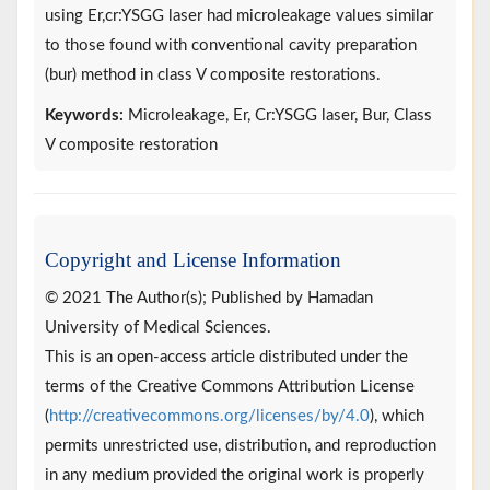
using Er,cr:YSGG laser had microleakage values similar
to those found with conventional cavity preparation
(bur) method in class V composite restorations.
Keywords:
Microleakage, Er, Cr:YSGG laser, Bur, Class
V composite restoration
Copyright and License Information
© 2021 The Author(s); Published by Hamadan
University of Medical Sciences.
This is an open-access article distributed under the
terms of the Creative Commons Attribution License
(
http://creativecommons.org/licenses/by/4.0
), which
permits unrestricted use, distribution, and reproduction
in any medium provided the original work is properly