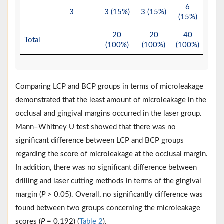
6
3
3 (15%)
3 (15%)
(15%)
20
20
40
Total
(100%)
(100%)
(100%)
Comparing LCP and BCP groups in terms of microleakage
demonstrated that the least amount of microleakage in the
occlusal and gingival margins occurred in the laser group.
Mann–Whitney U test showed that there was no
significant difference between LCP and BCP groups
regarding the score of microleakage at the occlusal margin.
In addition, there was no significant difference between
drilling and laser cutting methods in terms of the gingival
margin (
P
> 0.05). Overall, no significantly difference was
found between two groups concerning the microleakage
scores (
P
= 0.192) (
Table 2
).