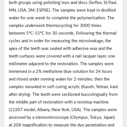
both groups using polishing burs and discs (Soflex, St.Paul,
MN, USA, 3M, ESPSE). The samples were kept in distilled
water for one week to complete the polymerization. The
samples underwent thermocycling for 3000 times
between 5ºC-55ºC for 30 seconds. Following the thermal
cycles and in order for measuring the microleakage, the
apex of the teeth was sealed with adhesive wax and the
teeth surfaces were covered with a nail lacquer layer, one
millimeter adjacent to the restoration. The samples were
immersed in a 2% methylene blue solution for 24 hours
and rinsed under running water for 2 minutes; then the
samples mounted in self-curing acrylic (Kaveh, Tehran, Iran)
after drying. The teeth were sectioned buccolingually from
the middle part of restoration with a nonstop machine
(‏12207 model, Albany, New York, USA). The samples were
assessed by a stereomicroscope (Olympus, Tokyo, Japan)
at 20X magnification to measure the dye penetration and