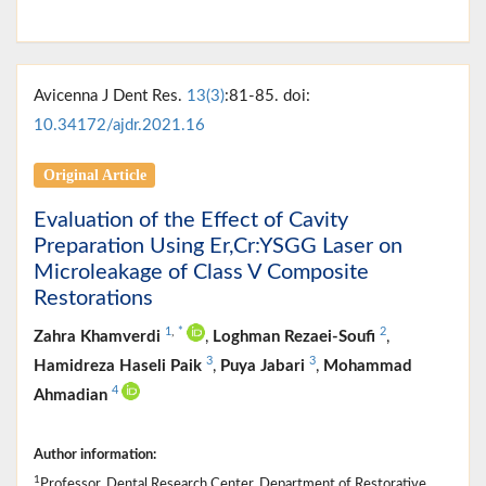
Avicenna J Dent Res.
13(3)
:81-85. doi:
10.34172/ajdr.2021.16
Original Article
Evaluation of the Effect of Cavity
Preparation Using Er,Cr:YSGG Laser on
Microleakage of Class V Composite
Restorations
1
,
*
2
Zahra Khamverdi
,
Loghman Rezaei-Soufi
,
3
3
Hamidreza Haseli Paik
,
Puya Jabari
,
Mohammad
4
Ahmadian
Author information:
1
Professor, Dental Research Center, Department of Restorative