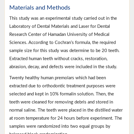
Materials and Methods
This study was an experimental study carried out in the
Laboratory of Dental Materials and Laser for Dental
Research Center of Hamadan University of Medical
Sciences. According to Cochran’s formula, the required
sample size for this study was determine to be 20 teeth.
Extracted human teeth without cracks, restoration,
abrasion, decay, and defects were included in the study.
Twenty healthy human premolars which had been
extracted due to orthodontic treatment purposes were
selected and kept in 10% formalin solution. Then, the
teeth were cleaned for removing debris and stored in
normal saline. The teeth were placed in the distilled water
at room temperature for 24 hours before experiment. The
samples were randomized into two equal groups by