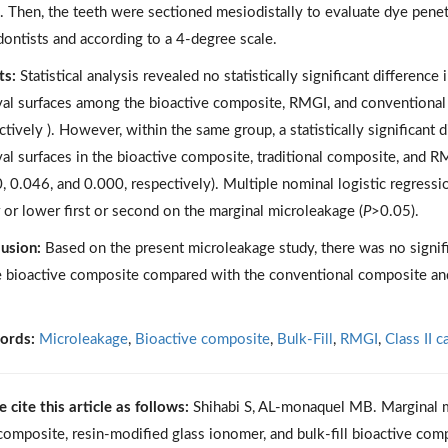
. Then, the teeth were sectioned mesiodistally to evaluate dye pene
ontists and according to a 4-degree scale.
ts:
Statistical analysis revealed no statistically significant differenc
val surfaces among the bioactive composite, RMGI, and conventional
ctively ). However, within the same group, a statistically significan
val surfaces in the bioactive composite, traditional composite, and R
, 0.046, and 0.000, respectively). Multiple nominal logistic regress
 or lower first or second on the marginal microleakage (
P
>0.05).
usion:
Based on the present microleakage study, there was no signif
e bioactive composite compared with the conventional composite a
ords:
Microleakage
,
Bioactive composite
,
Bulk-Fill
,
RMGI
,
Class II c
e cite this article as follows:
Shihabi S, AL-monaquel MB. Marginal mic
composite, resin-modified glass ionomer, and bulk-fill bioactive comp