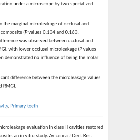
tration under a microscope by two specialized
e in the marginal microleakage of occlusal and
 composite (
P
values 0.104 and 0.160,
t difference was observed between occlusal and
MGI, with lower occlusal microleakage (
P
values
ion demonstrated no influence of being the molar
icant difference between the microleakage values
nd RMGI.
avity
,
Primary teeth
roleakage evaluation in class II cavities restored
osite: an in vitro study. Avicenna J Dent Res.