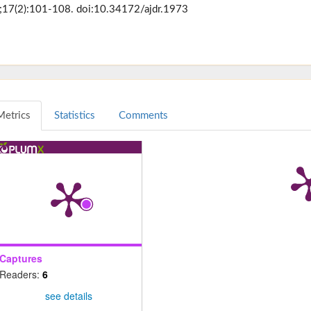
17(2):101-108. doi:10.34172/ajdr.1973
Metrics
Statistics
Comments
Captures
Readers:
6
see details