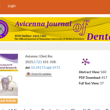
t
Login
Avicenna J Dent Res
.
2025;
17(2)
: 101-108.
doi:
10.34172/ajdr.1973
Abstract View:
560
PDF Download:
457
Full Text View:
37
nal Article