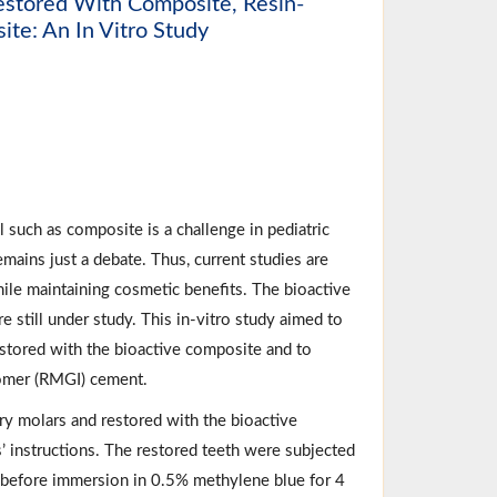
Restored With Composite, Resin-
ite: An In Vitro Study
 such as composite is a challenge in pediatric
emains just a debate. Thus, current studies are
hile maintaining cosmetic benefits. The bioactive
e still under study. This in-vitro study aimed to
restored with the bioactive composite and to
nomer (RMGI) cement.
ary molars and restored with the bioactive
 instructions. The restored teeth were subjected
x before immersion in 0.5% methylene blue for 4