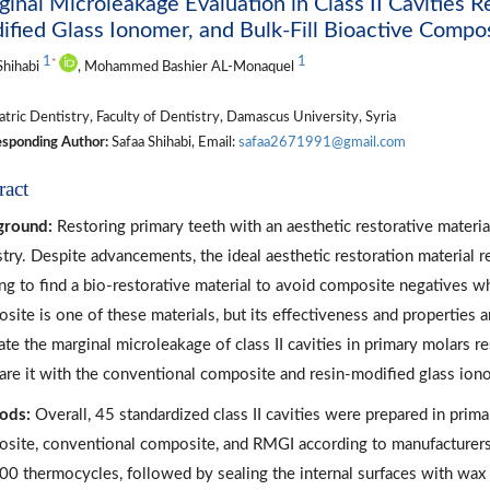
inal Microleakage Evaluation in Class II Cavities 
fied Glass Ionomer, and Bulk-Fill Bioactive Compos
1
1
*
Shihabi
, Mohammed Bashier AL-Monaquel
tric Dentistry, Faculty of Dentistry, Damascus University, Syria
sponding Author:
Safaa Shihabi, Email:
safaa2671991@gmail.com
ract
ground:
Restoring primary teeth with an aesthetic restorative material
stry. Despite advancements, the ideal aesthetic restoration material r
ng to find a bio-restorative material to avoid composite negatives w
site is one of these materials, but its effectiveness and properties ar
ate the marginal microleakage of class II cavities in primary molars 
re it with the conventional composite and resin-modified glass io
ods:
Overall, 45 standardized class II cavities were prepared in prim
site, conventional composite, and RMGI according to manufacturers’
00 thermocycles, followed by sealing the internal surfaces with wa