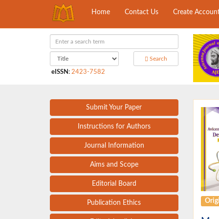
Home
Contact Us
Create Accoun
Search
eISSN
:
2423-7582
Submit Your Paper
Instructions for Authors
Journal Information
Aims and Scope
Editorial Board
Origi
Publication Ethics