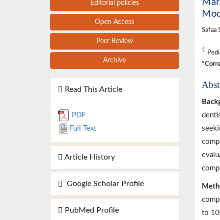
Marg
Editorial policies
Modi
Open Access
Safaa 
Peer Review
1
Pedia
Archive
*Corre
Abst
Read This Article
Back
denti
PDF
seeki
Full Text
compo
evalu
Article History
compa
Google Scholar Profile
Meth
compo
PubMed Profile
to 10