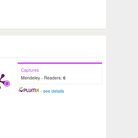
Captures
Mendeley - Readers:
6
-
see details