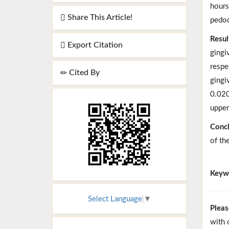
hours
Share This Article!
pedod
Resul
Export Citation
gingi
respe
Cited By
gingi
0.020
upper
Concl
of th
Keyw
Select Language
▼
Pleas
with 