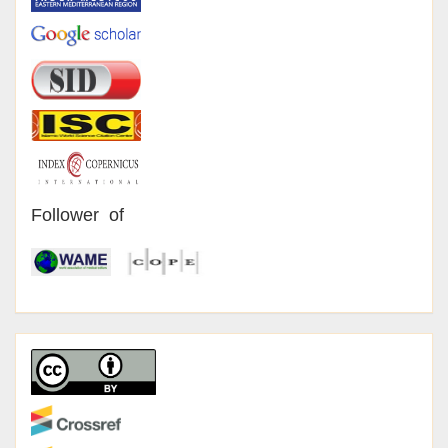
Follower of