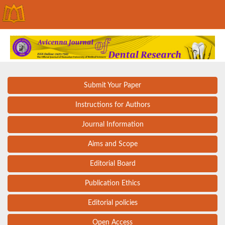
Submit Your Paper
Instructions for Authors
Journal Information
Aims and Scope
Editorial Board
Publication Ethics
Editorial policies
Open Access