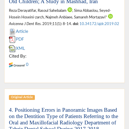
Old Children; A Study in Mashhad, Iran
Reza Derayatifar, Rasoul Sahebalam
, Sima Abbaslou, Seyed-
Hosein Hoseini-zarch, Najmeh Anbiaee, Samareh Mortazavi*
Avicenna J Dent Res
. 2019;11(1): 8-14.
doi:
10.34172/ajdr.2019.02
Article
PDF
XML
Cited By:
0
Original Article
4. Positioning Errors in Panoramic Images Based
on the Dentition Type of Patients Referring to the
Oral and Maxillofacial Radiology Department of
Tabriz Dental School During 2017-2018