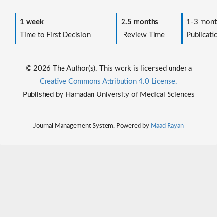
1 week
2.5 months
1-3 mont
Time to First Decision
Review Time
Publicati
© 2026 The Author(s). This work is licensed under a
Creative Commons Attribution 4.0 License.
Published by Hamadan University of Medical Sciences
Journal Management System. Powered by
Maad Rayan