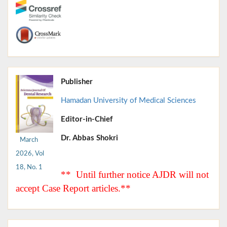
Publisher
Hamadan University of Medical Sciences
Editor-in-Chief
Dr. Abbas Shokri
March
2026, Vol
18, No. 1
** Until further notice AJDR will not
accept Case Report articles.**