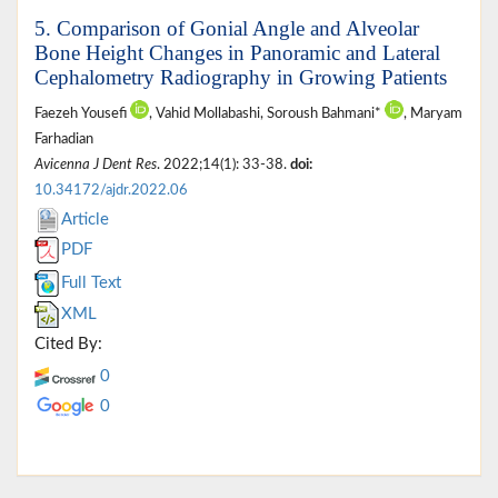
5. Comparison of Gonial Angle and Alveolar
Bone Height Changes in Panoramic and Lateral
Cephalometry Radiography in Growing Patients
Faezeh Yousefi
, Vahid Mollabashi, Soroush Bahmani*
, Maryam
Farhadian
Avicenna J Dent Res
. 2022;14(1): 33-38.
doi:
10.34172/ajdr.2022.06
Article
PDF
Full Text
XML
Cited By:
0
0