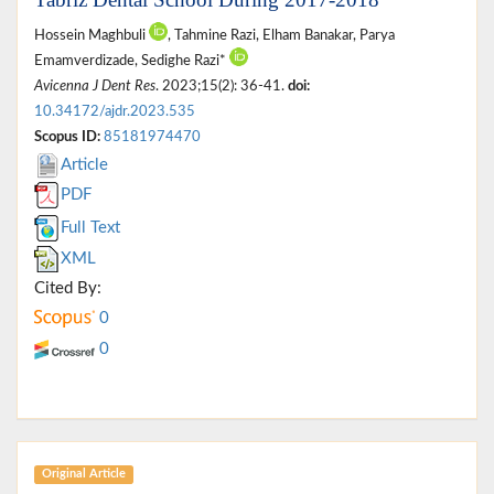
Hossein Maghbuli
, Tahmine Razi, Elham Banakar, Parya
Emamverdizade, Sedighe Razi*
Avicenna J Dent Res
. 2023;15(2): 36-41.
doi:
10.34172/ajdr.2023.535
Scopus ID:
85181974470
Article
PDF
Full Text
XML
Cited By:
0
0
Original Article