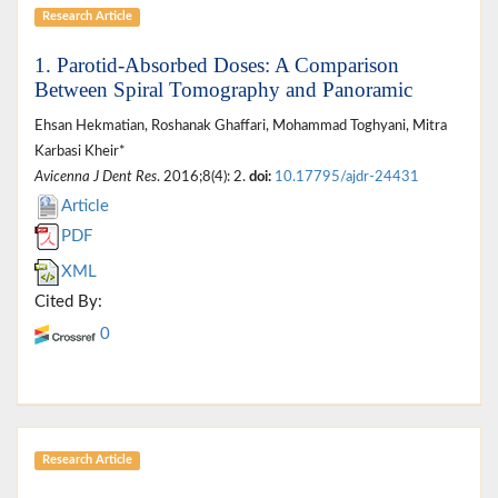
Research Article
1. Parotid-Absorbed Doses: A Comparison
Between Spiral Tomography and Panoramic
Ehsan Hekmatian, Roshanak Ghaffari, Mohammad Toghyani, Mitra
Karbasi Kheir*
Avicenna J Dent Res
. 2016;8(4): 2.
doi:
10.17795/ajdr-24431
Article
PDF
XML
Cited By:
0
Research Article