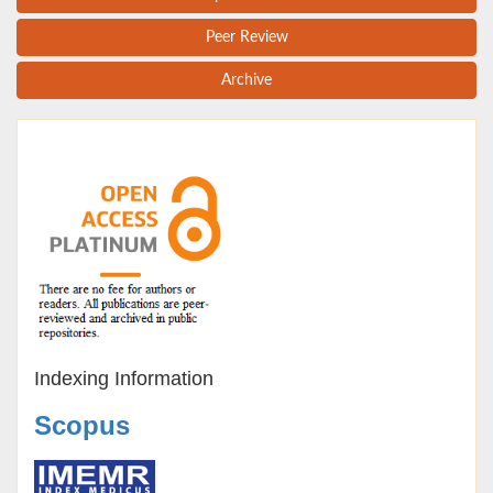
Peer Review
Archive
Indexing Information
Scopus