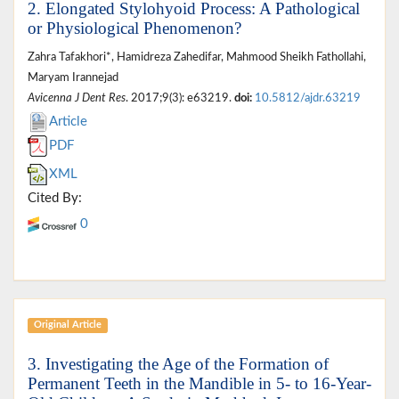
2. Elongated Stylohyoid Process: A Pathological
or Physiological Phenomenon?
Zahra Tafakhori*, Hamidreza Zahedifar, Mahmood Sheikh Fathollahi,
Maryam Irannejad
Avicenna J Dent Res
. 2017;9(3): e63219.
doi:
10.5812/ajdr.63219
Article
PDF
XML
Cited By:
0
Original Article
3. Investigating the Age of the Formation of
Permanent Teeth in the Mandible in 5- to 16-Year-