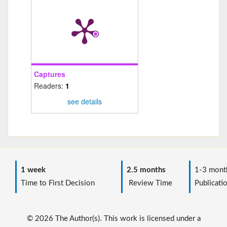
Captures
Readers:
1
see details
1 week
2.5 months
1-3 mont
Time to First Decision
Review Time
Publicati
© 2026 The Author(s). This work is licensed under a