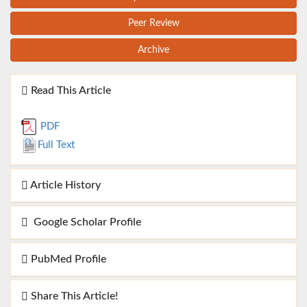
Peer Review
Archive
Read This Article
PDF
Full Text
Article History
Google Scholar Profile
PubMed Profile
Share This Article!