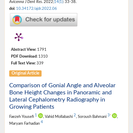
Avicenna J Dent Res
. 2022;
14(1)
: 33-38.
doi:
10.34172/ajdr.2022.06
Abstract View:
1791
PDF Download:
1310
Full Text View:
339
Original Article
Comparison of Gonial Angle and Alveolar
Bone Height Changes in Panoramic and
Lateral Cephalometry Radiography in
Growing Patients
1
2
3
*
Faezeh Yousefi
, Vahid Mollabashi
, Soroush Bahmani
,
4
Maryam Farhadian