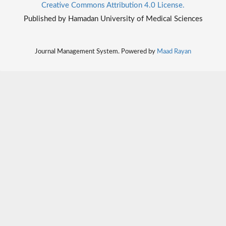
Creative Commons Attribution 4.0 License.
Published by Hamadan University of Medical Sciences
Journal Management System. Powered by
Maad Rayan