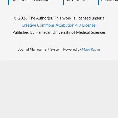
© 2026 The Author(s). This work is licensed under a
Creative Commons Attribution 4.0 License.
Published by Hamadan University of Medical Sciences
Journal Management System. Powered by
Maad Rayan