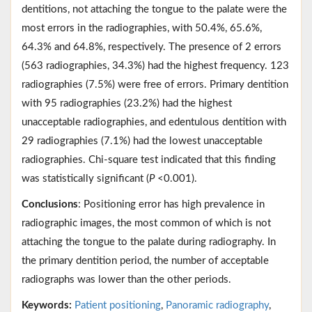
dentitions, not attaching the tongue to the palate were the
most errors in the radiographies, with 50.4%, 65.6%,
64.3% and 64.8%, respectively. The presence of 2 errors
(563 radiographies, 34.3%) had the highest frequency. 123
radiographies (7.5%) were free of errors. Primary dentition
with 95 radiographies (23.2%) had the highest
unacceptable radiographies, and edentulous dentition with
29 radiographies (7.1%) had the lowest unacceptable
radiographies. Chi-square test indicated that this finding
was statistically significant (
P
<0.001).
Conclusions
: Positioning error has high prevalence in
radiographic images, the most common of which is not
attaching the tongue to the palate during radiography. In
the primary dentition period, the number of acceptable
radiographs was lower than the other periods.
Keywords:
Patient positioning
,
Panoramic radiography
,