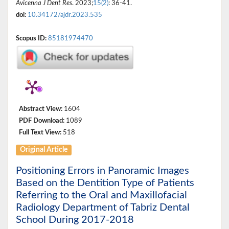
Avicenna J Dent Res
. 2023;
15(2)
: 36-41.
doi:
10.34172/ajdr.2023.535
Scopus ID:
85181974470
Abstract View:
1604
PDF Download:
1089
Full Text View:
518
Original Article
Positioning Errors in Panoramic Images
Based on the Dentition Type of Patients
Referring to the Oral and Maxillofacial
Radiology Department of Tabriz Dental
School During 2017-2018