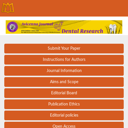
Submit Your Paper
Instructions for Authors
Journal Information
Aims and Scope
Editorial Board
Publication Ethics
Editorial policies
Open Access