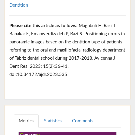
Dentition
Please cite this article as follows:
Maghbuli H, Razi T,
Banakar E, Emamverdizadeh P, Razi S. Positioning errors in
panoramic images based on the dentition type of patients
referring to the oral and maxillofacial radiology department
of Tabriz dental school during 2017-2018. Avicenna J
Dent Res. 2023; 15(2):36-41.
doi:10.34172/ajdr.2023.535
Metrics
Statistics
Comments