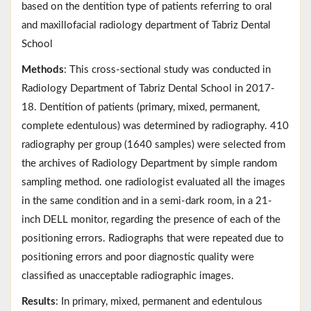
based on the dentition type of patients referring to oral
and maxillofacial radiology department of Tabriz Dental
School
Methods
: This cross-sectional study was conducted in
Radiology Department of Tabriz Dental School in 2017-
18. Dentition of patients (primary, mixed, permanent,
complete edentulous) was determined by radiography. 410
radiography per group (1640 samples) were selected from
the archives of Radiology Department by simple random
sampling method. one radiologist evaluated all the images
in the same condition and in a semi-dark room, in a 21-
inch DELL monitor, regarding the presence of each of the
positioning errors. Radiographs that were repeated due to
positioning errors and poor diagnostic quality were
classified as unacceptable radiographic images.
Results
: In primary, mixed, permanent and edentulous