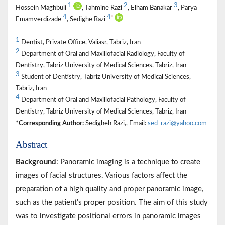
1
2
3
Hossein Maghbuli
, Tahmine Razi
, Elham Banakar
, Parya
4
4
*
Emamverdizade
, Sedighe Razi
1
Dentist, Private Office, Valiasr, Tabriz, Iran
2
Department of Oral and Maxillofacial Radiology, Faculty of
Dentistry, Tabriz University of Medical Sciences, Tabriz, Iran
3
Student of Dentistry, Tabriz University of Medical Sciences,
Tabriz, Iran
4
Department of Oral and Maxillofacial Pathology, Faculty of
Dentistry, Tabriz University of Medical Sciences, Tabriz, Iran
*Corresponding Author:
Sedigheh Razi,, Email:
sed_razi@yahoo.com
Abstract
Background
: Panoramic imaging is a technique to create
images of facial structures. Various factors affect the
preparation of a high quality and proper panoramic image,
such as the patient’s proper position. The aim of this study
was to investigate positional errors in panoramic images