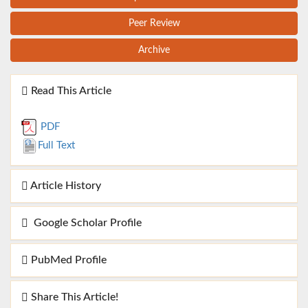
Peer Review
Archive
Read This Article
PDF
Full Text
Article History
Google Scholar Profile
PubMed Profile
Share This Article!