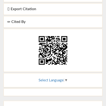
Export Citation
Cited By
Select Language
▼