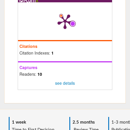
Citations
Citation Indexes:
1
Captures
Readers:
10
see details
1 week
2.5 months
1-3 mont
Time to First Decision
Review Time
Publicati