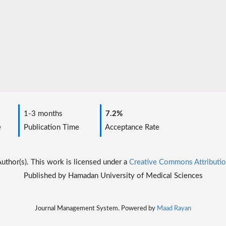
1-3 months
7.2%
e
Publication Time
Acceptance Rate
thor(s). This work is licensed under a
Creative Commons Attributio
Published by Hamadan University of Medical Sciences
Journal Management System. Powered by
Maad Rayan