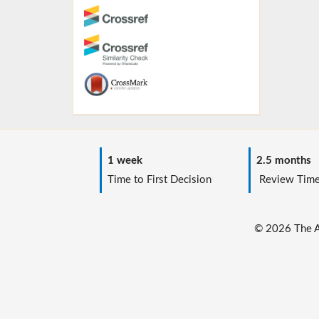
1 week
2.5 months
Time to First Decision
Review Tim
© 2026 The Au