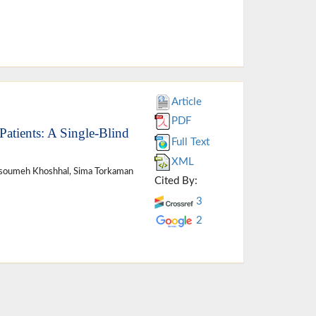
Article
PDF
atients: A Single-Blind
Full Text
XML
Masoumeh Khoshhal, Sima Torkaman
Cited By:
3
2