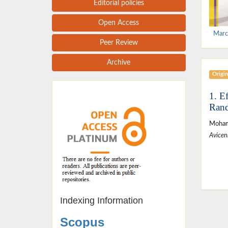
Editorial policies
Open Access
Marc
Peer Review
Archive
Origin
1. E
Rand
Moham
Avicen
Indexing Information
Scopus