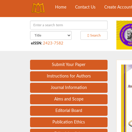
Home
Contact Us
Create Accoun
Search
eISSN
:
2423-7582
Submit Your Paper
Instructions for Authors
Journal Information
Aims and Scope
Editorial Board
Publication Ethics