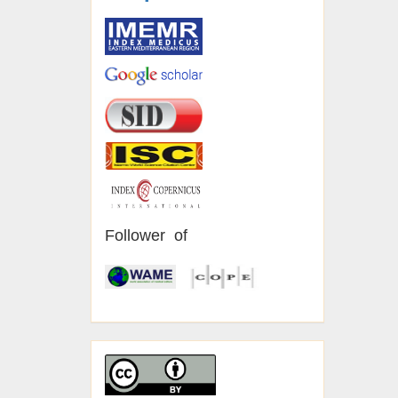
Follower of