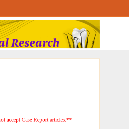
ot accept Case Report articles.**