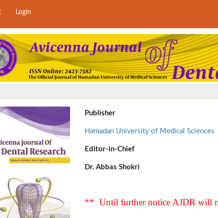
t
Login
Publisher
Hamadan University of Medical Sciences
Editor-in-Chief
Dr. Abbas Shokri
** Until further notice AJDR will n