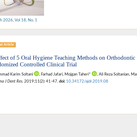
h 2026, Vol 18, No. 1
al Article
ffect of 5 Oral Hygiene Teaching Methods on Orthodontic P
omized Controlled Clinical Trial
mad Karim Soltani
, Farhad Jafari, Mojgan Taheri*
, Ali Reza Soltanian, 
na J Dent Res
. 2019;11(2): 41-47.
doi:
10.34172/ajdr.2019.08