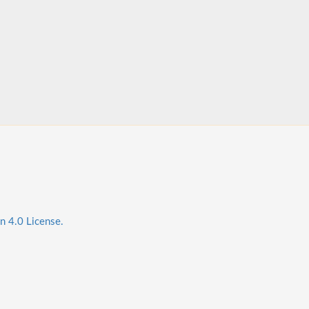
n 4.0 License.