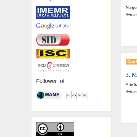
Narges
Avicen
Case 
3. M
Follower of
Atie S
Avicen