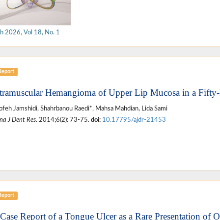
h 2026, Vol 18, No. 1
Report
ntramuscular Hemangioma of Upper Lip Mucosa in a Fifty
feh Jamshidi, Shahrbanou Raedi*, Mahsa Mahdian, Lida Sami
na J Dent Res
. 2014;6(2): 73-75.
doi:
10.17795/ajdr-21453
Report
 Case Report of a Tongue Ulcer as a Rare Presentation of