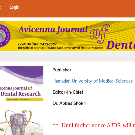
t
Login
Publisher
Hamadan University of Medical Sciences
Editor-in-Chief
Dr. Abbas Shokri
** Until further notice AJDR will n