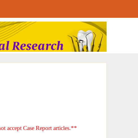
ot accept Case Report articles.**