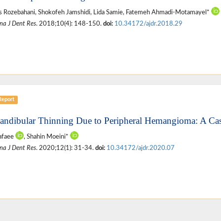
 Rozebahani, Shokofeh Jamshidi, Lida Samie, Fatemeh Ahmadi-Motamayel*
na J Dent Res
. 2018;10(4): 148-150.
doi:
10.34172/ajdr.2018.29
Report
andibular Thinning Due to Peripheral Hemangioma: A Ca
afaee
, Shahin Moeini*
na J Dent Res
. 2020;12(1): 31-34.
doi:
10.34172/ajdr.2020.07