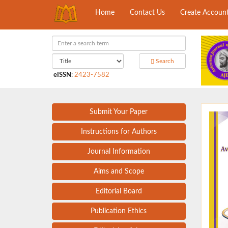
Home
Contact Us
Create Accoun
Search
eISSN
:
2423-7582
Submit Your Paper
Instructions for Authors
Journal Information
Aims and Scope
Editorial Board
Publication Ethics