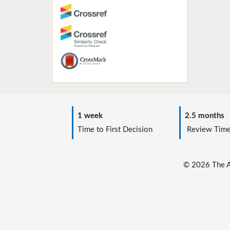
1 week
2.5 months
Time to First Decision
Review Tim
© 2026 The Au