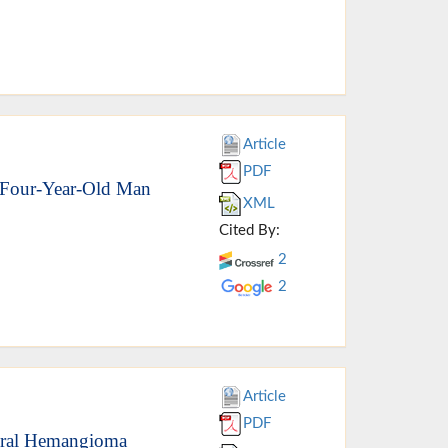
Article
PDF
-Four-Year-Old Man
XML
Cited By:
2
2
Article
PDF
 Oral Hemangioma