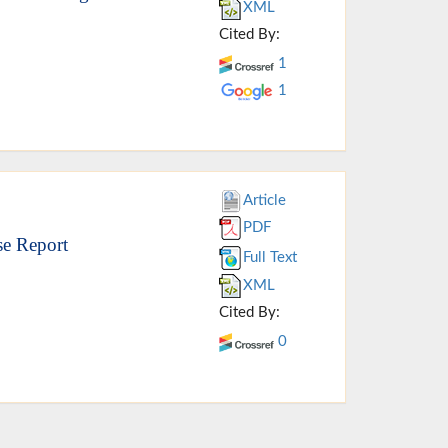
XML
Cited By:
1
1
Article
PDF
se Report
Full Text
XML
Cited By:
0