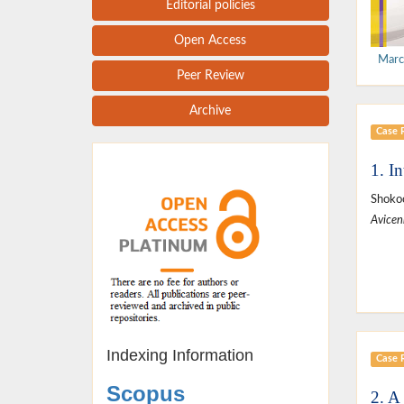
Editorial policies
Open Access
Marc
Peer Review
Archive
Case 
1. I
Shokoo
Avicen
Indexing Information
Case 
Scopus
2. A