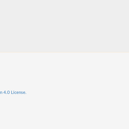
n 4.0 License.