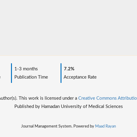
1-3 months
7.2%
e
Publication Time
Acceptance Rate
thor(s). This work is licensed under a
Creative Commons Attributio
Published by Hamadan University of Medical Sciences
Journal Management System. Powered by
Maad Rayan