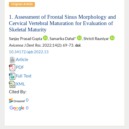
Original Article
1. Assessment of Frontal Sinus Morphology and
Cervical Vertebral Maturation for Evaluation of
Skeletal Maturity
Sanjay Prasad Gupta
, Samarika Dahal*
, Shristi Rauniyar
Avicenna J Dent Res
. 2022;14(2): 69-73.
doi:
10.34172/ajdr.2022.13
Article
PDF
Full Text
XML
Cited By:
0
0