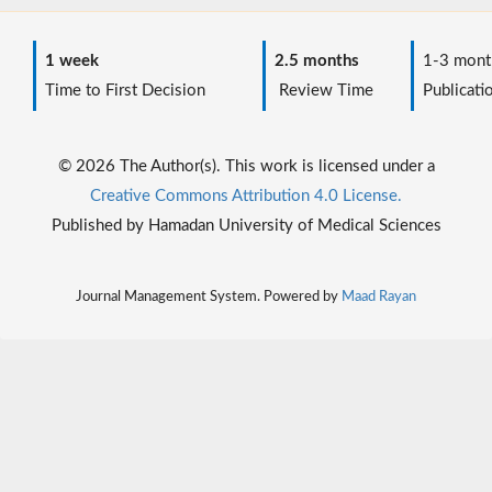
1 week
2.5 months
1-3 mont
Time to First Decision
Review Time
Publicati
© 2026 The Author(s). This work is licensed under a
Creative Commons Attribution 4.0 License.
Published by Hamadan University of Medical Sciences
Journal Management System. Powered by
Maad Rayan