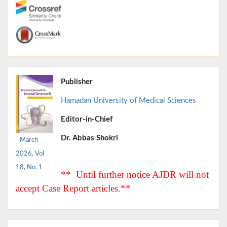
Publisher
Hamadan University of Medical Sciences
Editor-in-Chief
Dr. Abbas Shokri
March
2026, Vol
18, No. 1
** Until further notice AJDR will not
accept Case Report articles.**