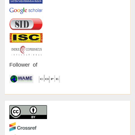
Follower of