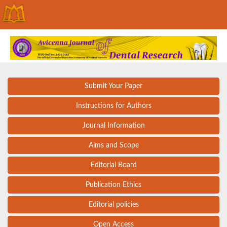
Submit Your Paper
Instructions for Authors
Journal Information
Aims and Scope
Editorial Board
Publication Ethics
Editorial policies
Open Access