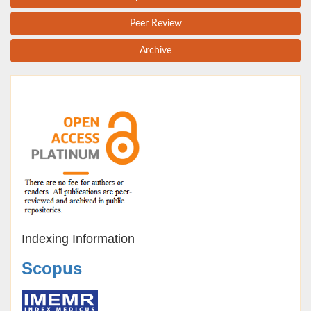
Peer Review
Archive
Indexing Information
Scopus