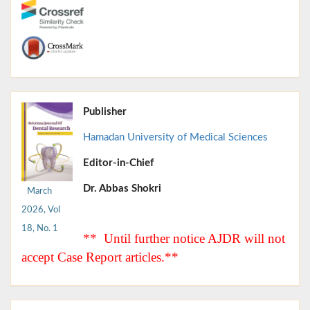
Publisher
Hamadan University of Medical Sciences
Editor-in-Chief
Dr. Abbas Shokri
March
2026, Vol
18, No. 1
** Until further notice AJDR will not
accept Case Report articles.**