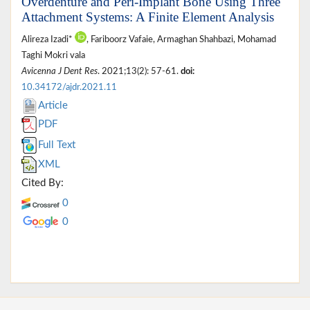
Overdenture and Peri-Implant Bone Using Three
Attachment Systems: A Finite Element Analysis
Alireza Izadi*
, Fariboorz Vafaie, Armaghan Shahbazi, Mohamad
Taghi Mokri vala
Avicenna J Dent Res
. 2021;13(2): 57-61.
doi:
10.34172/ajdr.2021.11
Article
PDF
Full Text
XML
Cited By:
0
0