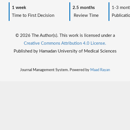
1 week
2.5 months
1-3 mont
Time to First Decision
Review Time
Publicati
© 2026 The Author(s). This work is licensed under a
Creative Commons Attribution 4.0 License.
Published by Hamadan University of Medical Sciences
Journal Management System. Powered by
Maad Rayan