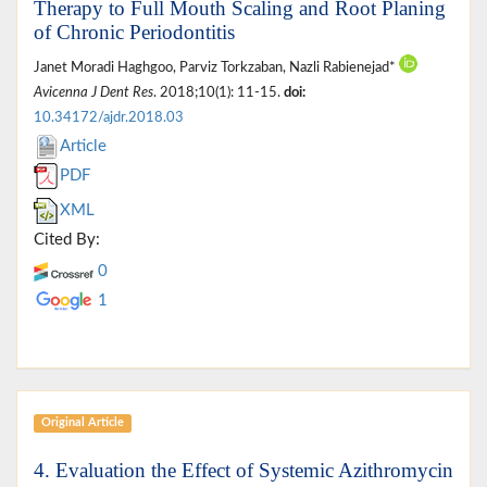
Therapy to Full Mouth Scaling and Root Planing
of Chronic Periodontitis
Janet Moradi Haghgoo, Parviz Torkzaban, Nazli Rabienejad*
Avicenna J Dent Res
. 2018;10(1): 11-15.
doi:
10.34172/ajdr.2018.03
Article
PDF
XML
Cited By:
0
1
Original Article
4. Evaluation the Effect of Systemic Azithromycin