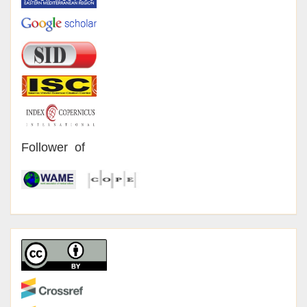
Follower of