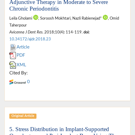
Adjunctive Therapy in Moderate to Severe
Chronic Periodontitis
Leila Gholami
, Soroosh Mokhtari, Nazli Rabienejad*
, Omid
Taherpour
Avicenna J Dent Res
. 2018;10(4): 114-119.
doi:
10.34172/ajdr.2018.23
Article
PDF
XML
Cited By:
0
Original Article
5. Stress Distribution in Implant-Supported