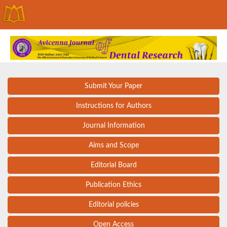
Submit Your Paper
Instructions for Authors
Journal Information
Aims and Scope
Editorial Board
Publication Ethics
Editorial policies
Open Access