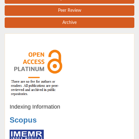
Peer Review
Archive
Indexing Information
Scopus