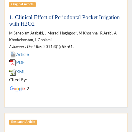
Original Article
1. Clinical Effect of Periodontal Pocket Irrigation
with H2O2
M Sahebjam Atabaki, J Moradi Haghgoo*, M Khoshhal, R Arabi, A
Khodadoostan, L Gholami
Avicenna J Dent Res
. 2011;3(1): 55-61.
Article
PDF
XML
Cited By:
2
Research Article