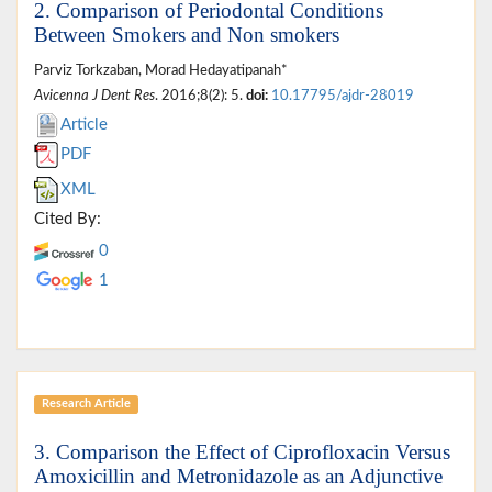
2. Comparison of Periodontal Conditions
Between Smokers and Non smokers
Parviz Torkzaban, Morad Hedayatipanah*
Avicenna J Dent Res
. 2016;8(2): 5.
doi:
10.17795/ajdr-28019
Article
PDF
XML
Cited By:
0
1
Research Article
3. Comparison the Effect of Ciprofloxacin Versus
Amoxicillin and Metronidazole as an Adjunctive