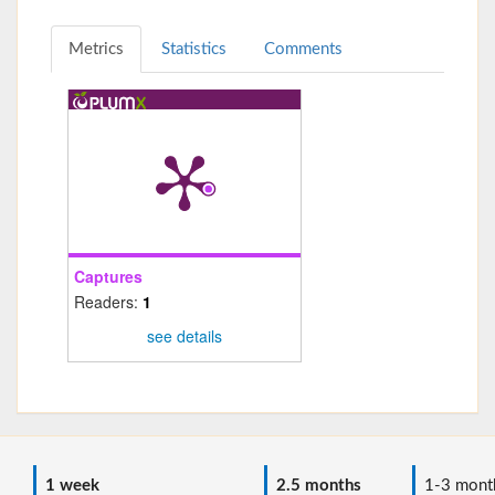
Metrics
Statistics
Comments
Captures
Readers:
1
see details
1 week
2.5 months
1-3 mont