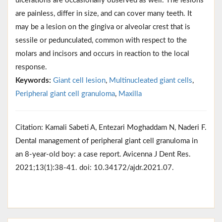
ulcerations are occasionally observed as well. The lesions
are painless, differ in size, and can cover many teeth. It
may be a lesion on the gingiva or alveolar crest that is
sessile or pedunculated, common with respect to the
molars and incisors and occurs in reaction to the local
response.
Keywords:
Giant cell lesion
,
Multinucleated giant cells
,
Peripheral giant cell granuloma
,
Maxilla
Citation: Kamali Sabeti A, Entezari Moghaddam N, Naderi F.
Dental management of peripheral giant cell granuloma in
an 8-year-old boy: a case report. Avicenna J Dent Res.
2021;13(1):38-41. doi: 10.34172/ajdr.2021.07.