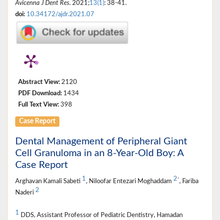
Avicenna J Dent Res
. 2021;
13(1)
: 38-41.
doi:
10.34172/ajdr.2021.07
Abstract View:
2120
PDF Download:
1434
Full Text View:
398
Case Report
Dental Management of Peripheral Giant
Cell Granuloma in an 8-Year-Old Boy: A
Case Report
1
2
*
Arghavan Kamali Sabeti
, Niloofar Entezari Moghaddam
, Fariba
2
Naderi
1
DDS, Assistant Professor of Pediatric Dentistry, Hamadan