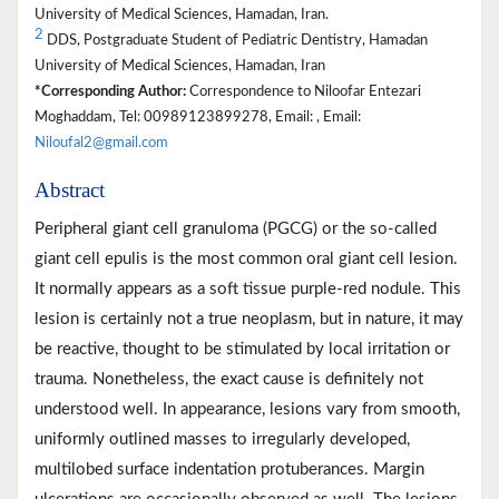
University of Medical Sciences, Hamadan, Iran.
2
DDS, Postgraduate Student of Pediatric Dentistry, Hamadan
University of Medical Sciences, Hamadan, Iran
*Corresponding Author:
Correspondence to Niloofar Entezari
Moghaddam, Tel: 00989123899278, Email: , Email:
Niloufal2@gmail.com
Abstract
Peripheral giant cell granuloma (PGCG) or the so-called
giant cell epulis is the most common oral giant cell lesion.
It normally appears as a soft tissue purple-red nodule. This
lesion is certainly not a true neoplasm, but in nature, it may
be reactive, thought to be stimulated by local irritation or
trauma. Nonetheless, the exact cause is definitely not
understood well. In appearance, lesions vary from smooth,
uniformly outlined masses to irregularly developed,
multilobed surface indentation protuberances. Margin