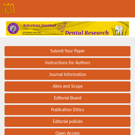
Submit Your Paper
Instructions for Authors
Journal Information
Aims and Scope
Editorial Board
Publication Ethics
Editorial policies
Open Access