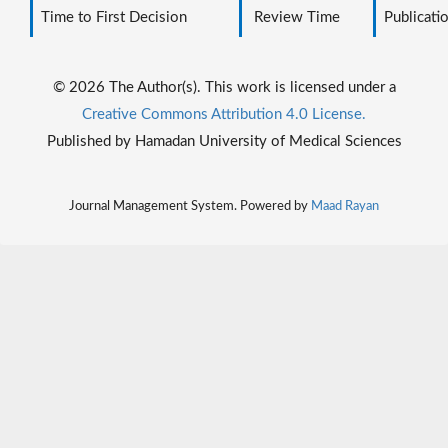
Time to First Decision
Review Time
Publicati
© 2026 The Author(s). This work is licensed under a
Creative Commons Attribution 4.0 License.
Published by Hamadan University of Medical Sciences
Journal Management System. Powered by
Maad Rayan