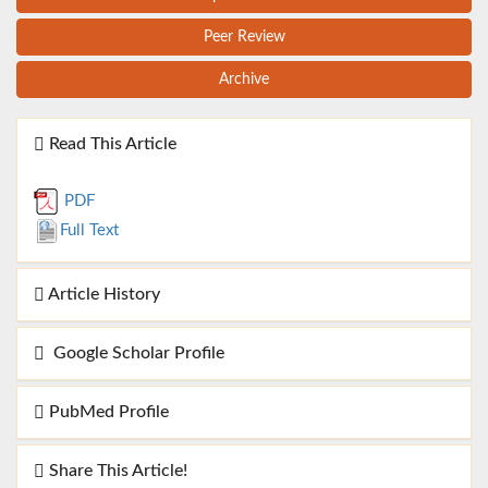
Peer Review
Archive
Read This Article
PDF
Full Text
Article History
Google Scholar Profile
PubMed Profile
Share This Article!