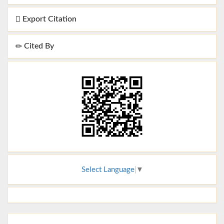
Export Citation
Cited By
Select Language
▼