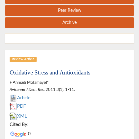
Peer Review
Archive
Review Article
Oxidative Stress and Antioxidants
F Ahmadi Motamayel*
Avicenna J Dent Res
. 2011;3(1): 1-11.
Article
PDF
XML
Cited By:
0