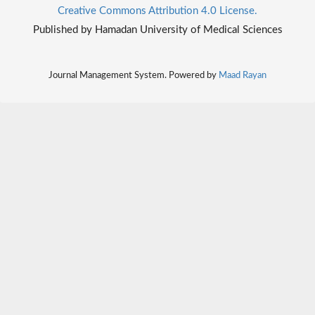
Creative Commons Attribution 4.0 License.
Published by Hamadan University of Medical Sciences
Journal Management System. Powered by
Maad Rayan