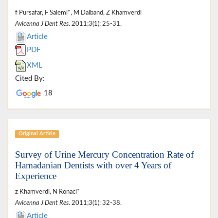
f Pursafar, F Salemi*, M Dalband, Z Khamverdi
Avicenna J Dent Res
. 2011;3(1): 25-31.
Article
PDF
XML
Cited By:
18
Original Article
Survey of Urine Mercury Concentration Rate of
Hamadanian Dentists with over 4 Years of
Experience
z Khamverdi, N Ronaci*
Avicenna J Dent Res
. 2011;3(1): 32-38.
Article