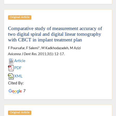
Original Article
Comparative study of measurement accuracy of
two digital spiral and digital linear tomography
with CBCT in implant treatment plan
F Poursafar, F Salemi*, M Kadkhodazadeh, M Azizi
Avicenna J Dent Res
. 2011;3(1): 12-17.
Article
PDF
XML
Cited By:
7
Original Article