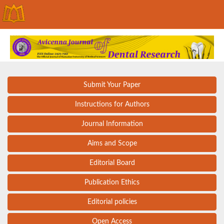
Submit Your Paper
Instructions for Authors
Journal Information
Aims and Scope
Editorial Board
Publication Ethics
Editorial policies
Open Access