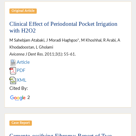
Original Article
Clinical Effect of Periodontal Pocket Irrigation
with H2O2
M Sahebjam Atabaki, J Moradi Haghgoo*, M Khoshhal, R Arabi, A
Khodadoostan, L Gholami
Avicenna J Dent Res
. 2011;3(1): 55-61.
Article
PDF
XML
Cited By:
2
Case Report
Cemento-ossifying Fibroma: Report of Two