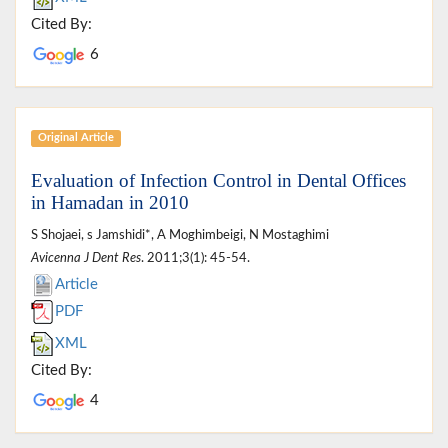
Cited By:
6
Original Article
Evaluation of Infection Control in Dental Offices
in Hamadan in 2010
S Shojaei, s Jamshidi*, A Moghimbeigi, N Mostaghimi
Avicenna J Dent Res
. 2011;3(1): 45-54.
Article
PDF
XML
Cited By:
4