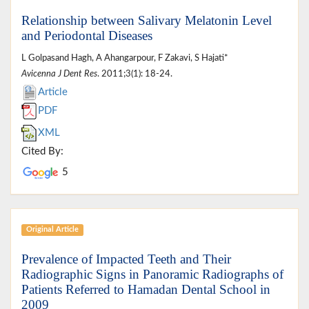
Relationship between Salivary Melatonin Level
and Periodontal Diseases
L Golpasand Hagh, A Ahangarpour, F Zakavi, S Hajati*
Avicenna J Dent Res
. 2011;3(1): 18-24.
Article
PDF
XML
Cited By:
5
Original Article
Prevalence of Impacted Teeth and Their
Radiographic Signs in Panoramic Radiographs of
Patients Referred to Hamadan Dental School in
2009