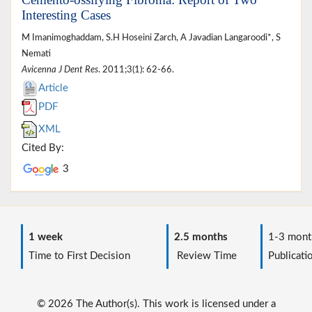
Interesting Cases
M Imanimoghaddam, S.H Hoseini Zarch, A Javadian Langaroodi*, S
Nemati
Avicenna J Dent Res
. 2011;3(1): 62-66.
Article
PDF
XML
Cited By:
3
1 week
2.5 months
1-3 mont
Time to First Decision
Review Time
Publicati
© 2026 The Author(s). This work is licensed under a