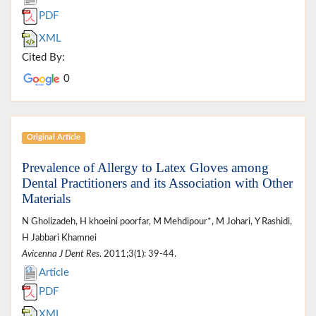
PDF
XML
Cited By:
0
Original Article
Prevalence of Allergy to Latex Gloves among
Dental Practitioners and its Association with Other
Materials
N Gholizadeh, H khoeini poorfar, M Mehdipour*, M Johari, Y Rashidi,
H Jabbari Khamnei
Avicenna J Dent Res
. 2011;3(1): 39-44.
Article
PDF
XML