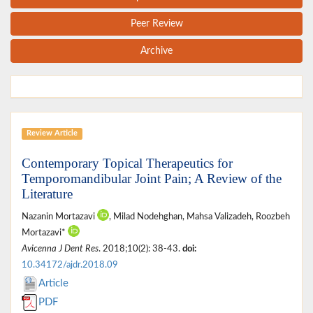
Peer Review
Archive
Review Article
Contemporary Topical Therapeutics for
Temporomandibular Joint Pain; A Review of the
Literature
Nazanin Mortazavi
, Milad Nodehghan, Mahsa Valizadeh, Roozbeh
Mortazavi*
Avicenna J Dent Res
. 2018;10(2): 38-43.
doi:
10.34172/ajdr.2018.09
Article
PDF