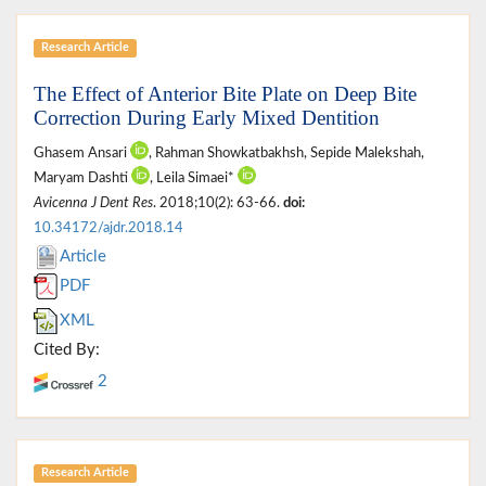
Research Article
The Effect of Anterior Bite Plate on Deep Bite
Correction During Early Mixed Dentition
Ghasem Ansari
, Rahman Showkatbakhsh, Sepide Malekshah,
Maryam Dashti
, Leila Simaei*
Avicenna J Dent Res
. 2018;10(2): 63-66.
doi:
10.34172/ajdr.2018.14
Article
PDF
XML
Cited By:
2
Research Article