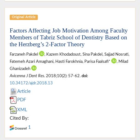
Original Article
Factors Affecting Job Motivation Among Faculty
Members of Tabriz School of Dentistry Based on
the Herzberg’s 2-Factor Theory
Farzaneh Pakdel
, Kazem Khodadoust, Sina Pakdel, Sajjad Nosrati,
Fatemeh Azari Amaghani, Hasti Farokhnia, Parisa Faalsafi*
, Milad
Ghanizadeh
Avicenna J Dent Res
. 2018;10(2): 57-62.
doi:
10.34172/ajdr.2018.13
Article
PDF
XML
Cited By:
1