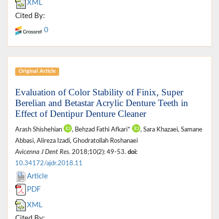
XML
Cited By:
0
Original Article
Evaluation of Color Stability of Finix, Super
Berelian and Betastar Acrylic Denture Teeth in
Effect of Dentipur Denture Cleaner
Arash Shishehian
, Behzad Fathi Afkari*
, Sara Khazaei, Samane
Abbasi, Alireza Izadi, Ghodratollah Roshanaei
Avicenna J Dent Res
. 2018;10(2): 49-53.
doi:
10.34172/ajdr.2018.11
Article
PDF
XML
Cited By: