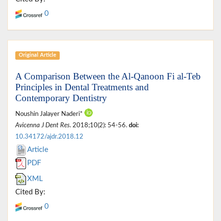
0
Original Article
A Comparison Between the Al-Qanoon Fi al-Teb
Principles in Dental Treatments and
Contemporary Dentistry
Noushin Jalayer Naderi*
Avicenna J Dent Res
. 2018;10(2): 54-56.
doi:
10.34172/ajdr.2018.12
Article
PDF
XML
Cited By:
0