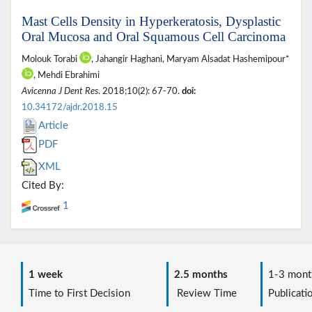
Mast Cells Density in Hyperkeratosis, Dysplastic
Oral Mucosa and Oral Squamous Cell Carcinoma
Molouk Torabi
, Jahangir Haghani, Maryam Alsadat Hashemipour*
, Mehdi Ebrahimi
Avicenna J Dent Res
. 2018;10(2): 67-70.
doi:
10.34172/ajdr.2018.15
Article
PDF
XML
Cited By:
1
1 week
2.5 months
1-3 mont
Time to First Decision
Review Time
Publicati