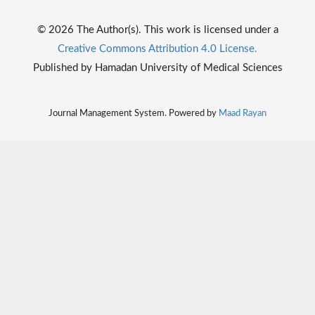
© 2026 The Author(s). This work is licensed under a
Creative Commons Attribution 4.0 License.
Published by Hamadan University of Medical Sciences
Journal Management System. Powered by
Maad Rayan