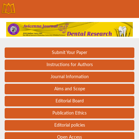
Submit Your Paper
Instructions for Authors
Journal Information
Aims and Scope
Editorial Board
Publication Ethics
Editorial policies
Open Access