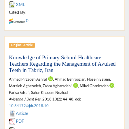
XML
Cited By:
0
Original Article
Knowledge of Primary School Healthcare
Teachers Regarding the Management of Avulsed
Teeth in Tabriz, Iran
Ahmad Pirzadeh Ashraf
, Ahmad Behroozian, Hosein Eslami,
Marzieh Aghazadeh, Zahra Aghazadeh*
, Milad Ghanizadeh
,
Parisa Falsafi, Sahar Khadem Nezhad
Avicenna J Dent Res
. 2018;10(2): 44-48.
doi:
10.34172/ajdr.2018.10
Article
PDF