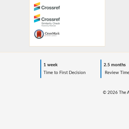
1 week
2.5 months
Time to First Decision
Review Tim
© 2026 The Au