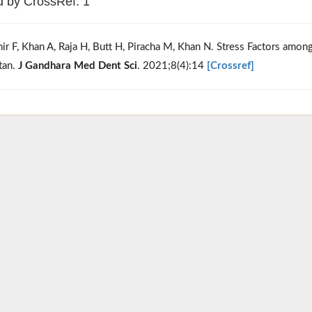
d by CrossRef: 1
hir F, Khan A, Raja H, Butt H, Piracha M, Khan N. Stress Factors amo
tan.
J Gandhara Med Dent Sci
. 2021;8(4):14
[Crossref]