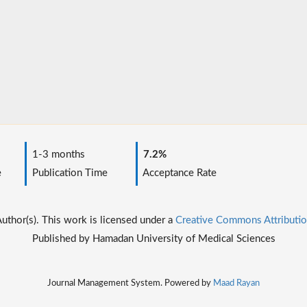
1-3 months
7.2%
e
Publication Time
Acceptance Rate
thor(s). This work is licensed under a
Creative Commons Attributio
Published by Hamadan University of Medical Sciences
Journal Management System. Powered by
Maad Rayan