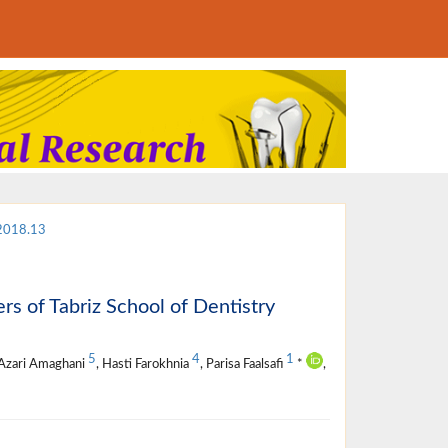
.2018.13
s of Tabriz School of Dentistry
5
4
1
 Azari Amaghani
, Hasti Farokhnia
, Parisa Faalsafi
*
,