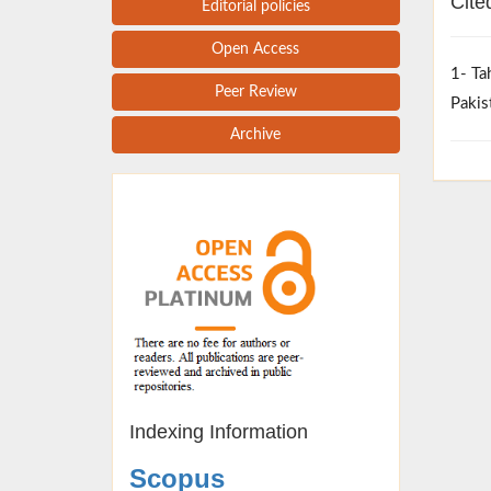
Cite
Editorial policies
Open Access
1- Ta
Peer Review
Pakis
Archive
Indexing Information
Scopus