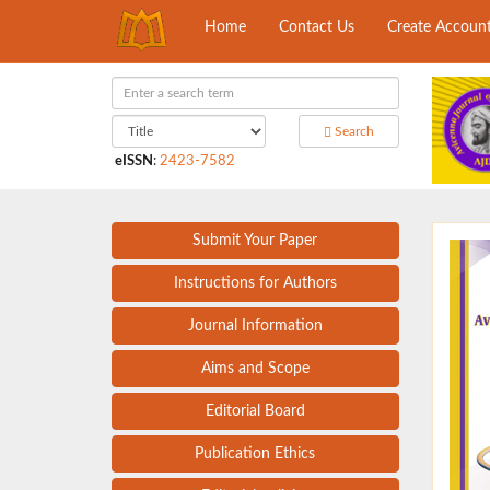
Home
Contact Us
Create Accoun
Search
eISSN
:
2423-7582
Submit Your Paper
Instructions for Authors
Journal Information
Aims and Scope
Editorial Board
Publication Ethics