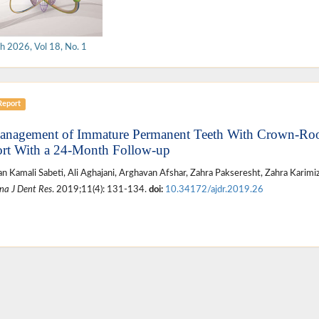
h 2026, Vol 18, No. 1
Report
anagement of Immature Permanent Teeth With Crown-Root
rt With a 24-Month Follow-up
n Kamali Sabeti, Ali Aghajani, Arghavan Afshar, Zahra Pakseresht, Zahra Karim
na J Dent Res
. 2019;11(4): 131-134.
doi:
10.34172/ajdr.2019.26