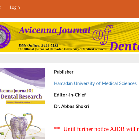
t
Login
Publisher
Hamadan University of Medical Sciences
Editor-in-Chief
Dr. Abbas Shokri
** Until further notice AJDR will n