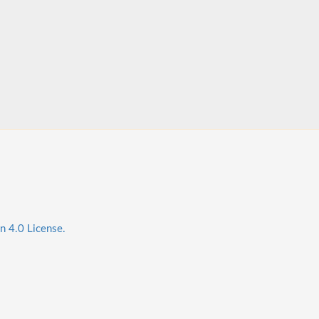
n 4.0 License.