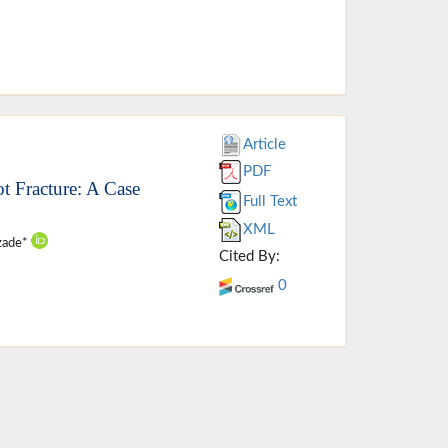
Article
PDF
 Fracture: A Case
Full Text
XML
izade*
Cited By:
0