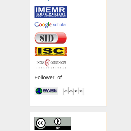
Follower of