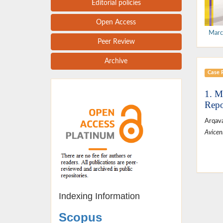
Editorial policies
Open Access
Marc
Peer Review
Archive
Case 
1. M
Repo
Arqava
Avicen
Indexing Information
Scopus