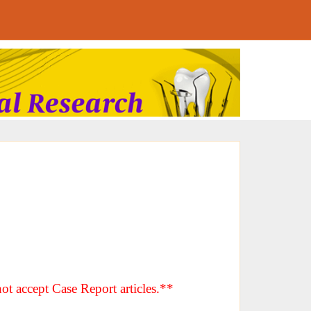
ot accept Case Report articles.**