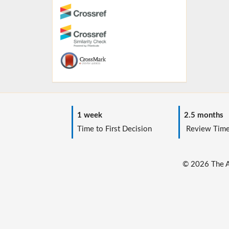
1 week
2.5 months
Time to First Decision
Review Tim
© 2026 The Au