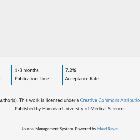
1-3 months
7.2%
e
Publication Time
Acceptance Rate
thor(s). This work is licensed under a
Creative Commons Attributio
Published by Hamadan University of Medical Sciences
Journal Management System. Powered by
Maad Rayan