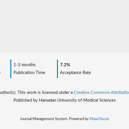
1-3 months
7.2%
e
Publication Time
Acceptance Rate
thor(s). This work is licensed under a
Creative Commons Attributio
Published by Hamadan University of Medical Sciences
Journal Management System. Powered by
Maad Rayan