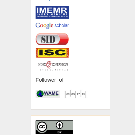
Follower of