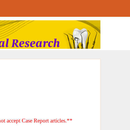
ot accept Case Report articles.**