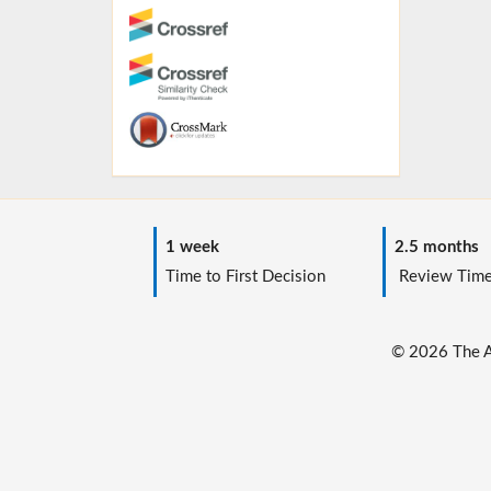
1 week
2.5 months
Time to First Decision
Review Tim
© 2026 The Au