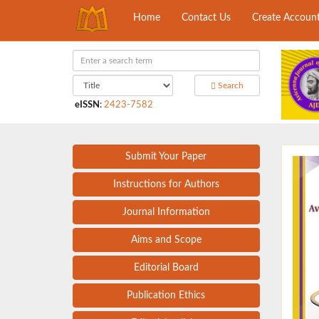
Home
Contact Us
Create Accoun
Search
eISSN
:
2423-7582
Submit Your Paper
Instructions for Authors
Journal Information
Aims and Scope
Editorial Board
Publication Ethics