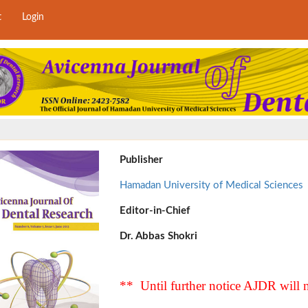
t
Login
Publisher
Hamadan University of Medical Sciences
Editor-in-Chief
Dr. Abbas Shokri
** Until further notice AJDR will n