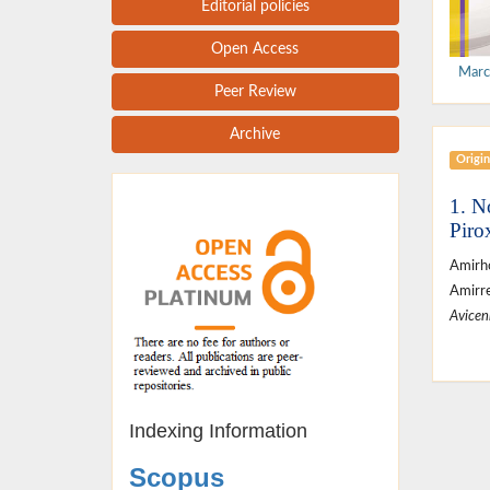
Editorial policies
Open Access
Marc
Peer Review
Archive
Origin
1. N
Piro
Amirh
Amirre
Avicen
Indexing Information
Scopus