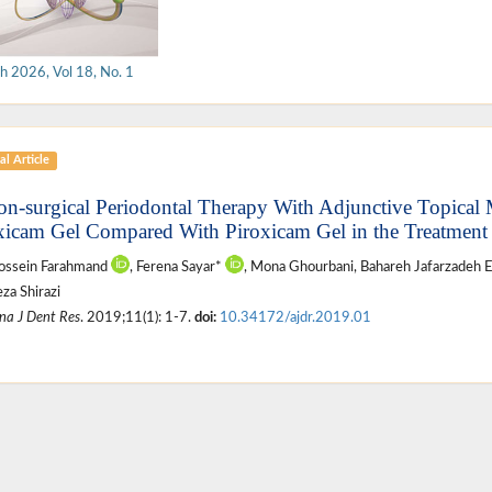
h 2026, Vol 18, No. 1
al Article
on-surgical Periodontal Therapy With Adjunctive Topical 
xicam Gel Compared With Piroxicam Gel in the Treatment o
ossein Farahmand
, Ferena Sayar*
, Mona Ghourbani, Bahareh Jafarzadeh E
za Shirazi
na J Dent Res
. 2019;11(1): 1-7.
doi:
10.34172/ajdr.2019.01