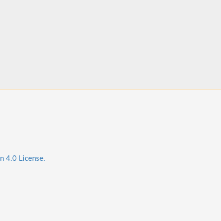
n 4.0 License.