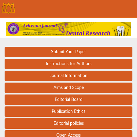
Submit Your Paper
Instructions for Authors
Journal Information
Aims and Scope
Editorial Board
Publication Ethics
Editorial policies
Open Access