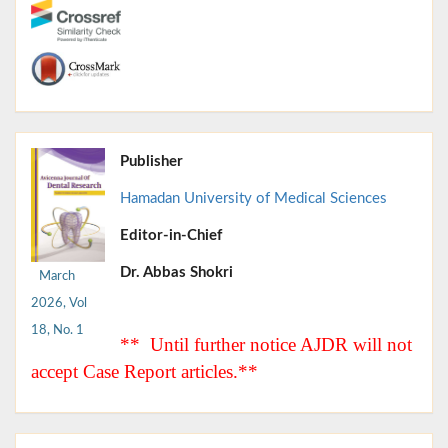
Publisher
Hamadan University of Medical Sciences
Editor-in-Chief
Dr. Abbas Shokri
March
2026, Vol
18, No. 1
** Until further notice AJDR will not
accept Case Report articles.**