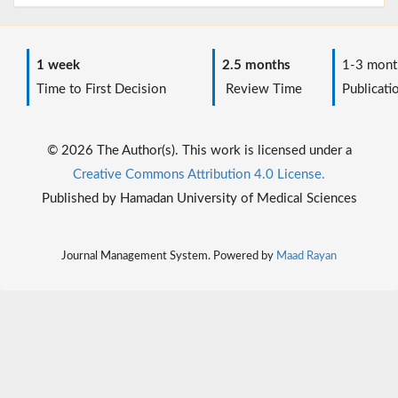
1 week
2.5 months
1-3 mont
Time to First Decision
Review Time
Publicati
© 2026 The Author(s). This work is licensed under a
Creative Commons Attribution 4.0 License.
Published by Hamadan University of Medical Sciences
Journal Management System. Powered by
Maad Rayan