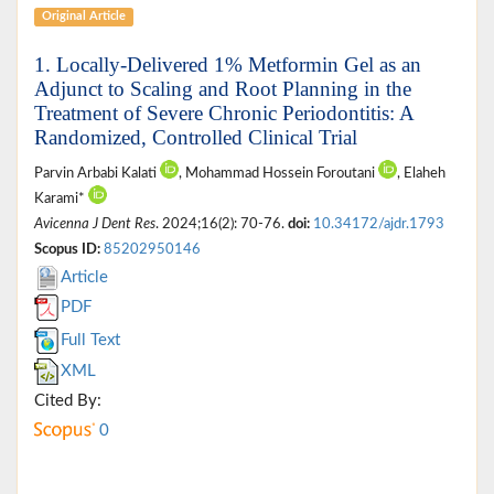
Original Article
1. Locally-Delivered 1% Metformin Gel as an
Adjunct to Scaling and Root Planning in the
Treatment of Severe Chronic Periodontitis: A
Randomized, Controlled Clinical Trial
Parvin Arbabi Kalati
, Mohammad Hossein Foroutani
, Elaheh
Karami*
Avicenna J Dent Res
. 2024;16(2): 70-76.
doi:
10.34172/ajdr.1793
Scopus ID:
85202950146
Article
PDF
Full Text
XML
Cited By:
0