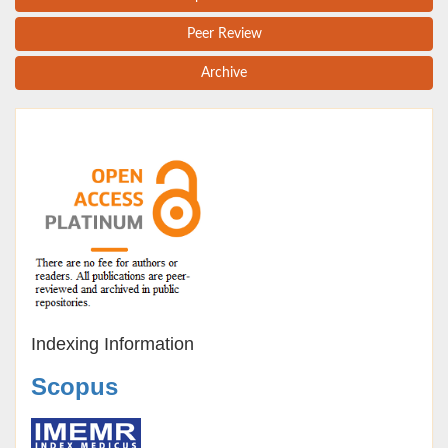
Peer Review
Archive
Indexing Information
Scopus