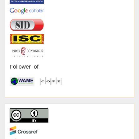
Follower of