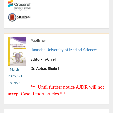
Publisher
Hamadan University of Medical Sciences
Editor-in-Chief
Dr. Abbas Shokri
March
2026, Vol
18, No. 1
** Until further notice AJDR will not
accept Case Report articles.**