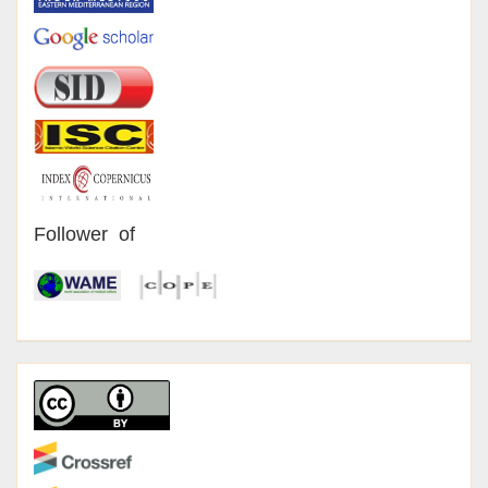
Follower of