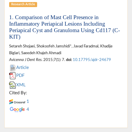
Research Article
1. Comparison of Mast Cell Presence in
Inflammatory Periapical Lesions Including
Periapical Cyst and Granuloma Using Cd117 (C-
KIT)
Setareh Shojaei, Shokoofeh Jamshidi*, Javad Faradmal, Khadije
Biglari, Saeedeh Khajeh Ahmadi
Avicenna J Dent Res
. 2015;7(1): 7.
doi:
10.17795/ajdr-24679
Article
PDF
XML
Cited By:
1
4