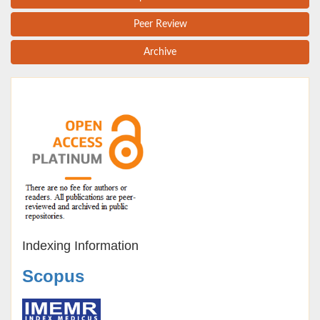
Peer Review
Archive
Indexing Information
Scopus