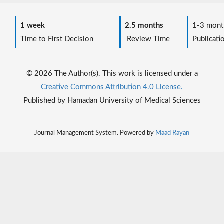
1 week
2.5 months
1-3 mont
Time to First Decision
Review Time
Publicati
© 2026 The Author(s). This work is licensed under a
Creative Commons Attribution 4.0 License.
Published by Hamadan University of Medical Sciences
Journal Management System. Powered by
Maad Rayan