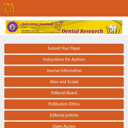
Submit Your Paper
Instructions for Authors
Journal Information
Aims and Scope
Editorial Board
Publication Ethics
Editorial policies
Open Access