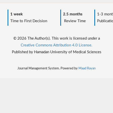
1 week
2.5 months
1-3 mont
Time to First Decision
Review Time
Publicati
© 2026 The Author(s). This work is licensed under a
Creative Commons Attribution 4.0 License.
Published by Hamadan University of Medical Sciences
Journal Management System. Powered by
Maad Rayan