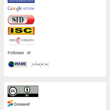
Follower of