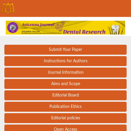
Submit Your Paper
Instructions for Authors
Journal Information
Aims and Scope
Editorial Board
Publication Ethics
Editorial policies
Open Access