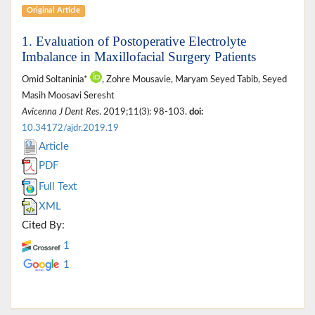
Original Article
1. Evaluation of Postoperative Electrolyte
Imbalance in Maxillofacial Surgery Patients
Omid Soltaninia*
, Zohre Mousavie, Maryam Seyed Tabib, Seyed
Masih Moosavi Seresht
Avicenna J Dent Res
. 2019;11(3): 98-103.
doi:
10.34172/ajdr.2019.19
Article
PDF
Full Text
XML
Cited By:
1
1