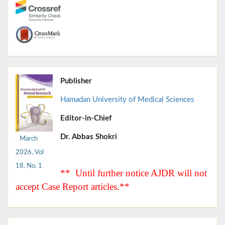
Publisher
Hamadan University of Medical Sciences
Editor-in-Chief
Dr. Abbas Shokri
March
2026, Vol
18, No. 1
** Until further notice AJDR will not
accept Case Report articles.**