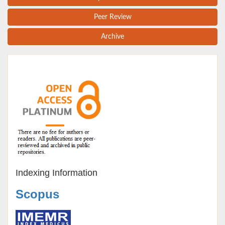
Peer Review
Archive
Indexing Information
Scopus