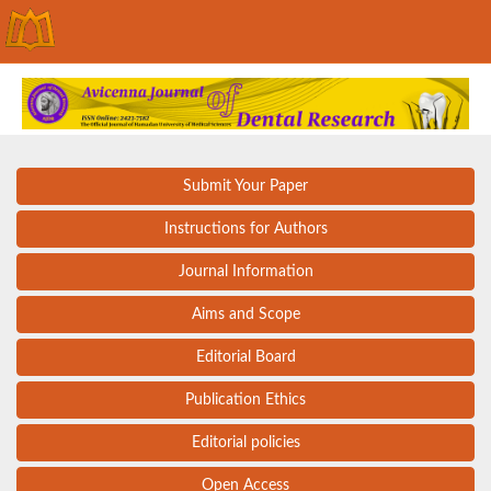
Submit Your Paper
Instructions for Authors
Journal Information
Aims and Scope
Editorial Board
Publication Ethics
Editorial policies
Open Access