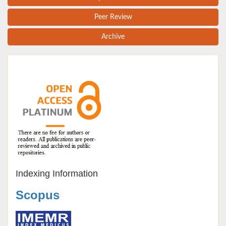
Peer Review
Archive
Indexing Information
Scopus