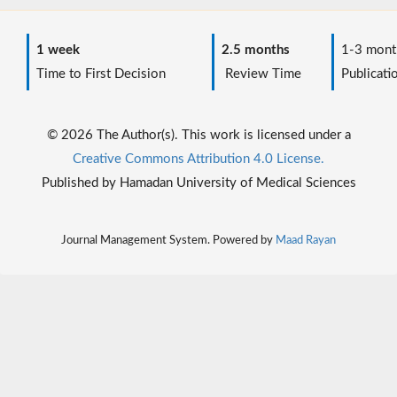
1 week
2.5 months
1-3 mont
Time to First Decision
Review Time
Publicati
© 2026 The Author(s). This work is licensed under a
Creative Commons Attribution 4.0 License.
Published by Hamadan University of Medical Sciences
Journal Management System. Powered by
Maad Rayan