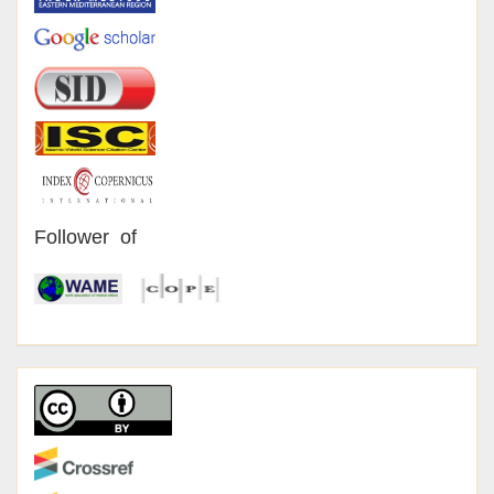
Follower of