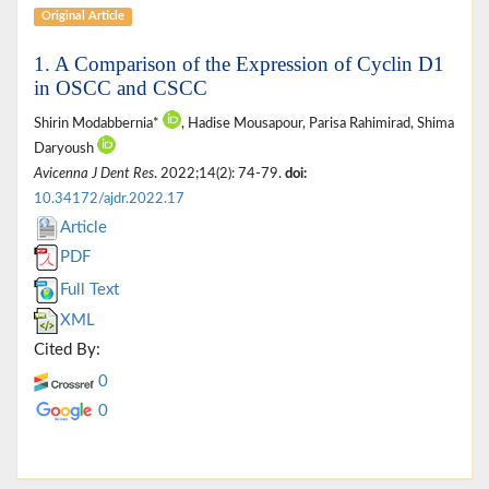
Original Article
1. A Comparison of the Expression of Cyclin D1
in OSCC and CSCC
Shirin Modabbernia*
, Hadise Mousapour, Parisa Rahimirad, Shima
Daryoush
Avicenna J Dent Res
. 2022;14(2): 74-79.
doi:
10.34172/ajdr.2022.17
Article
PDF
Full Text
XML
Cited By:
0
0