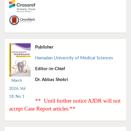
Publisher
Hamadan University of Medical Sciences
Editor-in-Chief
Dr. Abbas Shokri
March
2026, Vol
18, No. 1
** Until further notice AJDR will not
accept Case Report articles.**