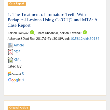
Case Report
1. The Treatment of Immature Teeth With
Periapical Lesions Using Ca(OH)2 and MTA: A
Case Report
Zakieh Donyavi
, Elham Khoshbin, Zeinab Kavandi*
Avicenna J Dent Res
. 2017;9(4): e30189.
doi:
10.5812/ajdr.30189
Article
PDF
XML
Cited By:
0
1
Original Article