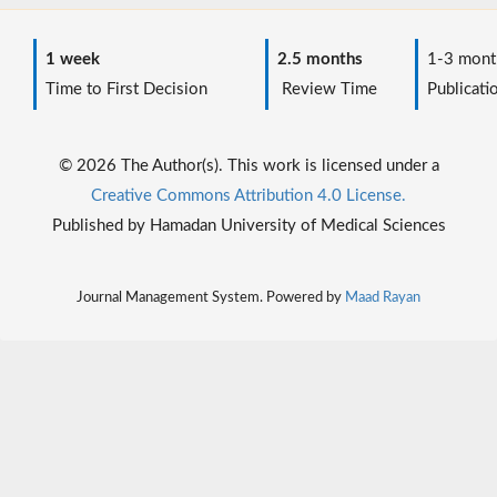
1 week
2.5 months
1-3 mont
Time to First Decision
Review Time
Publicati
© 2026 The Author(s). This work is licensed under a
Creative Commons Attribution 4.0 License.
Published by Hamadan University of Medical Sciences
Journal Management System. Powered by
Maad Rayan