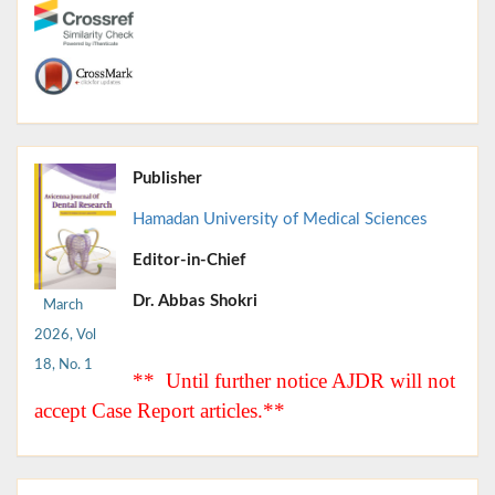
Publisher
Hamadan University of Medical Sciences
Editor-in-Chief
Dr. Abbas Shokri
March
2026, Vol
18, No. 1
** Until further notice AJDR will not
accept Case Report articles.**