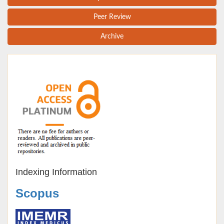
Peer Review
Archive
Indexing Information
Scopus