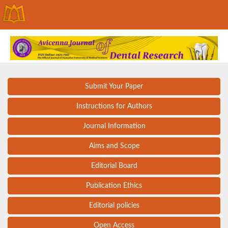
Submit Your Paper
Instructions for Authors
Journal Information
Aims and Scope
Editorial Board
Publication Ethics
Editorial policies
Open Access