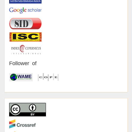
Follower of