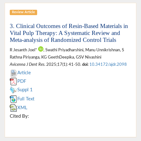
Review Article
3. Clinical Outcomes of Resin-Based Materials in
Vital Pulp Therapy: A Systematic Review and
Meta-analysis of Randomized Control Trials
R Jesanth Joel*
, Swathi Priyadharshini, Manu Unnikrishnan, S
Rathna Piriyanga, KG GeethDeepika, GSV Nivashini
Avicenna J Dent Res
. 2025;17(1): 41-50.
doi:
10.34172/ajdr.2098
Article
PDF
Suppl 1
Full Text
XML
Cited By: