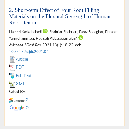
2. Short-term Effect of Four Root Filling
Materials on the Flexural Stvrength of Human
Root Dentin
Hamed Karkehabadi
, Shahriar Shahriari, Faraz Sedaghat, Ebrahim
Yarmohammadi, Hadiseh Abbaspourrokni*
Avicenna J Dent Res
. 2021;13(1): 18-22.
doi:
10.34172/ajdr.2021.04
Article
PDF
Full Text
XML
Cited By:
2
0