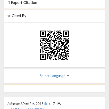
Export Citation
Cited By
Select Language
▼
Avicenna J Dent Res
. 2013;
5(1)
: 17-19.