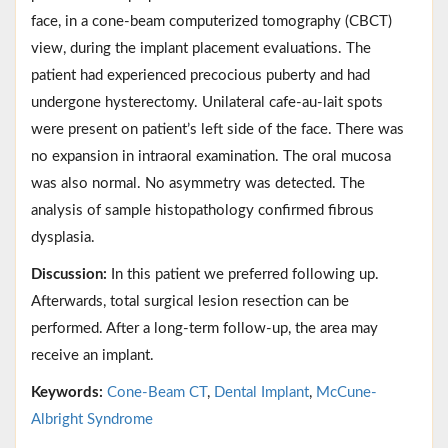
face, in a cone-beam computerized tomography (CBCT)
view, during the implant placement evaluations. The
patient had experienced precocious puberty and had
undergone hysterectomy. Unilateral cafe-au-lait spots
were present on patient’s left side of the face. There was
no expansion in intraoral examination. The oral mucosa
was also normal. No asymmetry was detected. The
analysis of sample histopathology confirmed fibrous
dysplasia.
Discussion:
In this patient we preferred following up.
Afterwards, total surgical lesion resection can be
performed. After a long-term follow-up, the area may
receive an implant.
Keywords:
Cone-Beam CT
,
Dental Implant
,
McCune-
Albright Syndrome