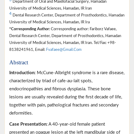
3
Department of Oral and Maxillofacial Surgery, Hamadan
University of Medical Sciences, Hamadan, IR Iran
4
Dental Research Center, Department of Prosthodontics, Hamadan
University of Medical Sciences, Hamadan, IR Ira
*Corresponding Author:
Corresponding author: Fariborz Vafaee,
Dental Research Center, Department of Prosthodontics, Hamadan
University of Medical Sciences, Hamadan, IR Iran. Tel/Fax: +98-
8138241961, Email:
Fvafaee@Gmail.Com
Abstract
Introduction:
McCune-Albright syndrome is a rare disease,
characterized by triad of cafe-au-lait spots,
endocrinopathies and fibrous dysplasia. These bone
lesions are usually revealed during the first decade of life,
together with pain, pathological fractures and secondary
deformities.
Case Presentation:
A 40-year-old female patient
presented an opaque lesion at the left mandibular side of