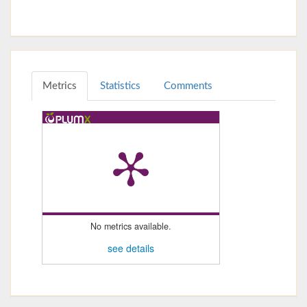
Metrics
Statistics
Comments
No metrics available.
see details