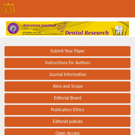
Submit Your Paper
Instructions for Authors
Journal Information
Aims and Scope
Editorial Board
Publication Ethics
Editorial policies
Open Access