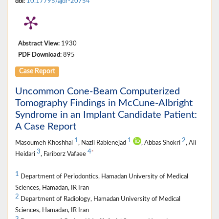
doi:
10.17795/ajdr-20754
Abstract View:
1930
PDF Download:
895
Case Report
Uncommon Cone-Beam Computerized
Tomography Findings in McCune-Albright
Syndrome in an Implant Candidate Patient:
A Case Report
1
1
2
Masoumeh Khoshhal
, Nazli Rabienejad
, Abbas Shokri
, Ali
3
4
*
Heidari
, Fariborz Vafaee
1
Department of Periodontics, Hamadan University of Medical
Sciences, Hamadan, IR Iran
2
Department of Radiology, Hamadan University of Medical
Sciences, Hamadan, IR Iran