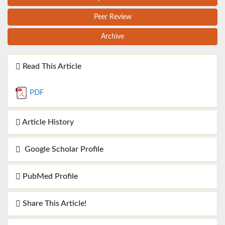
Peer Review
Archive
Read This Article
PDF
Article History
Google Scholar Profile
PubMed Profile
Share This Article!