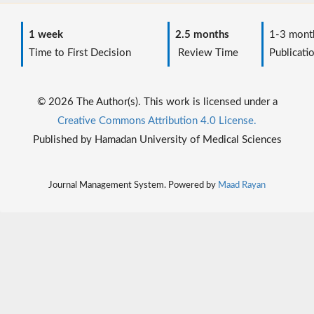
1 week
2.5 months
1-3 mont
Time to First Decision
Review Time
Publicati
© 2026 The Author(s). This work is licensed under a
Creative Commons Attribution 4.0 License.
Published by Hamadan University of Medical Sciences
Journal Management System. Powered by
Maad Rayan