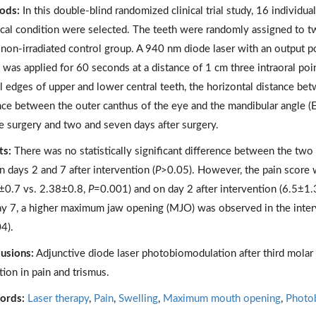
ods:
In this double-blind randomized clinical trial study, 16 individua
ical condition were selected. The teeth were randomly assigned to tw
 non-irradiated control group. A 940 nm diode laser with an output
was applied for 60 seconds at a distance of 1 cm three intraoral poi
al edges of upper and lower central teeth, the horizontal distance betw
nce between the outer canthus of the eye and the mandibular angle (
e surgery and two and seven days after surgery.
ts:
There was no statistically significant difference between the two
n days 2 and 7 after intervention (
P
>0.05). However, the pain score w
±0.7 vs. 2.38±0.8,
P
=0.001) and on day 2 after intervention (6.5±1
y 7, a higher maximum jaw opening (MJO) was observed in the inte
4).
usions:
Adjunctive diode laser photobiomodulation after third molar 
tion in pain and trismus.
ords:
Laser therapy
,
Pain
,
Swelling
,
Maximum mouth opening
,
Photo