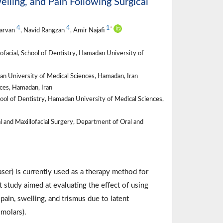
elling, and Pain Following Surgical
4
4
1
*
Parvan
, Navid Rangzan
, Amir Najafi
ofacial, School of Dentistry, Hamadan University of
n University of Medical Sciences, Hamadan, Iran
ces, Hamadan, Iran
hool of Dentistry, Hamadan University of Medical Sciences,
l and Maxillofacial Surgery, Department of Oral and
aser) is currently used as a therapy method for
 study aimed at evaluating the effect of using
ain, swelling, and trismus due to latent
 molars).