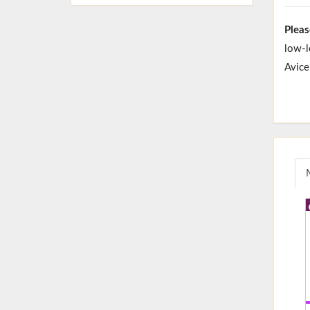
Pleas
low-l
Avice