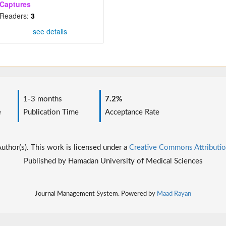
Captures
Readers:
3
see details
1-3 months
7.2%
e
Publication Time
Acceptance Rate
thor(s). This work is licensed under a
Creative Commons Attributio
Published by Hamadan University of Medical Sciences
Journal Management System. Powered by
Maad Rayan