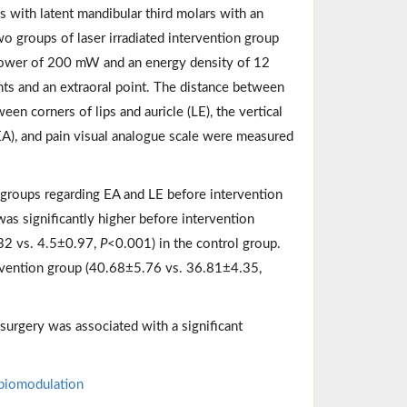
ls with latent mandibular third molars with an
o groups of laser irradiated intervention group
 power of 200 mW and an energy density of 12
nts and an extraoral point. The distance between
een corners of lips and auricle (LE), the vertical
EA), and pain visual analogue scale were measured
 groups regarding EA and LE before intervention
as significantly higher before intervention
.32 vs. 4.5±0.97,
P
<0.001) in the control group.
rvention group (40.68±5.76 vs. 36.81±4.35,
surgery was associated with a significant
biomodulation