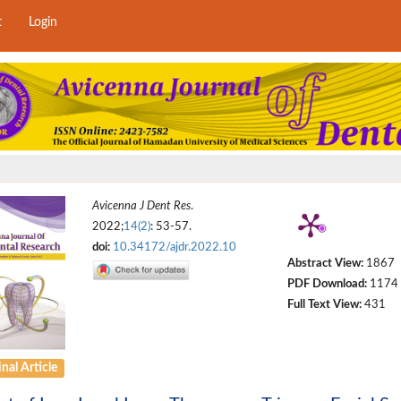
t
Login
Avicenna J Dent Res
.
2022;
14(2)
: 53-57.
doi:
10.34172/ajdr.2022.10
Abstract View:
1867
PDF Download:
1174
Full Text View:
431
nal Article