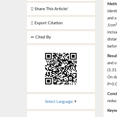
Meth
Share This Article!
ident
and a
Export Citation
2
J/cm
incis
Cited By
dista
befor
Resul
and o
(3.31
On da
P
=0.0
Concl
reduc
Select Language
▼
Keyw