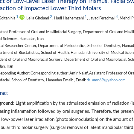
ct of Low-Level Laser Therapy on Trismus, Facial Sw
action of Impacted Lower Third Molars
1
2
1
3
oltaninia
, Leila Gholami
, Hadi Hashemzehi
, Javad Feradmal
, Mehdi 
tant Professor of Oral and Maxillofacial Surgery, Department of Oral and Maxill
l Sciences, Hamadan, Iran
l Researcher Center, Department of Periodontics, School of Dentistry, Hamada
tment of Biostatistics, School of Health, Hamadan University of Medical Scien
ent of Oral and Maxillofacial Surgery, Department of Oral and Maxillofacial, Sc
n, Iran
sponding Author:
Corresponding author: Amir Najafi,Assistant Professor of Ora
ofacial, School of Dentistry, Hamadan Email: , Email:
dr_amn69@yahoo.com
ract
ground:
Light amplification by the stimulated emission of radiation (l
asing inflammation followed by oral surgeries. Therefore, the present
 low-power laser irradiation (photobiomodulation) on the amount of p
bular third molar surgery (surgical removal of latent mandibular third