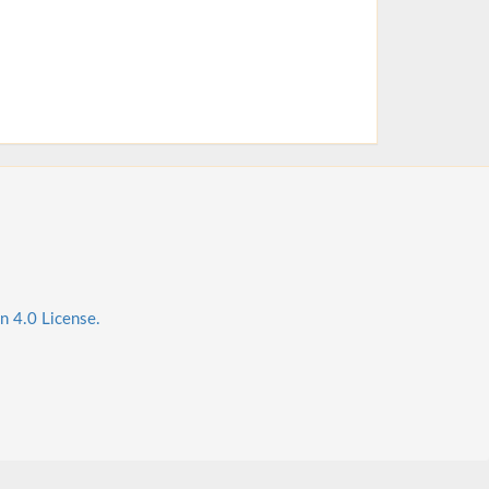
n 4.0 License.