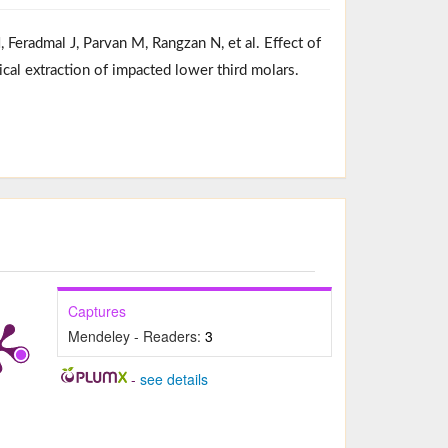
Feradmal J, Parvan M, Rangzan N, et al. Effect of
ical extraction of impacted lower third molars.
Captures
Mendeley - Readers:
3
-
see details