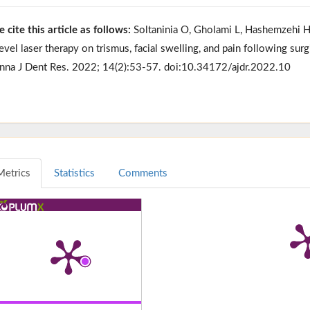
e cite this article as follows:
Soltaninia O, Gholami L, Hashemzehi H, 
evel laser therapy on trismus, facial swelling, and pain following surg
nna J Dent Res. 2022; 14(2):53-57. doi:10.34172/ajdr.2022.10
Metrics
Statistics
Comments