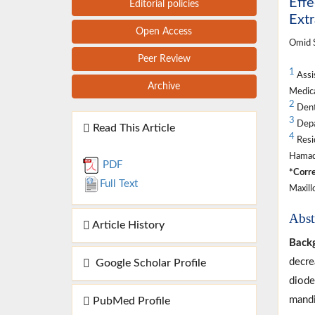
Effe
Editorial policies
Extr
Open Access
Omid S
Peer Review
1
Assis
Archive
Medica
2
Denta
3
Depar
Read This Article
4
Resid
Hamada
PDF
*Corre
Full Text
Maxill
Abst
Article History
Back
decre
Google Scholar Profile
diode
mandi
PubMed Profile