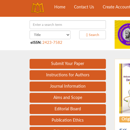
Home
Contact Us
Create Accoun
Search
eISSN
:
2423-7582
Submit Your Paper
Instructions for Authors
Journal Information
Aims and Scope
Editorial Board
Origi
Publication Ethics