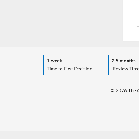
1 week
2.5 months
Time to First Decision
Review Tim
© 2026 The Au