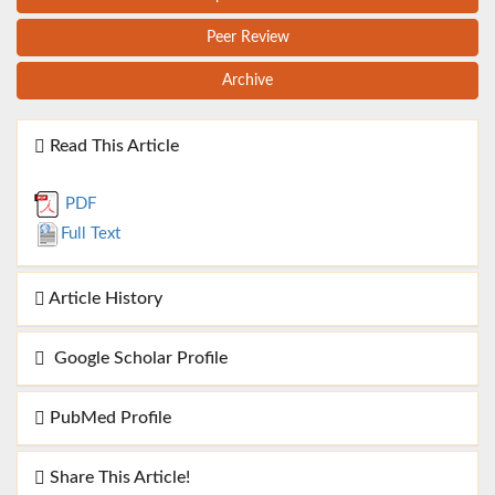
Peer Review
Archive
Read This Article
PDF
Full Text
Article History
Google Scholar Profile
PubMed Profile
Share This Article!