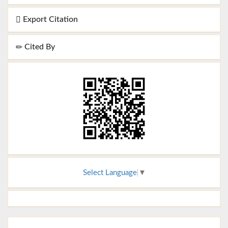
Export Citation
Cited By
Select Language
▼