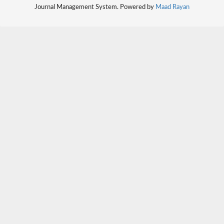
Journal Management System. Powered by
Maad Rayan