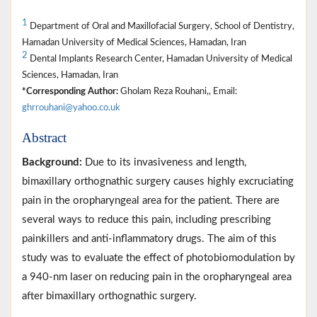
1
Department of Oral and Maxillofacial Surgery, School of Dentistry,
Hamadan University of Medical Sciences, Hamadan, Iran
2
Dental Implants Research Center, Hamadan University of Medical
Sciences, Hamadan, Iran
*Corresponding Author:
Gholam Reza Rouhani,, Email:
ghrrouhani@yahoo.co.uk
Abstract
Background:
Due to its invasiveness and length,
bimaxillary orthognathic surgery causes highly excruciating
pain in the oropharyngeal area for the patient. There are
several ways to reduce this pain, including prescribing
painkillers and anti-inflammatory drugs. The aim of this
study was to evaluate the effect of photobiomodulation by
a 940-nm laser on reducing pain in the oropharyngeal area
after bimaxillary orthognathic surgery.