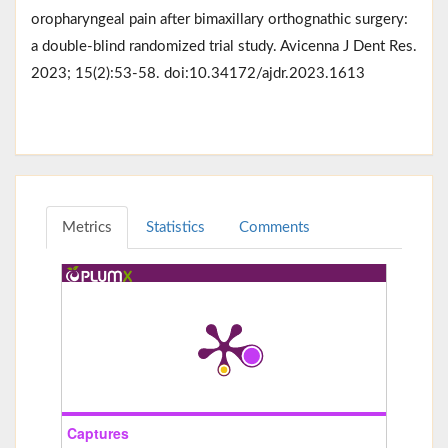
oropharyngeal pain after bimaxillary orthognathic surgery:
a double-blind randomized trial study. Avicenna J Dent Res.
2023; 15(2):53-58. doi:10.34172/ajdr.2023.1613
Metrics
Statistics
Comments
Captures