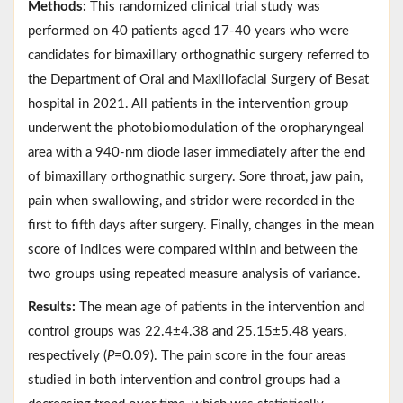
Methods:
This randomized clinical trial study was
performed on 40 patients aged 17-40 years who were
candidates for bimaxillary orthognathic surgery referred to
the Department of Oral and Maxillofacial Surgery of Besat
hospital in 2021. All patients in the intervention group
underwent the photobiomodulation of the oropharyngeal
area with a 940-nm diode laser immediately after the end
of bimaxillary orthognathic surgery. Sore throat, jaw pain,
pain when swallowing, and stridor were recorded in the
first to fifth days after surgery. Finally, changes in the mean
score of indices were compared within and between the
two groups using repeated measure analysis of variance.
Results:
The mean age of patients in the intervention and
control groups was 22.4±4.38 and 25.15±5.48 years,
respectively (
P
=0.09). The pain score in the four areas
studied in both intervention and control groups had a