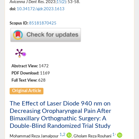
Avicenna J Dent Res
. 2023;
15(2)
: 53-58.
doi:
10.34172/ajdr.2023.1613
Scopus ID:
85181870425
Abstract View:
1472
PDF Download:
1169
Full Text View:
628
Original Article
The Effect of Laser Diode 940 nm on
Decreasing Oropharyngeal Pain After
Bimaxillary Orthognathic Surgery: A
Double-Blind Randomized Trial Study
1
,
2
1
*
Mohammad Reza Jamalpour
, Gholam Reza Rouhani