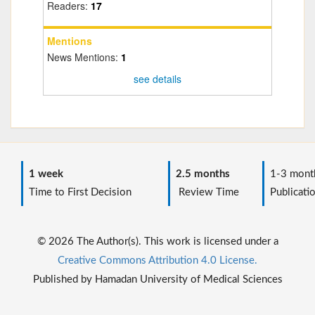
Readers:
17
Mentions
News Mentions:
1
see details
1 week
2.5 months
1-3 mont
Time to First Decision
Review Time
Publicati
© 2026 The Author(s). This work is licensed under a
Creative Commons Attribution 4.0 License.
Published by Hamadan University of Medical Sciences