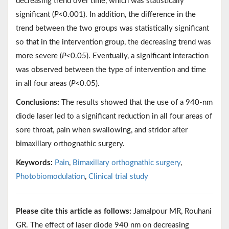
decreasing trend over time, which was statistically
significant (
P
<0.001). In addition, the difference in the
trend between the two groups was statistically significant
so that in the intervention group, the decreasing trend was
more severe (
P
<0.05). Eventually, a significant interaction
was observed between the type of intervention and time
in all four areas (
P
<0.05).
Conclusions:
The results showed that the use of a 940-nm
diode laser led to a significant reduction in all four areas of
sore throat, pain when swallowing, and stridor after
bimaxillary orthognathic surgery.
Keywords:
Pain
,
Bimaxillary orthognathic surgery
,
Photobiomodulation
,
Clinical trial study
Please cite this article as follows:
Jamalpour MR, Rouhani
GR. The effect of laser diode 940 nm on decreasing