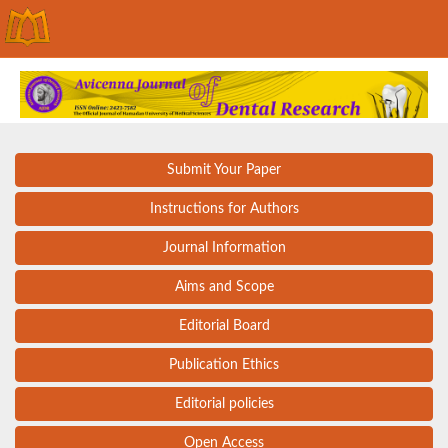
Submit Your Paper
Instructions for Authors
Journal Information
Aims and Scope
Editorial Board
Publication Ethics
Editorial policies
Open Access