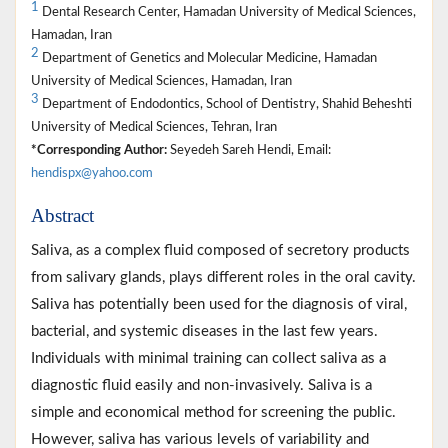
1
Dental Research Center, Hamadan University of Medical Sciences,
Hamadan, Iran
2
Department of Genetics and Molecular Medicine, Hamadan
University of Medical Sciences, Hamadan, Iran
3
Department of Endodontics, School of Dentistry, Shahid Beheshti
University of Medical Sciences, Tehran, Iran
*Corresponding Author:
Seyedeh Sareh Hendi, Email:
hendispx@yahoo.com
Abstract
Saliva, as a complex fluid composed of secretory products
from salivary glands, plays different roles in the oral cavity.
Saliva has potentially been used for the diagnosis of viral,
bacterial, and systemic diseases in the last few years.
Individuals with minimal training can collect saliva as a
diagnostic fluid easily and non-invasively. Saliva is a
simple and economical method for screening the public.
However, saliva has various levels of variability and