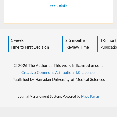
see details
1 week
2.5 months
1-3 mont
Time to First Decision
Review Time
Publicati
© 2026 The Author(s). This work is licensed under a
Creative Commons Attribution 4.0 License.
Published by Hamadan University of Medical Sciences
Journal Management System. Powered by
Maad Rayan