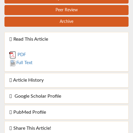
Peer Review
Archive
Read This Article
PDF
Full Text
Article History
Google Scholar Profile
PubMed Profile
Share This Article!