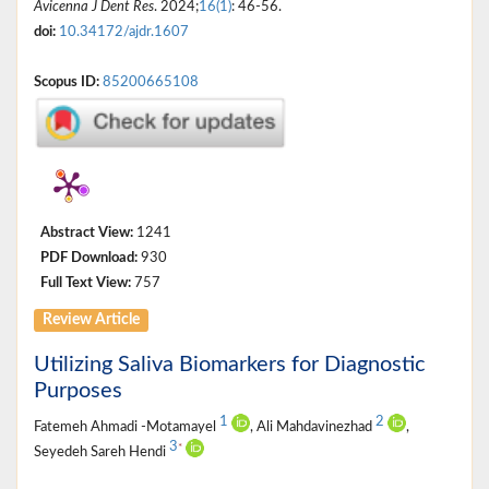
Avicenna J Dent Res
. 2024;
16(1)
: 46-56.
doi:
10.34172/ajdr.1607
Scopus ID:
85200665108
Abstract View:
1241
PDF Download:
930
Full Text View:
757
Review Article
Utilizing Saliva Biomarkers for Diagnostic
Purposes
1
2
Fatemeh Ahmadi -Motamayel
, Ali Mahdavinezhad
,
3
*
Seyedeh Sareh Hendi