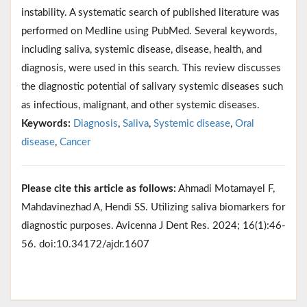
instability. A systematic search of published literature was
performed on Medline using PubMed. Several keywords,
including saliva, systemic disease, disease, health, and
diagnosis, were used in this search. This review discusses
the diagnostic potential of salivary systemic diseases such
as infectious, malignant, and other systemic diseases.
Keywords:
Diagnosis
,
Saliva
,
Systemic disease
,
Oral
disease
,
Cancer
Please cite this article as follows:
Ahmadi Motamayel F,
Mahdavinezhad A, Hendi SS. Utilizing saliva biomarkers for
diagnostic purposes. Avicenna J Dent Res. 2024; 16(1):46-
56. doi:10.34172/ajdr.1607