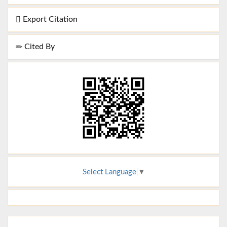
Export Citation
Cited By
Select Language
▼