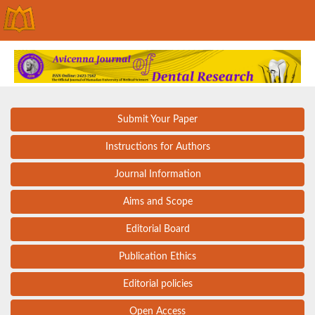
Submit Your Paper
Instructions for Authors
Journal Information
Aims and Scope
Editorial Board
Publication Ethics
Editorial policies
Open Access