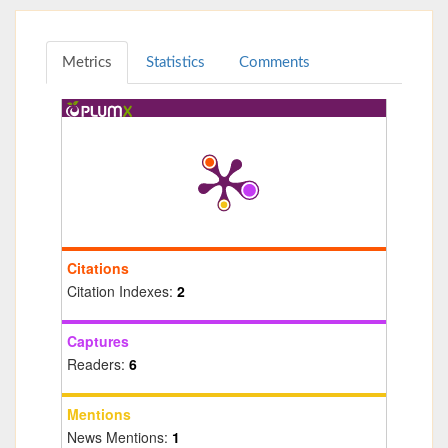
Metrics
Statistics
Comments
Citations
Citation Indexes:
2
Captures
Readers:
6
Mentions
News Mentions:
1