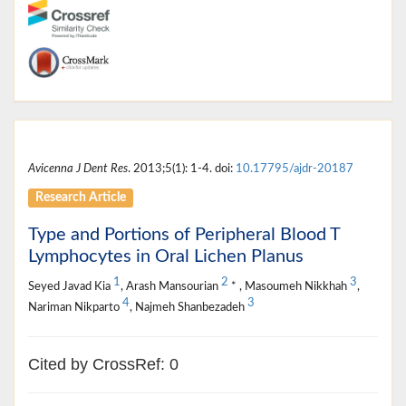
Avicenna J Dent Res
. 2013;5(1): 1-4. doi:
10.17795/ajdr-20187
Research Article
Type and Portions of Peripheral Blood T
Lymphocytes in Oral Lichen Planus
1
2
3
Seyed Javad Kia
, Arash Mansourian
* , Masoumeh Nikkhah
,
4
3
Nariman Nikparto
, Najmeh Shanbezadeh
Cited by CrossRef: 0