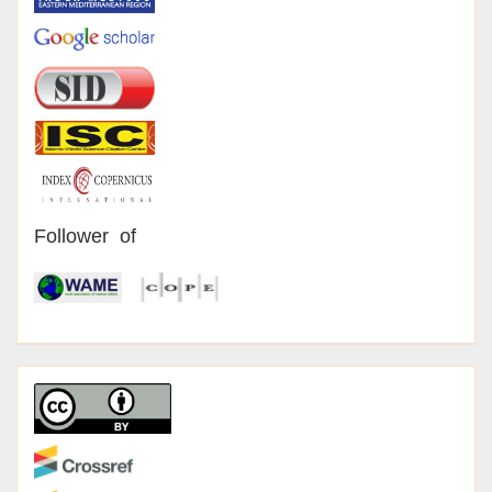
Follower of