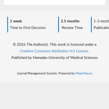
1 week
2.5 months
1-3 mont
Time to First Decision
Review Time
Publicati
© 2026 The Author(s). This work is licensed under a
Creative Commons Attribution 4.0 License.
Published by Hamadan University of Medical Sciences
Journal Management System. Powered by
Maad Rayan