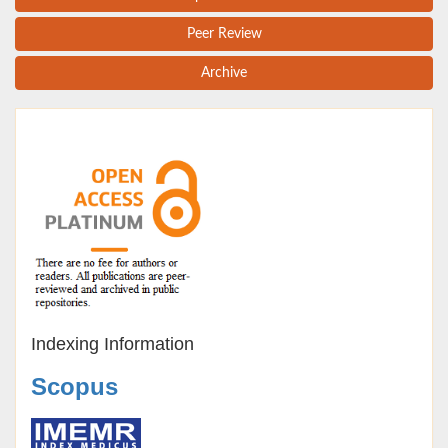
Peer Review
Archive
Indexing Information
Scopus