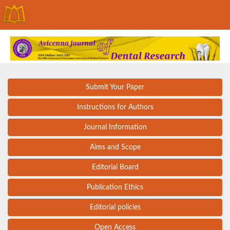
Submit Your Paper
Instructions for Authors
Journal Information
Aims and Scope
Editorial Board
Publication Ethics
Editorial policies
Open Access