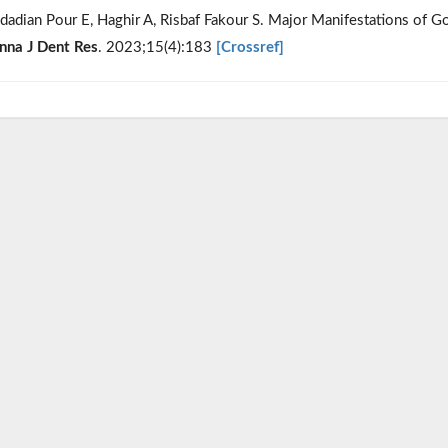
dadian Pour E, Haghir A, Risbaf Fakour S. Major Manifestations of G
nna J Dent Res
. 2023;15(4):183
[Crossref]