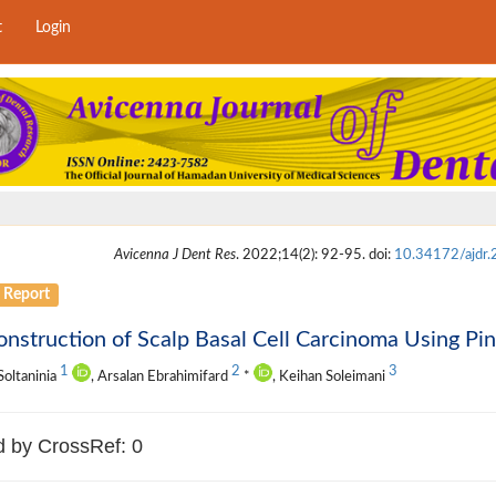
t
Login
Avicenna J Dent Res
. 2022;14(2): 92-95. doi:
10.34172/ajdr
 Report
nstruction of Scalp Basal Cell Carcinoma Using Pi
1
2
3
oltaninia
, Arsalan Ebrahimifard
*
, Keihan Soleimani
d by CrossRef: 0