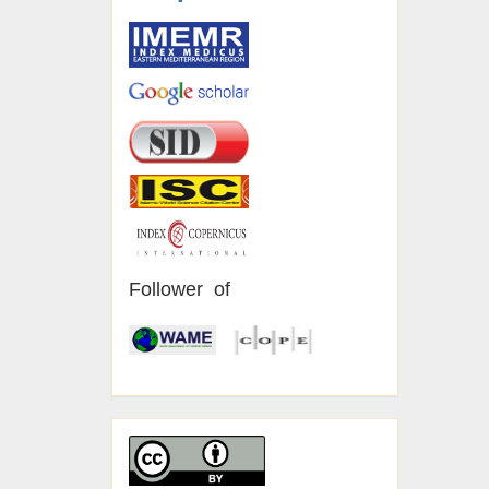
Follower of