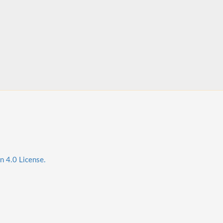
n 4.0 License.