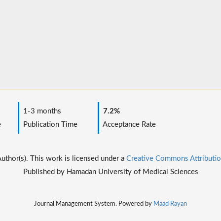
1-3 months
7.2%
e
Publication Time
Acceptance Rate
thor(s). This work is licensed under a
Creative Commons Attributio
Published by Hamadan University of Medical Sciences
Journal Management System. Powered by
Maad Rayan