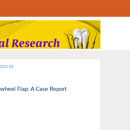
.2022.18
nwheel Flap: A Case Report