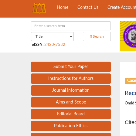
Home
Contact Us
Create Accoun
Search
eISSN
:
2423-7582
Submit Your Paper
Instructions for Authors
Case
Journal Information
Reco
Aims and Scope
Omid S
Editorial Board
Cite
Publication Ethics