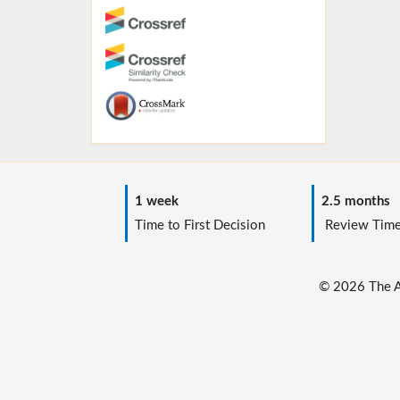
1 week
2.5 months
Time to First Decision
Review Tim
© 2026 The Au