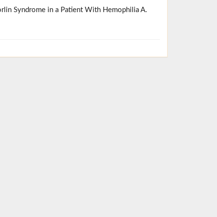
orlin Syndrome in a Patient With Hemophilia A.