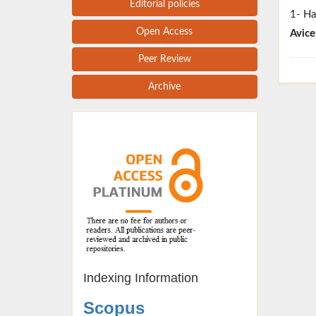
Editorial policies
1- Ha
Open Access
Avice
Peer Review
Archive
Indexing Information
Scopus