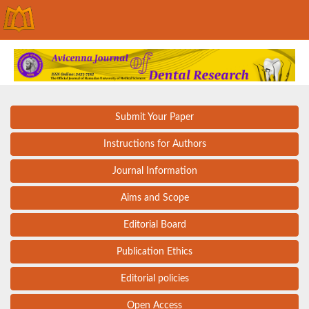
Submit Your Paper
Instructions for Authors
Journal Information
Aims and Scope
Editorial Board
Publication Ethics
Editorial policies
Open Access