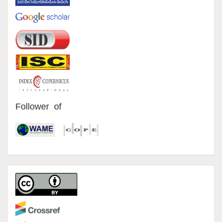
Follower of