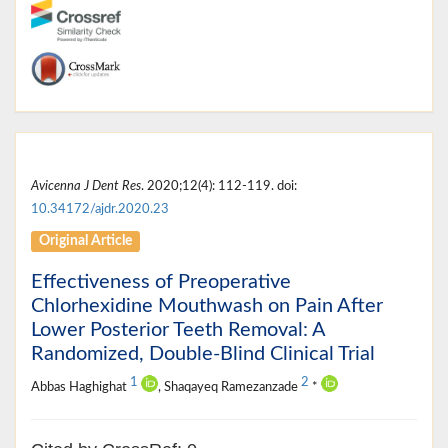
Avicenna J Dent Res
. 2020;12(4): 112-119. doi:
10.34172/ajdr.2020.23
Original Article
Effectiveness of Preoperative
Chlorhexidine Mouthwash on Pain After
Lower Posterior Teeth Removal: A
Randomized, Double-Blind Clinical Trial
1
2
Abbas Haghighat
, Shaqayeq Ramezanzade
*