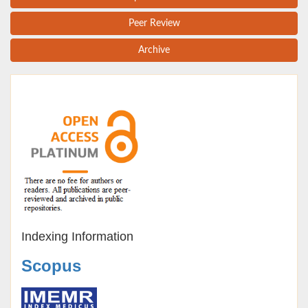
Peer Review
Archive
Indexing Information
Scopus