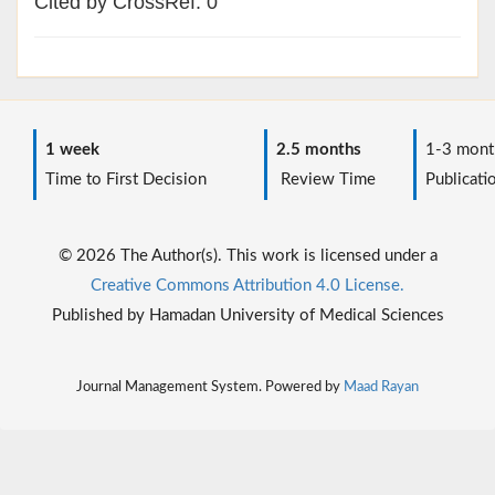
Cited by CrossRef: 0
1 week
2.5 months
1-3 mont
Time to First Decision
Review Time
Publicati
© 2026 The Author(s). This work is licensed under a
Creative Commons Attribution 4.0 License.
Published by Hamadan University of Medical Sciences
Journal Management System. Powered by
Maad Rayan