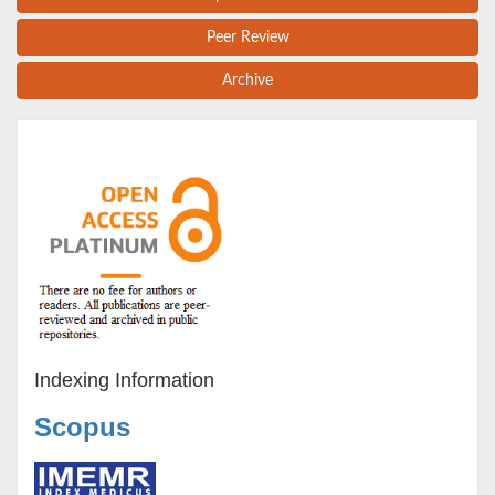
Peer Review
Archive
Indexing Information
Scopus