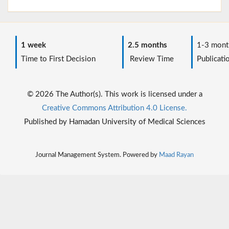
1 week
2.5 months
1-3 mont
Time to First Decision
Review Time
Publicati
© 2026 The Author(s). This work is licensed under a
Creative Commons Attribution 4.0 License.
Published by Hamadan University of Medical Sciences
Journal Management System. Powered by
Maad Rayan