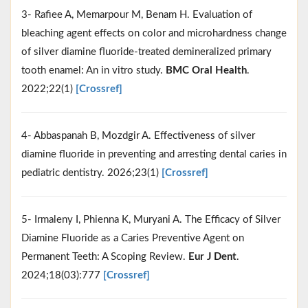
3- Rafiee A, Memarpour M, Benam H. Evaluation of
bleaching agent effects on color and microhardness change
of silver diamine fluoride-treated demineralized primary
tooth enamel: An in vitro study.
BMC Oral Health
.
2022;22(1)
[Crossref]
4- Abbaspanah B, Mozdgir A. Effectiveness of silver
diamine fluoride in preventing and arresting dental caries in
pediatric dentistry. 2026;23(1)
[Crossref]
5- Irmaleny I, Phienna K, Muryani A. The Efficacy of Silver
Diamine Fluoride as a Caries Preventive Agent on
Permanent Teeth: A Scoping Review.
Eur J Dent
.
2024;18(03):777
[Crossref]