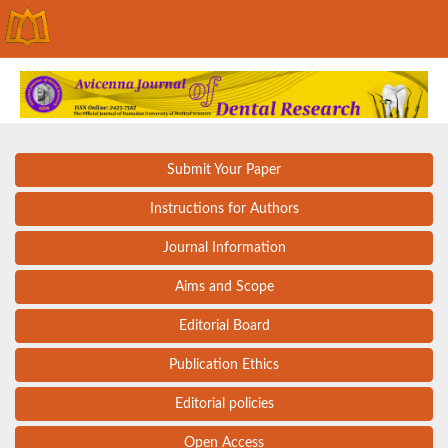
Submit Your Paper
Instructions for Authors
Journal Information
Aims and Scope
Editorial Board
Publication Ethics
Editorial policies
Open Access