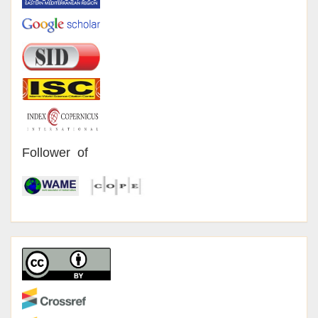
Follower of