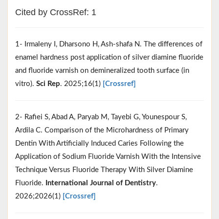
Cited by CrossRef: 1
1- Irmaleny I, Dharsono H, Ash-shafa N. The differences of
enamel hardness post application of silver diamine fluoride
and fluoride varnish on demineralized tooth surface (in
vitro).
Sci Rep
. 2025;16(1)
[Crossref]
2- Rafiei S, Abad A, Paryab M, Tayebi G, Younespour S,
Ardila C. Comparison of the Microhardness of Primary
Dentin With Artificially Induced Caries Following the
Application of Sodium Fluoride Varnish With the Intensive
Technique Versus Fluoride Therapy With Silver Diamine
Fluoride.
International Journal of Dentistry
.
2026;2026(1)
[Crossref]