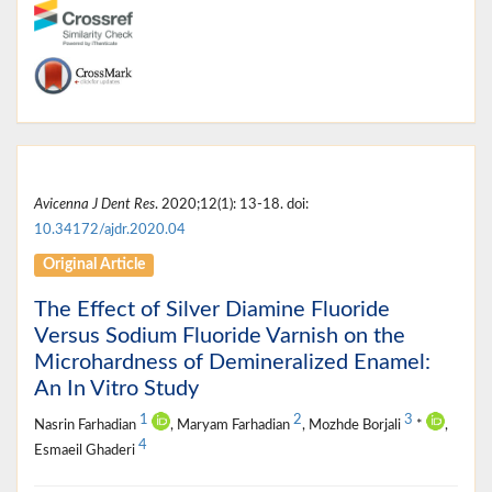
Avicenna J Dent Res
. 2020;12(1): 13-18. doi:
10.34172/ajdr.2020.04
Original Article
The Effect of Silver Diamine Fluoride
Versus Sodium Fluoride Varnish on the
Microhardness of Demineralized Enamel:
An In Vitro Study
1
2
3
Nasrin Farhadian
, Maryam Farhadian
, Mozhde Borjali
*
,
4
Esmaeil Ghaderi