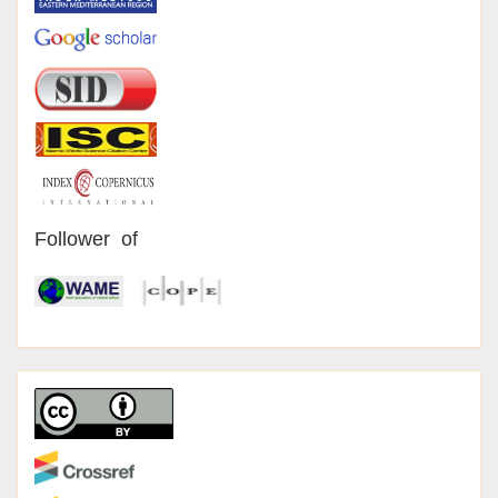
Follower of