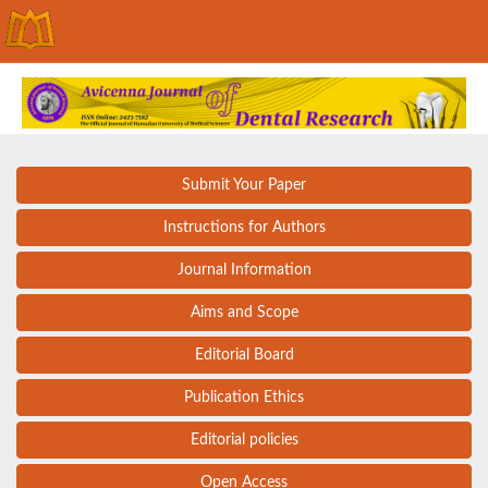
Submit Your Paper
Instructions for Authors
Journal Information
Aims and Scope
Editorial Board
Publication Ethics
Editorial policies
Open Access