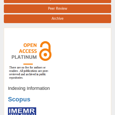
Peer Review
Archive
Indexing Information
Scopus