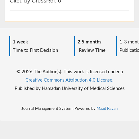
Cited by CrossRef: 0
1 week
2.5 months
1-3 mont
Time to First Decision
Review Time
Publicati
© 2026 The Author(s). This work is licensed under a
Creative Commons Attribution 4.0 License.
Published by Hamadan University of Medical Sciences
Journal Management System. Powered by
Maad Rayan