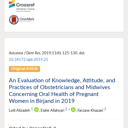
Avicenna J Dent Res
. 2019;11(4): 125-130. doi:
10.34172/ajdr.2019.25
Original Article
An Evaluation of Knowledge, Attitude, and
Practices of Obstetricians and Midwives
Concerning Oral Health of Pregnant
Women in Birjand in 2019
1
2
3
Leili Alizadeh
, Elahe Allahyari
*
, Farzane Khazaei