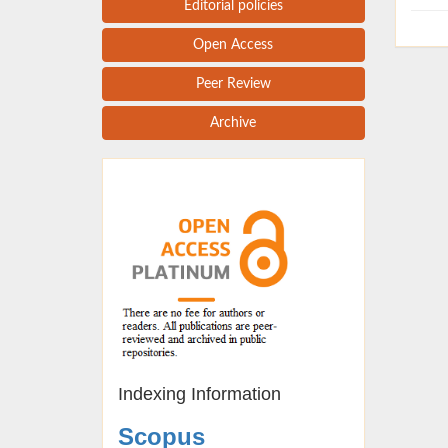
Editorial policies
Open Access
Peer Review
Archive
Indexing Information
Scopus