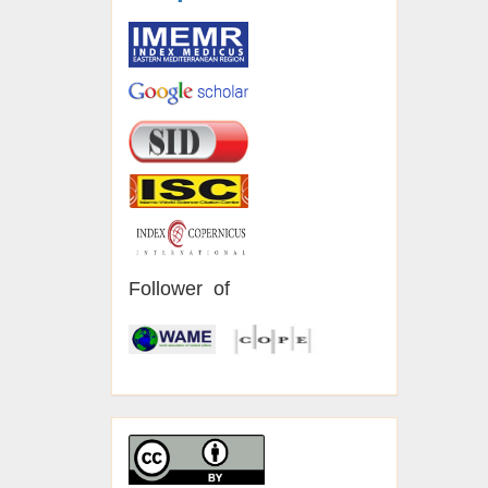
Follower of