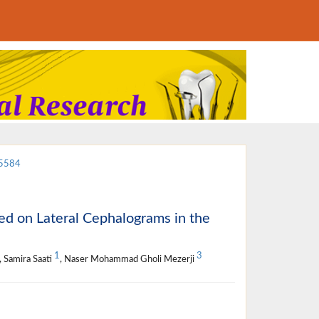
15584
ed on Lateral Cephalograms in the
1
3
, Samira Saati
, Naser Mohammad Gholi Mezerji