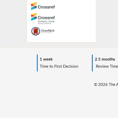
1 week
2.5 months
Time to First Decision
Review Tim
© 2026 The Au