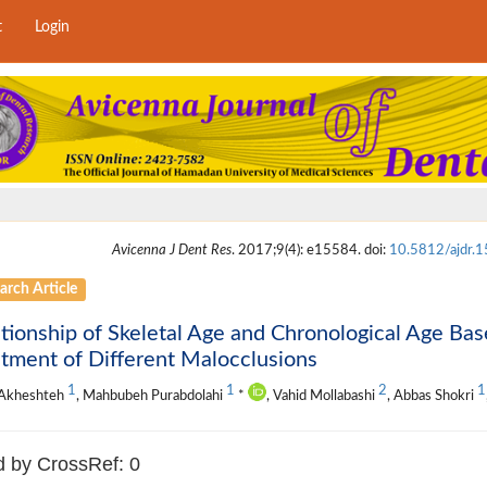
t
Login
Avicenna J Dent Res
. 2017;9(4): e15584. doi:
10.5812/ajdr.
arch Article
tionship of Skeletal Age and Chronological Age Bas
tment of Different Malocclusions
1
1
2
1
 Akheshteh
, Mahbubeh Purabdolahi
*
, Vahid Mollabashi
, Abbas Shokri
d by CrossRef: 0