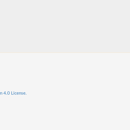
n 4.0 License.