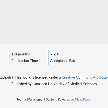
1-3 months
7.2%
e
Publication Time
Acceptance Rate
thor(s). This work is licensed under a
Creative Commons Attributio
Published by Hamadan University of Medical Sciences
Journal Management System. Powered by
Maad Rayan