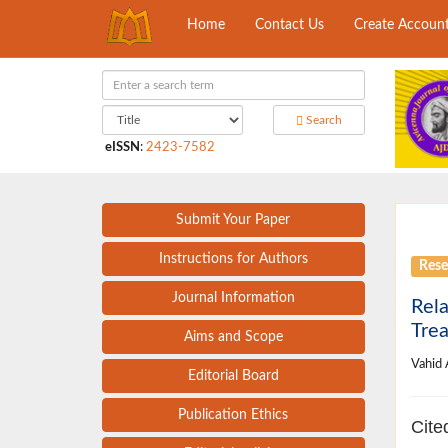
Home
Contact Us
Create Accoun
Search
eISSN
:
2423-7582
Submit Your Paper
Instructions for Authors
Rese
Journal Information
Rela
Trea
Aims and Scope
Vahid
Editorial Board
Publication Ethics
Cite