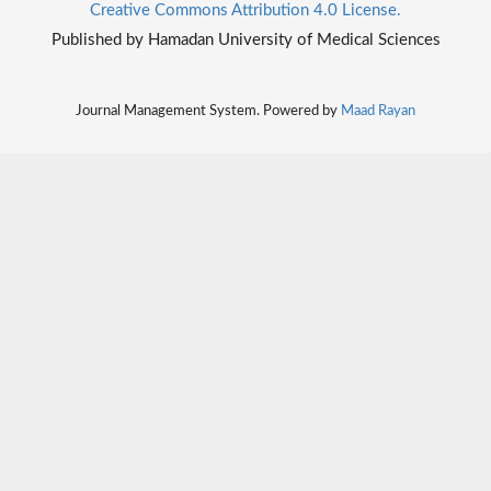
Creative Commons Attribution 4.0 License.
Published by Hamadan University of Medical Sciences
Journal Management System. Powered by
Maad Rayan