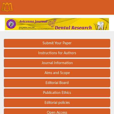
Submit Your Paper
Instructions for Authors
Journal Information
Aims and Scope
Editorial Board
Publication Ethics
Editorial policies
Open Access