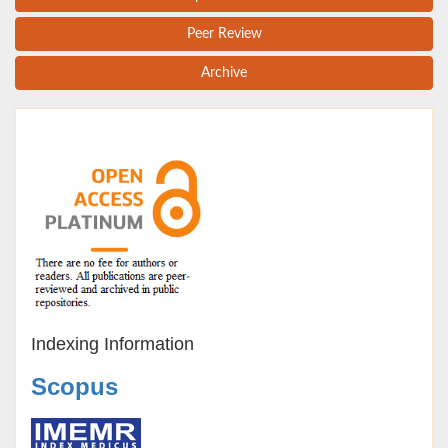
Peer Review
Archive
Indexing Information
Scopus