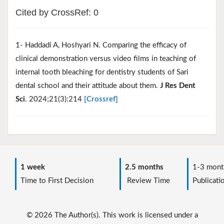
Cited by CrossRef: 0
1- Haddadi A, Hoshyari N. Comparing the efficacy of
clinical demonstration versus video films in teaching of
internal tooth bleaching for dentistry students of Sari
dental school and their attitude about them.
J Res Dent
Sci
. 2024;21(3):214
[Crossref]
1 week
2.5 months
1-3 mont
Time to First Decision
Review Time
Publicati
© 2026 The Author(s). This work is licensed under a