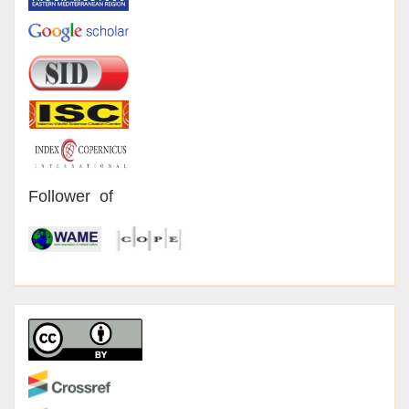
Follower of