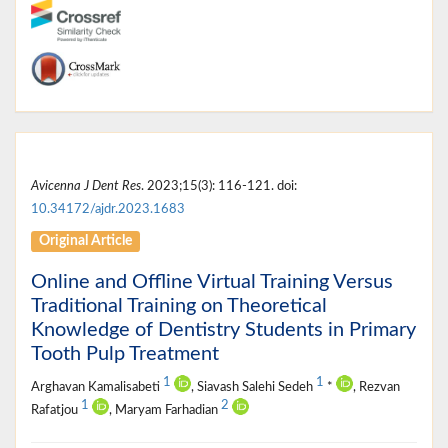
Avicenna J Dent Res
. 2023;15(3): 116-121. doi:
10.34172/ajdr.2023.1683
Original Article
Online and Offline Virtual Training Versus
Traditional Training on Theoretical
Knowledge of Dentistry Students in Primary
Tooth Pulp Treatment
1
1
Arghavan Kamalisabeti
, Siavash Salehi Sedeh
*
, Rezvan
1
2
Rafatjou
, Maryam Farhadian